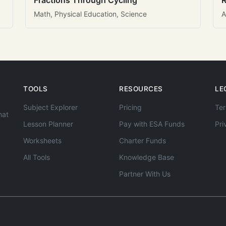
Fractions Through Cycling
R
Math, Physical Education, Science
A
TOOLS
RESOURCES
LE
Subject Explorer
Pricing
Ter
hat
Lesson Planner
Pay with ESA Funds
Pri
Worksheets
Charter Funds
All Tools
Knowledge Base
Partner With Us