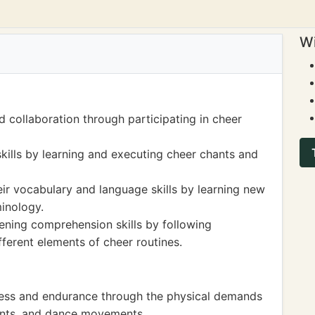
Wi
 collaboration through participating in cheer
kills by learning and executing cheer chants and
ir vocabulary and language skills by learning new
minology.
tening comprehension skills by following
fferent elements of cheer routines.
tness and endurance through the physical demands
tunts, and dance movements.