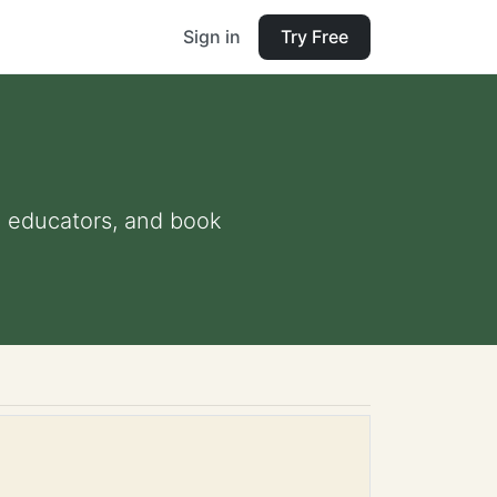
Sign in
Try Free
nd educators, and book