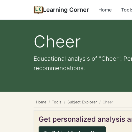
Learning Corner
Home
Tool
Cheer
Educational analysis of "Cheer". Pe
recommendations.
Home
Tools
Subject Explorer
Cheer
Get personalized analysis an