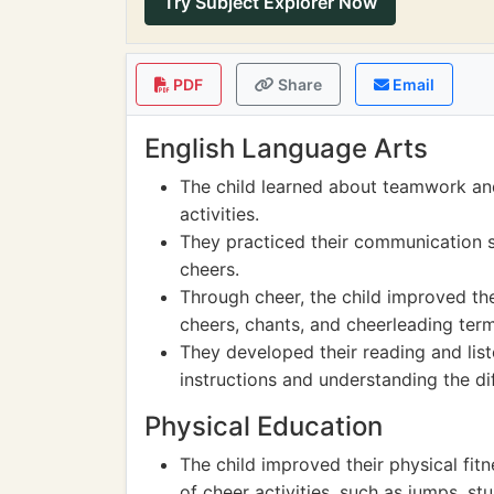
Try Subject Explorer Now
PDF
Share
Email
English Language Arts
The child learned about teamwork and
activities.
They practiced their communication s
cheers.
Through cheer, the child improved the
cheers, chants, and cheerleading ter
They developed their reading and lis
instructions and understanding the di
Physical Education
The child improved their physical fi
of cheer activities, such as jumps, s