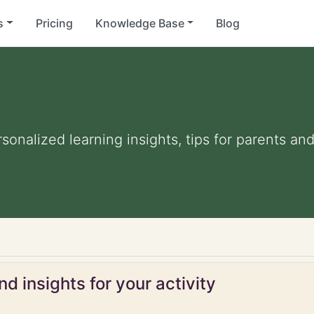
s
Pricing
Knowledge Base
Blog
rsonalized learning insights, tips for parents a
d insights for your activity