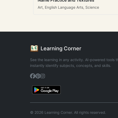
Name Practice and Textures
Art, English Language Arts, Science
Learning Corner
See the learning in any activity. AI-powered tools t
instantly identify subjects, concepts, and skills.
© 2026 Learning Corner. All rights reserved.