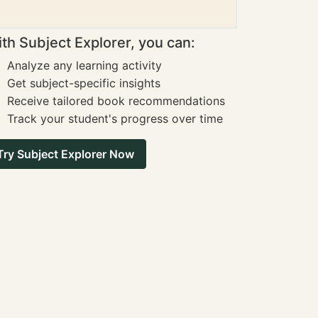
th Subject Explorer, you can:
Analyze any learning activity
Get subject-specific insights
Receive tailored book recommendations
Track your student's progress over time
Try Subject Explorer Now