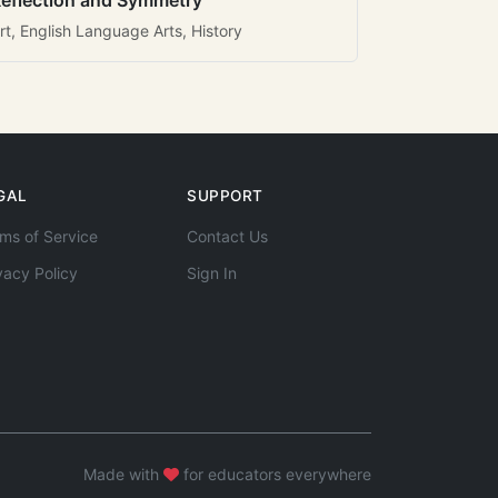
eflection and Symmetry
rt, English Language Arts, History
GAL
SUPPORT
ms of Service
Contact Us
vacy Policy
Sign In
Made with
for educators everywhere