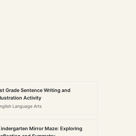
st Grade Sentence Writing and
llustration Activity
nglish Language Arts
indergarten Mirror Maze: Exploring