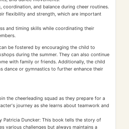
, coordination, and balance during cheer routines.
r flexibility and strength, which are important
s and timing skills while coordinating their
embers.
an be fostered by encouraging the child to
kshops during the summer. They can also continue
me with family or friends. Additionally, the child
 as dance or gymnastics to further enhance their
oin the cheerleading squad as they prepare for a
racter's journey as she learns about teamwork and
 Patricia Duncker: This book tells the story of
es various challenges but always maintains a