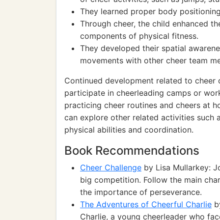
They learned proper body positioning
Through cheer, the child enhanced thei
components of physical fitness.
They developed their spatial awarenes
movements with other cheer team m
Continued development related to cheer c
participate in cheerleading camps or wor
practicing cheer routines and cheers at ho
can explore other related activities such
physical abilities and coordination.
Book Recommendations
Cheer Challenge
by Lisa Mullarkey: J
big competition. Follow the main cha
the importance of perseverance.
The Adventures of Cheerful Charlie
by
Charlie, a young cheerleader who fac