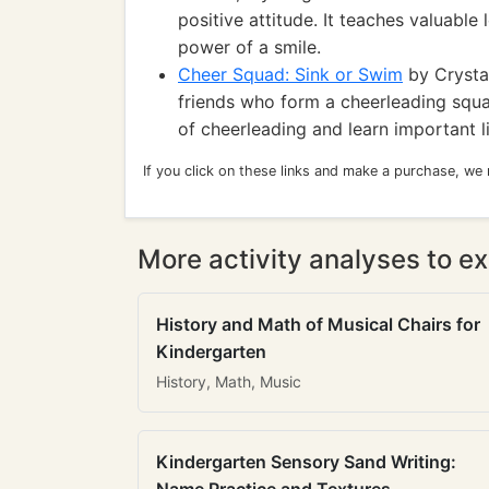
positive attitude. It teaches valuable
power of a smile.
Cheer Squad: Sink or Swim
by Crystal
friends who form a cheerleading squ
of cheerleading and learn important l
If you click on these links and make a purchase, we
More activity analyses to ex
History and Math of Musical Chairs for
Kindergarten
History, Math, Music
Kindergarten Sensory Sand Writing: