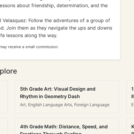
 lessons about friendship, determination, and the
 Velasquez: Follow the adventures of a group of
ad. Join them as they navigate the ups and downs
ife lessons along the way.
 may receive a small commission.
plore
5th Grade Art: Visual Design and
1
Rhythm in Geometry Dash
I
Art, English Language Arts, Foreign Language
E
4th Grade Math: Distance, Speed, and
K