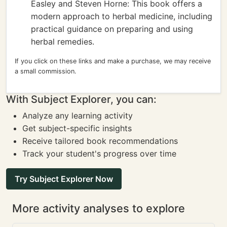
Easley and Steven Horne: This book offers a
modern approach to herbal medicine, including
practical guidance on preparing and using
herbal remedies.
If you click on these links and make a purchase, we may receive
a small commission.
With Subject Explorer, you can:
Analyze any learning activity
Get subject-specific insights
Receive tailored book recommendations
Track your student's progress over time
Try Subject Explorer Now
More activity analyses to explore