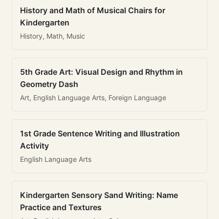
History and Math of Musical Chairs for
Kindergarten
History, Math, Music
5th Grade Art: Visual Design and Rhythm in
Geometry Dash
Art, English Language Arts, Foreign Language
1st Grade Sentence Writing and Illustration
Activity
English Language Arts
Kindergarten Sensory Sand Writing: Name
Practice and Textures