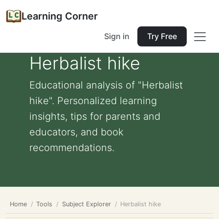
Learning Corner
Sign in
Try Free
Herbalist hike
Educational analysis of "Herbalist
hike". Personalized learning
insights, tips for parents and
educators, and book
recommendations.
Home
Tools
Subject Explorer
Herbalist hike