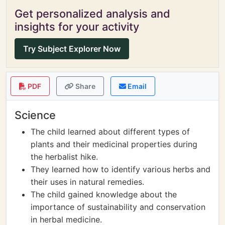
Get personalized analysis and
insights for your activity
Try Subject Explorer Now
PDF
Share
Email
Science
The child learned about different types of
plants and their medicinal properties during
the herbalist hike.
They learned how to identify various herbs and
their uses in natural remedies.
The child gained knowledge about the
importance of sustainability and conservation
in herbal medicine.