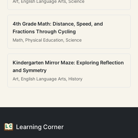
Art, English Language Arts, Science
4th Grade Math: Distance, Speed, and
Fractions Through Cycling
Math, Physical Education, Science
Kindergarten Mirror Maze: Exploring Reflection
and Symmetry
Art, English Language Arts, History
Learning Corner