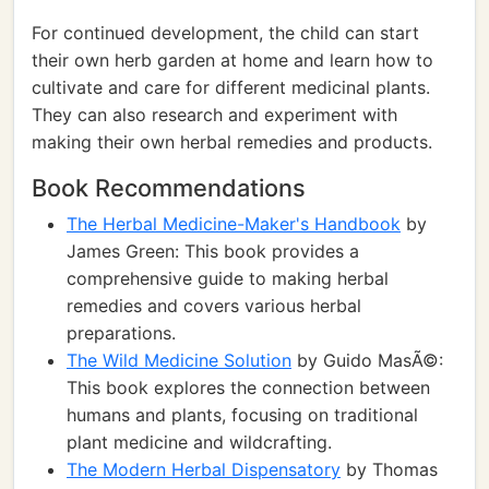
For continued development, the child can start
their own herb garden at home and learn how to
cultivate and care for different medicinal plants.
They can also research and experiment with
making their own herbal remedies and products.
Book Recommendations
The Herbal Medicine-Maker's Handbook
by
James Green: This book provides a
comprehensive guide to making herbal
remedies and covers various herbal
preparations.
The Wild Medicine Solution
by Guido MasÃ©:
This book explores the connection between
humans and plants, focusing on traditional
plant medicine and wildcrafting.
The Modern Herbal Dispensatory
by Thomas