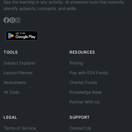
See the learning in any activity. AI-powered tools that instantly
identify subjects, concepts, and skills.
TOOLS
RESOURCES
Subject Explorer
Pricing
Lesson Planner
Pay with ESA Funds
Worksheets
Charter Funds
All Tools
Knowledge Base
Partner With Us
LEGAL
SUPPORT
Terms of Service
Contact Us