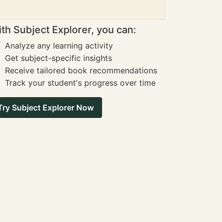
th Subject Explorer, you can:
Analyze any learning activity
Get subject-specific insights
Receive tailored book recommendations
Track your student's progress over time
Try Subject Explorer Now