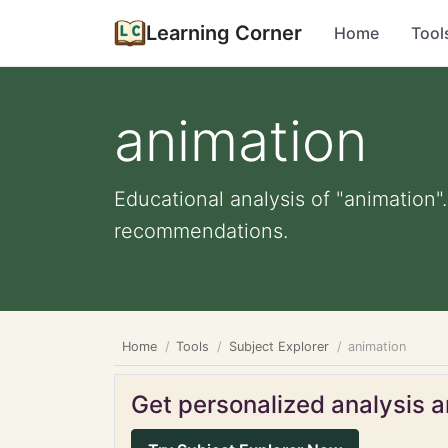
Learning Corner
Home
Tool
animation
Educational analysis of "animation"
recommendations.
Home
Tools
Subject Explorer
animation
Get personalized analysis an