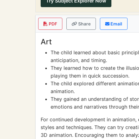
Try Subject Explorer Now
PDF
Share
Email
Art
The child learned about basic princip
anticipation, and timing.
They learned how to create the illus
playing them in quick succession.
The child explored different animati
animation.
They gained an understanding of stor
emotions and narratives through thei
For continued development in animation, 
styles and techniques. They can try creati
3D animation. Encouraging them to analyz