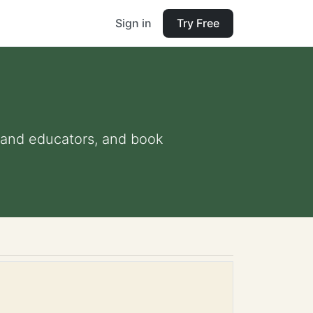
Sign in
Try Free
ts and educators, and book