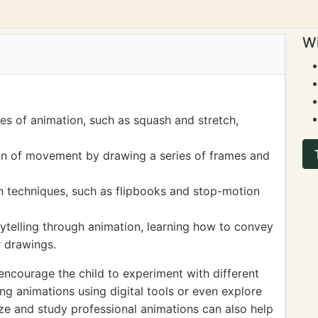
Wi
les of animation, such as squash and stretch,
ion of movement by drawing a series of frames and
on techniques, such as flipbooks and stop-motion
ytelling through animation, learning how to convey
r drawings.
encourage the child to experiment with different
ng animations using digital tools or even explore
e and study professional animations can also help