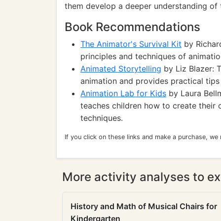
them develop a deeper understanding of t
Book Recommendations
The Animator's Survival Kit
by Richard
principles and techniques of animatio
Animated Storytelling
by Liz Blazer: T
animation and provides practical tips
Animation Lab for Kids
by Laura Bellm
teaches children how to create their
techniques.
If you click on these links and make a purchase, we
More activity analyses to ex
History and Math of Musical Chairs for
Kindergarten