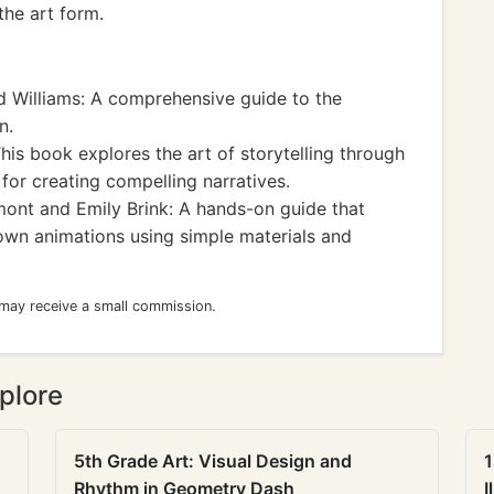
he art form.
 Williams: A comprehensive guide to the
n.
his book explores the art of storytelling through
 for creating compelling narratives.
ont and Emily Brink: A hands-on guide that
 own animations using simple materials and
 may receive a small commission.
plore
5th Grade Art: Visual Design and
1
Rhythm in Geometry Dash
I