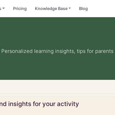
s
Pricing
Knowledge Base
Blog
. Personalized learning insights, tips for paren
d insights for your activity