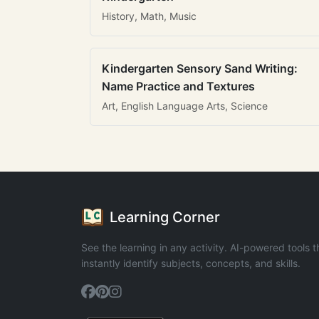
History, Math, Music
Kindergarten Sensory Sand Writing:
Name Practice and Textures
Art, English Language Arts, Science
Learning Corner
See the learning in any activity. AI-powered tools t
instantly identify subjects, concepts, and skills.