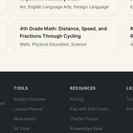
Art, English Language Arts, Foreign Language
E
4th Grade Math: Distance, Speed, and
K
Fractions Through Cycling
R
Math, Physical Education, Science
A
TOOLS
RESOURCES
LE
Subject Explorer
Pricing
Ter
hat
Lesson Planner
Pay with ESA Funds
Pri
Worksheets
Charter Funds
All Tools
Knowledge Base