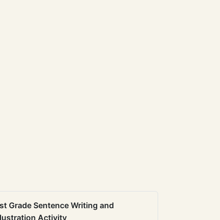
st Grade Sentence Writing and
llustration Activity