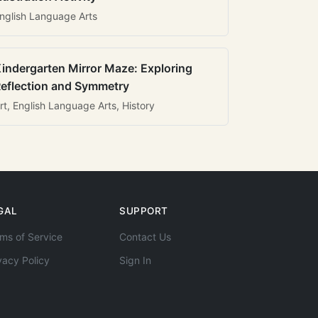
nglish Language Arts
indergarten Mirror Maze: Exploring
eflection and Symmetry
rt, English Language Arts, History
GAL
SUPPORT
ms of Service
Contact Us
vacy Policy
Sign In