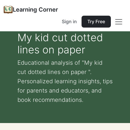
Learning Corner
Sign in
Try Free
My kid cut dotted
lines on paper
Educational analysis of "My kid
cut dotted lines on paper ".
Personalized learning insights, tips
for parents and educators, and
book recommendations.