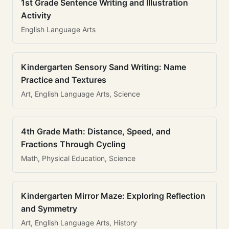
1st Grade Sentence Writing and Illustration
Activity
English Language Arts
Kindergarten Sensory Sand Writing: Name
Practice and Textures
Art, English Language Arts, Science
4th Grade Math: Distance, Speed, and
Fractions Through Cycling
Math, Physical Education, Science
Kindergarten Mirror Maze: Exploring Reflection
and Symmetry
Art, English Language Arts, History