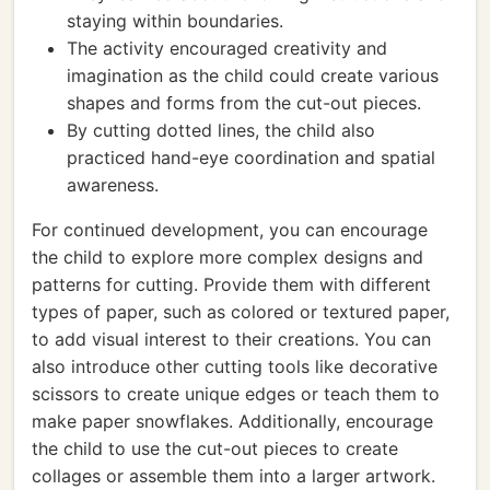
staying within boundaries.
The activity encouraged creativity and
imagination as the child could create various
shapes and forms from the cut-out pieces.
By cutting dotted lines, the child also
practiced hand-eye coordination and spatial
awareness.
For continued development, you can encourage
the child to explore more complex designs and
patterns for cutting. Provide them with different
types of paper, such as colored or textured paper,
to add visual interest to their creations. You can
also introduce other cutting tools like decorative
scissors to create unique edges or teach them to
make paper snowflakes. Additionally, encourage
the child to use the cut-out pieces to create
collages or assemble them into a larger artwork.