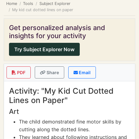
Home
Tools
Subject Explorer
My kid cut dotted lines on paper
Get personalized analysis and
insights for your activity
Try Subject Explorer Now
PDF
Share
Email
Activity: "My Kid Cut Dotted
Lines on Paper"
Art
The child demonstrated fine motor skills by
cutting along the dotted lines.
They learned about following instructions and