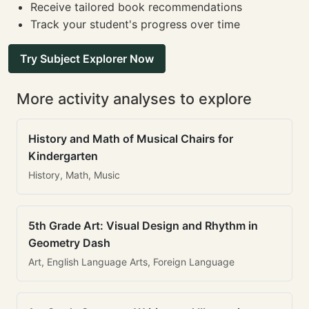
Receive tailored book recommendations
Track your student's progress over time
Try Subject Explorer Now
More activity analyses to explore
History and Math of Musical Chairs for
Kindergarten
History, Math, Music
5th Grade Art: Visual Design and Rhythm in
Geometry Dash
Art, English Language Arts, Foreign Language