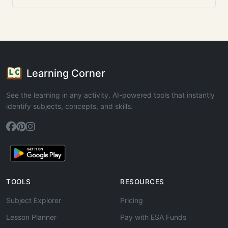
Learning Corner
See the learning in any activity. AI-powered tools that instantly
identify subjects, concepts, and skills.
TOOLS
RESOURCES
Subject Explorer
Pricing
Lesson Planner
Pay with ESA Funds