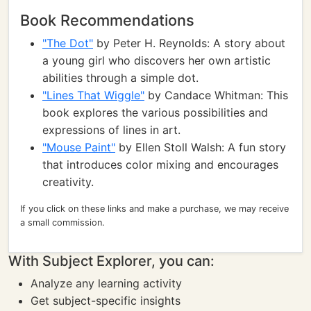
Book Recommendations
"The Dot"
by Peter H. Reynolds: A story about
a young girl who discovers her own artistic
abilities through a simple dot.
"Lines That Wiggle"
by Candace Whitman: This
book explores the various possibilities and
expressions of lines in art.
"Mouse Paint"
by Ellen Stoll Walsh: A fun story
that introduces color mixing and encourages
creativity.
If you click on these links and make a purchase, we may receive
a small commission.
With Subject Explorer, you can:
Analyze any learning activity
Get subject-specific insights