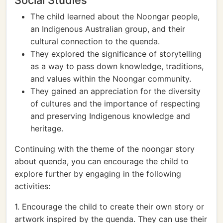
Social Studies
The child learned about the Noongar people,
an Indigenous Australian group, and their
cultural connection to the quenda.
They explored the significance of storytelling
as a way to pass down knowledge, traditions,
and values within the Noongar community.
They gained an appreciation for the diversity
of cultures and the importance of respecting
and preserving Indigenous knowledge and
heritage.
Continuing with the theme of the noongar story
about quenda, you can encourage the child to
explore further by engaging in the following
activities:
1. Encourage the child to create their own story or
artwork inspired by the quenda. They can use their