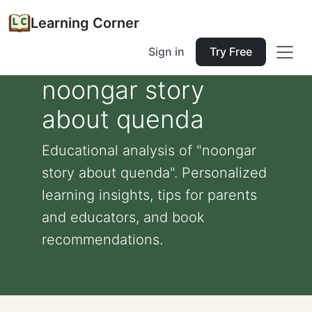
Learning Corner
Sign in
Try Free
noongar story
about quenda
Educational analysis of "noongar
story about quenda". Personalized
learning insights, tips for parents
and educators, and book
recommendations.