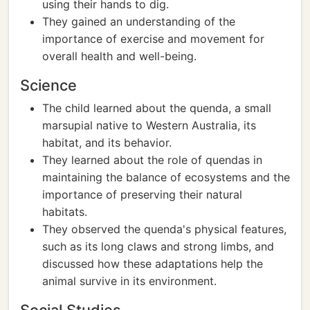
using their hands to dig.
They gained an understanding of the
importance of exercise and movement for
overall health and well-being.
Science
The child learned about the quenda, a small
marsupial native to Western Australia, its
habitat, and its behavior.
They learned about the role of quendas in
maintaining the balance of ecosystems and the
importance of preserving their natural
habitats.
They observed the quenda's physical features,
such as its long claws and strong limbs, and
discussed how these adaptations help the
animal survive in its environment.