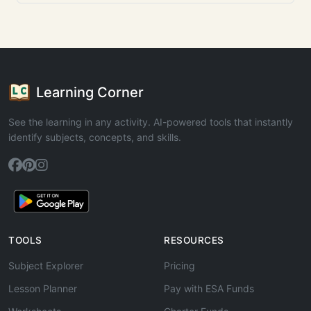
Learning Corner
See the learning in any activity. AI-powered tools that instantly
identify subjects, concepts, and skills.
TOOLS
RESOURCES
Subject Explorer
Pricing
Lesson Planner
Pay with ESA Funds