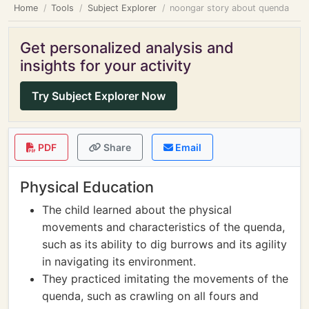
Home
Tools
Subject Explorer
noongar story about quenda
Get personalized analysis and
insights for your activity
Try Subject Explorer Now
PDF
Share
Email
Physical Education
The child learned about the physical
movements and characteristics of the quenda,
such as its ability to dig burrows and its agility
in navigating its environment.
They practiced imitating the movements of the
quenda, such as crawling on all fours and