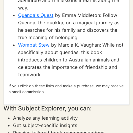
adventure and the lessons it learns along the
way.
Quenda's Quest
by Emma Middleton: Follow
Quenda, the quokka, on a magical journey as
he searches for his family and discovers the
true meaning of belonging.
Wombat Stew
by Marcia K. Vaughan: While not
specifically about quendas, this book
introduces children to Australian animals and
celebrates the importance of friendship and
teamwork.
If you click on these links and make a purchase, we may receive
a small commission.
With Subject Explorer, you can:
Analyze any learning activity
Get subject-specific insights
Receive tailored book recommendations