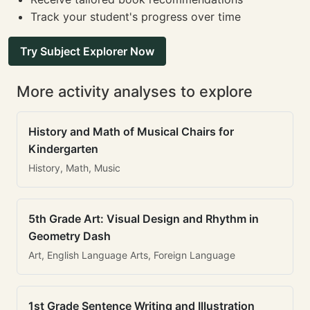
Track your student's progress over time
Try Subject Explorer Now
More activity analyses to explore
History and Math of Musical Chairs for
Kindergarten
History, Math, Music
5th Grade Art: Visual Design and Rhythm in
Geometry Dash
Art, English Language Arts, Foreign Language
1st Grade Sentence Writing and Illustration