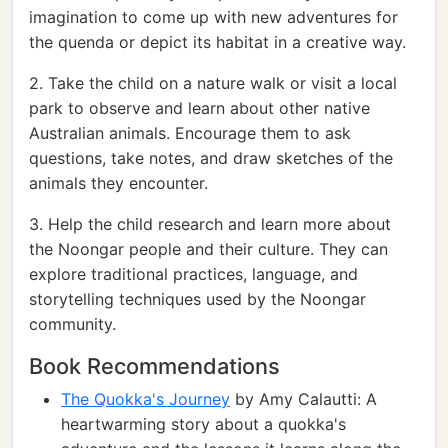
imagination to come up with new adventures for
the quenda or depict its habitat in a creative way.
2. Take the child on a nature walk or visit a local
park to observe and learn about other native
Australian animals. Encourage them to ask
questions, take notes, and draw sketches of the
animals they encounter.
3. Help the child research and learn more about
the Noongar people and their culture. They can
explore traditional practices, language, and
storytelling techniques used by the Noongar
community.
Book Recommendations
The Quokka's Journey
by Amy Calautti: A
heartwarming story about a quokka's