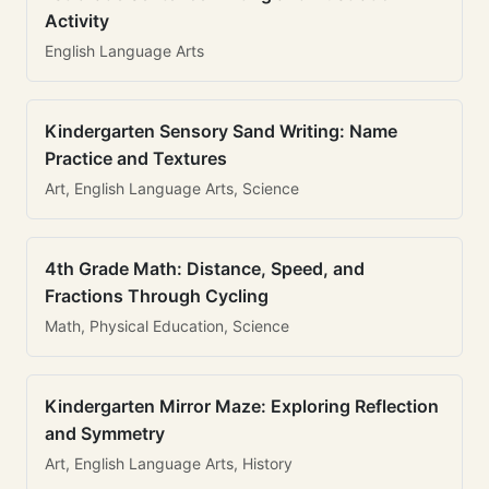
Activity
English Language Arts
Kindergarten Sensory Sand Writing: Name
Practice and Textures
Art, English Language Arts, Science
4th Grade Math: Distance, Speed, and
Fractions Through Cycling
Math, Physical Education, Science
Kindergarten Mirror Maze: Exploring Reflection
and Symmetry
Art, English Language Arts, History