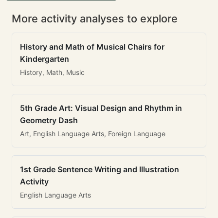
More activity analyses to explore
History and Math of Musical Chairs for
Kindergarten
History, Math, Music
5th Grade Art: Visual Design and Rhythm in
Geometry Dash
Art, English Language Arts, Foreign Language
1st Grade Sentence Writing and Illustration
Activity
English Language Arts