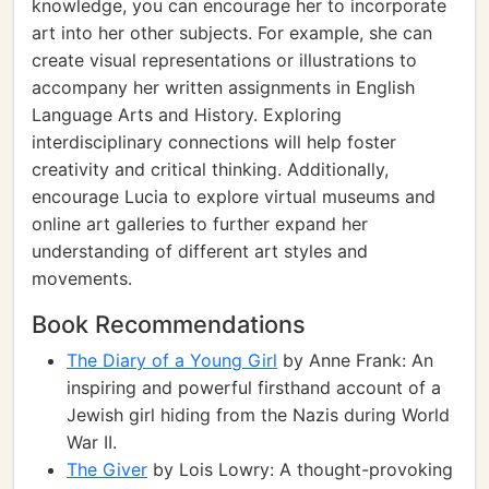
knowledge, you can encourage her to incorporate
art into her other subjects. For example, she can
create visual representations or illustrations to
accompany her written assignments in English
Language Arts and History. Exploring
interdisciplinary connections will help foster
creativity and critical thinking. Additionally,
encourage Lucia to explore virtual museums and
online art galleries to further expand her
understanding of different art styles and
movements.
Book Recommendations
The Diary of a Young Girl
by Anne Frank: An
inspiring and powerful firsthand account of a
Jewish girl hiding from the Nazis during World
War II.
The Giver
by Lois Lowry: A thought-provoking