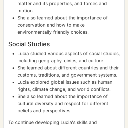
matter and its properties, and forces and
motion.
She also learned about the importance of
conservation and how to make
environmentally friendly choices.
Social Studies
Lucia studied various aspects of social studies,
including geography, civics, and culture.
She learned about different countries and their
customs, traditions, and government systems.
Lucia explored global issues such as human
rights, climate change, and world conflicts.
She also learned about the importance of
cultural diversity and respect for different
beliefs and perspectives.
To continue developing Lucia's skills and