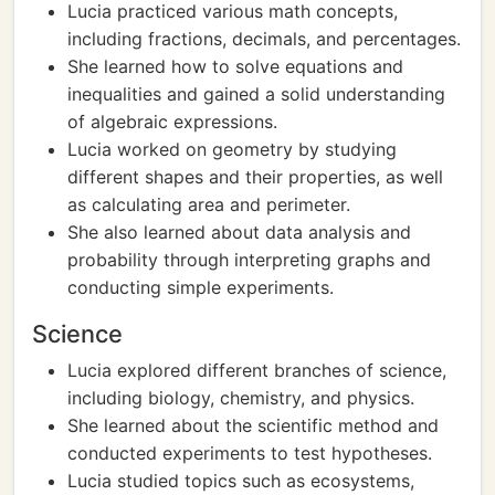
Lucia practiced various math concepts,
including fractions, decimals, and percentages.
She learned how to solve equations and
inequalities and gained a solid understanding
of algebraic expressions.
Lucia worked on geometry by studying
different shapes and their properties, as well
as calculating area and perimeter.
She also learned about data analysis and
probability through interpreting graphs and
conducting simple experiments.
Science
Lucia explored different branches of science,
including biology, chemistry, and physics.
She learned about the scientific method and
conducted experiments to test hypotheses.
Lucia studied topics such as ecosystems,