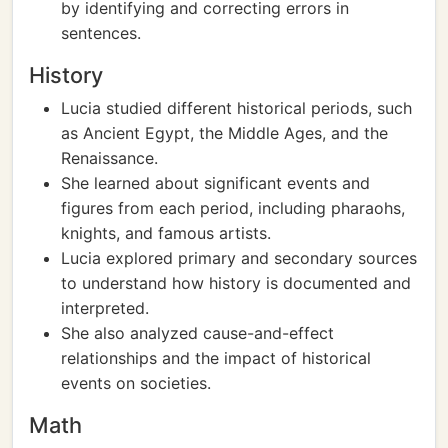
by identifying and correcting errors in
sentences.
History
Lucia studied different historical periods, such
as Ancient Egypt, the Middle Ages, and the
Renaissance.
She learned about significant events and
figures from each period, including pharaohs,
knights, and famous artists.
Lucia explored primary and secondary sources
to understand how history is documented and
interpreted.
She also analyzed cause-and-effect
relationships and the impact of historical
events on societies.
Math