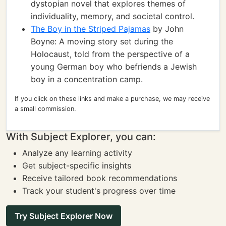
dystopian novel that explores themes of
individuality, memory, and societal control.
The Boy in the Striped Pajamas
by John
Boyne: A moving story set during the
Holocaust, told from the perspective of a
young German boy who befriends a Jewish
boy in a concentration camp.
If you click on these links and make a purchase, we may receive
a small commission.
With Subject Explorer, you can:
Analyze any learning activity
Get subject-specific insights
Receive tailored book recommendations
Track your student's progress over time
Try Subject Explorer Now