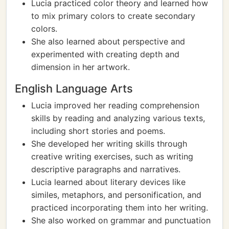
Lucia practiced color theory and learned how
to mix primary colors to create secondary
colors.
She also learned about perspective and
experimented with creating depth and
dimension in her artwork.
English Language Arts
Lucia improved her reading comprehension
skills by reading and analyzing various texts,
including short stories and poems.
She developed her writing skills through
creative writing exercises, such as writing
descriptive paragraphs and narratives.
Lucia learned about literary devices like
similes, metaphors, and personification, and
practiced incorporating them into her writing.
She also worked on grammar and punctuation