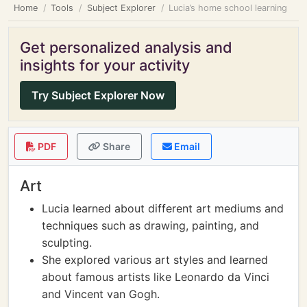
Home
Tools
Subject Explorer
Lucia’s home school learning
Get personalized analysis and
insights for your activity
Try Subject Explorer Now
PDF
Share
Email
Art
Lucia learned about different art mediums and
techniques such as drawing, painting, and
sculpting.
She explored various art styles and learned
about famous artists like Leonardo da Vinci
and Vincent van Gogh.