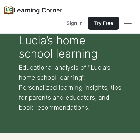
Learning Corner
Sign in
Try Free
Lucia’s home
school learning
Educational analysis of "Lucia’s
home school learning".
Personalized learning insights, tips
for parents and educators, and
book recommendations.