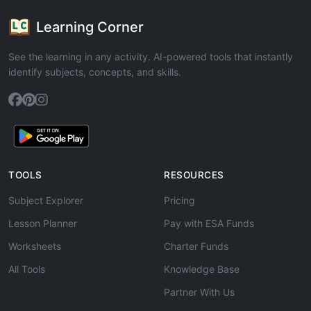
Learning Corner
See the learning in any activity. AI-powered tools that instantly
identify subjects, concepts, and skills.
TOOLS
RESOURCES
Subject Explorer
Pricing
Lesson Planner
Pay with ESA Funds
Worksheets
Charter Funds
All Tools
Knowledge Base
Partner With Us