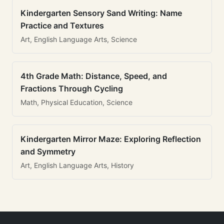
Kindergarten Sensory Sand Writing: Name
Practice and Textures
Art, English Language Arts, Science
4th Grade Math: Distance, Speed, and
Fractions Through Cycling
Math, Physical Education, Science
Kindergarten Mirror Maze: Exploring Reflection
and Symmetry
Art, English Language Arts, History