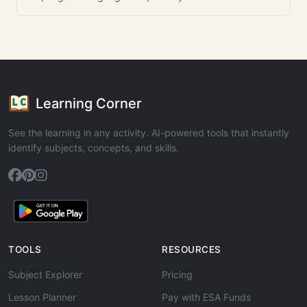
Learning Corner
See the learning in any activity. AI-powered tools that instantly
identify subjects, concepts, and skills.
TOOLS
RESOURCES
Subject Explorer
Pricing
Lesson Planner
Pay with ESA Funds