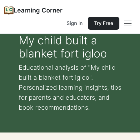
Learning Corner
Sign in
Try Free
My child built a
blanket fort igloo
Educational analysis of "My child
built a blanket fort igloo".
Personalized learning insights, tips
for parents and educators, and
book recommendations.