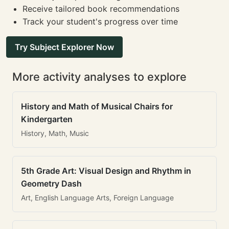
Receive tailored book recommendations
Track your student's progress over time
Try Subject Explorer Now
More activity analyses to explore
History and Math of Musical Chairs for
Kindergarten
History, Math, Music
5th Grade Art: Visual Design and Rhythm in
Geometry Dash
Art, English Language Arts, Foreign Language