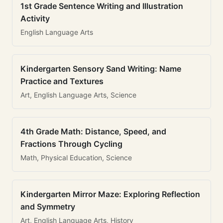
1st Grade Sentence Writing and Illustration
Activity
English Language Arts
Kindergarten Sensory Sand Writing: Name
Practice and Textures
Art, English Language Arts, Science
4th Grade Math: Distance, Speed, and
Fractions Through Cycling
Math, Physical Education, Science
Kindergarten Mirror Maze: Exploring Reflection
and Symmetry
Art, English Language Arts, History