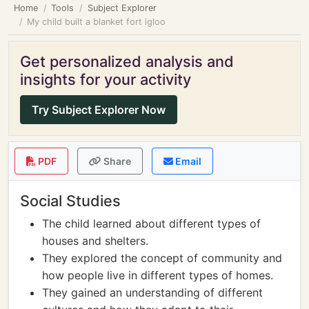
Home
Tools
Subject Explorer
My child built a blanket fort igloo
Get personalized analysis and
insights for your activity
Try Subject Explorer Now
PDF
Share
Email
Social Studies
The child learned about different types of
houses and shelters.
They explored the concept of community and
how people live in different types of homes.
They gained an understanding of different