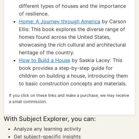
different types of houses and the importance
of resilience.
Home: A Journey through America
by Carson
Ellis: This book explores the diverse range of
homes found across the United States,
showcasing the rich cultural and architectural
heritage of the country.
How to Build a House
by Saskia Lacey: This
book provides a step-by-step guide for
children on building a house, introducing them
to basic construction concepts and materials.
If you click on these links and make a purchase, we may receive
a small commission.
With Subject Explorer, you can:
Analyze any learning activity
Get subject-specific insights