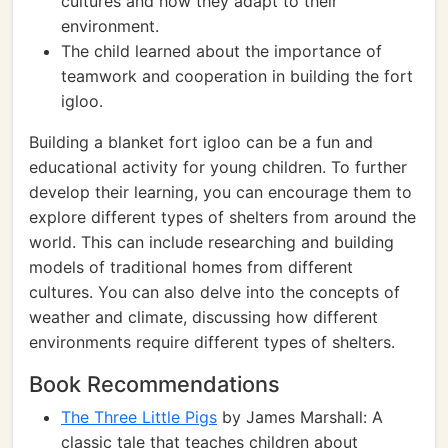
cultures and how they adapt to their
environment.
The child learned about the importance of
teamwork and cooperation in building the fort
igloo.
Building a blanket fort igloo can be a fun and
educational activity for young children. To further
develop their learning, you can encourage them to
explore different types of shelters from around the
world. This can include researching and building
models of traditional homes from different
cultures. You can also delve into the concepts of
weather and climate, discussing how different
environments require different types of shelters.
Book Recommendations
The Three Little Pigs
by James Marshall: A
classic tale that teaches children about