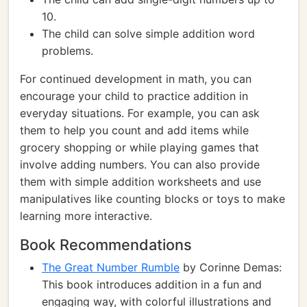
10.
The child can solve simple addition word
problems.
For continued development in math, you can
encourage your child to practice addition in
everyday situations. For example, you can ask
them to help you count and add items while
grocery shopping or while playing games that
involve adding numbers. You can also provide
them with simple addition worksheets and use
manipulatives like counting blocks or toys to make
learning more interactive.
Book Recommendations
The Great Number Rumble
by Corinne Demas:
This book introduces addition in a fun and
engaging way, with colorful illustrations and