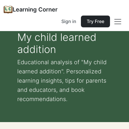
Learning Corner
Sign in
Try Free
My child learned
addition
Educational analysis of "My child
learned addition". Personalized
learning insights, tips for parents
and educators, and book
recommendations.