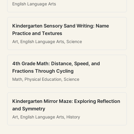
English Language Arts
Kindergarten Sensory Sand Writing: Name
Practice and Textures
Art, English Language Arts, Science
4th Grade Math: Distance, Speed, and
Fractions Through Cycling
Math, Physical Education, Science
Kindergarten Mirror Maze: Exploring Reflection
and Symmetry
Art, English Language Arts, History