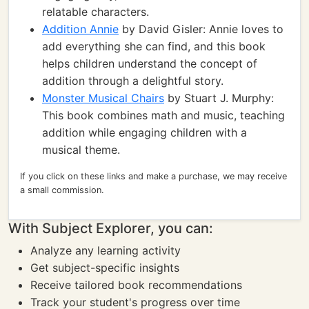
relatable characters.
Addition Annie
by David Gisler: Annie loves to
add everything she can find, and this book
helps children understand the concept of
addition through a delightful story.
Monster Musical Chairs
by Stuart J. Murphy:
This book combines math and music, teaching
addition while engaging children with a
musical theme.
If you click on these links and make a purchase, we may receive
a small commission.
With Subject Explorer, you can:
Analyze any learning activity
Get subject-specific insights
Receive tailored book recommendations
Track your student's progress over time