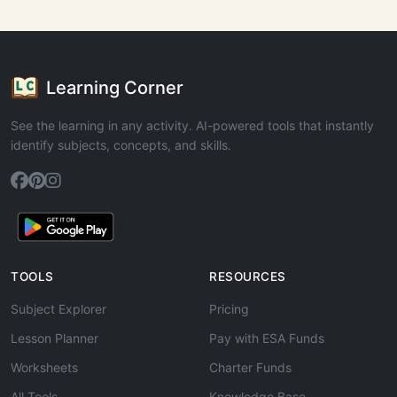
Learning Corner
See the learning in any activity. AI-powered tools that instantly
identify subjects, concepts, and skills.
TOOLS
RESOURCES
Subject Explorer
Pricing
Lesson Planner
Pay with ESA Funds
Worksheets
Charter Funds
All Tools
Knowledge Base