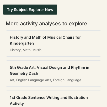
Try Subject Explorer Now
More activity analyses to explore
History and Math of Musical Chairs for
Kindergarten
History, Math, Music
5th Grade Art: Visual Design and Rhythm in
Geometry Dash
Art, English Language Arts, Foreign Language
1st Grade Sentence Writing and Illustration
Activity