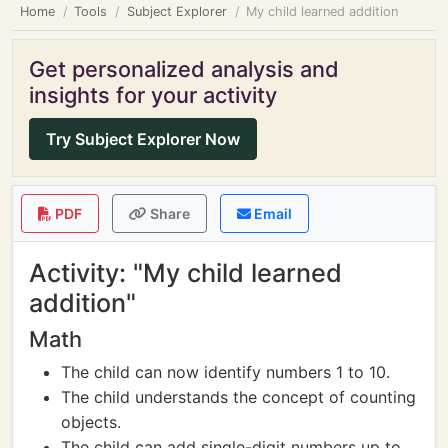
Home
Tools
Subject Explorer
My child learned addition
Get personalized analysis and
insights for your activity
Try Subject Explorer Now
PDF
Share
Email
Activity: "My child learned
addition"
Math
The child can now identify numbers 1 to 10.
The child understands the concept of counting
objects.
The child can add single-digit numbers up to