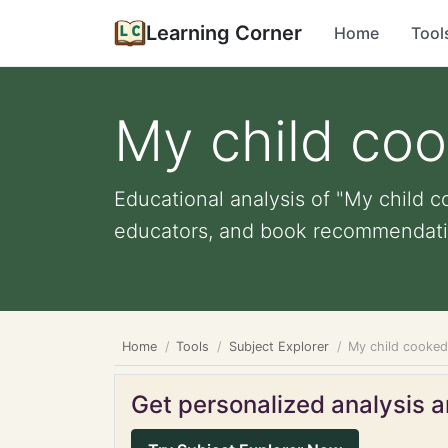
Learning Corner
Home
Tool
My child coo
Educational analysis of "My child co
educators, and book recommendati
Home
Tools
Subject Explorer
My child cooked 
Get personalized analysis an