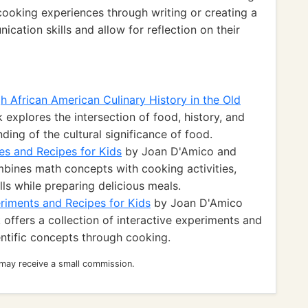
cooking experiences through writing or creating a
ication skills and allow for reflection on their
 African American Culinary History in the Old
 explores the intersection of food, history, and
ding of the cultural significance of food.
es and Recipes for Kids
by Joan D'Amico and
ines math concepts with cooking activities,
lls while preparing delicious meals.
riments and Recipes for Kids
by Joan D'Amico
ffers a collection of interactive experiments and
entific concepts through cooking.
 may receive a small commission.