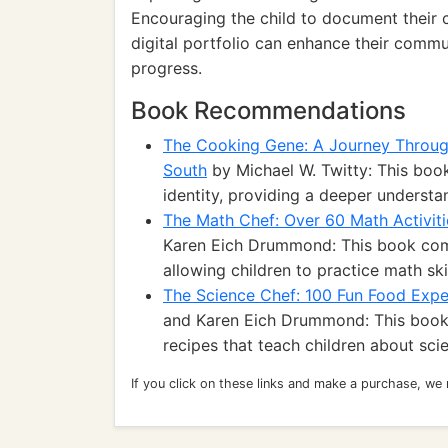
Encouraging the child to document their 
digital portfolio can enhance their commun
progress.
Book Recommendations
The Cooking Gene: A Journey Through
South
by Michael W. Twitty: This book
identity, providing a deeper understan
The Math Chef: Over 60 Math Activiti
Karen Eich Drummond: This book comb
allowing children to practice math ski
The Science Chef: 100 Fun Food Expe
and Karen Eich Drummond: This book o
recipes that teach children about sci
If you click on these links and make a purchase, we