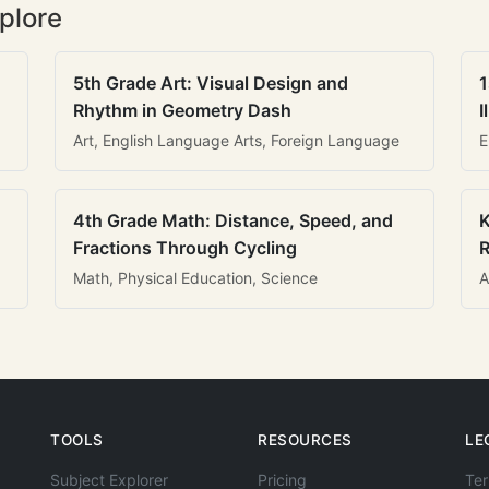
plore
5th Grade Art: Visual Design and
1
Rhythm in Geometry Dash
I
Art, English Language Arts, Foreign Language
E
4th Grade Math: Distance, Speed, and
K
Fractions Through Cycling
R
Math, Physical Education, Science
A
TOOLS
RESOURCES
LE
Subject Explorer
Pricing
Ter