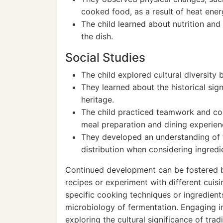
cooked food, as a result of heat ener
The child learned about nutrition an
the dish.
Social Studies
The child explored cultural diversity 
They learned about the historical sign
heritage.
The child practiced teamwork and coo
meal preparation and dining experien
They developed an understanding of 
distribution when considering ingredie
Continued development can be fostered b
recipes or experiment with different cuis
specific cooking techniques or ingredient
microbiology of fermentation. Engaging i
exploring the cultural significance of tra