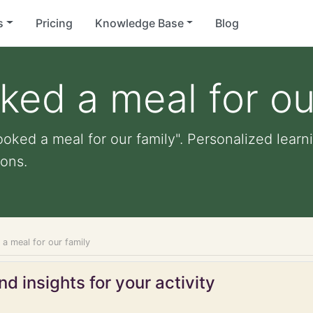
s
Pricing
Knowledge Base
Blog
ked a meal for ou
oked a meal for our family". Personalized learni
ons.
a meal for our family
d insights for your activity