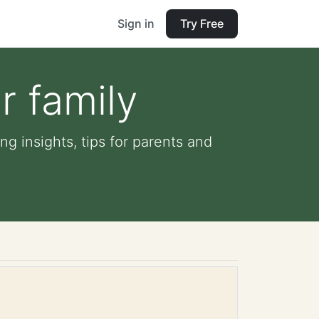
Sign in
Try Free
r family
ng insights, tips for parents and