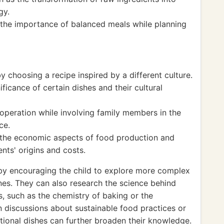
gy.
d the importance of balanced meals while planning
by choosing a recipe inspired by a different culture.
ificance of certain dishes and their cultural
peration while involving family members in the
ce.
the economic aspects of food production and
nts' origins and costs.
y encouraging the child to explore more complex
ines. They can also research the science behind
s, such as the chemistry of baking or the
n discussions about sustainable food practices or
ditional dishes can further broaden their knowledge.