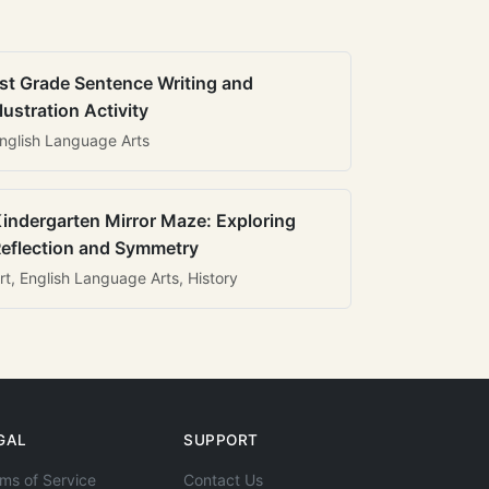
st Grade Sentence Writing and
llustration Activity
nglish Language Arts
indergarten Mirror Maze: Exploring
eflection and Symmetry
rt, English Language Arts, History
GAL
SUPPORT
ms of Service
Contact Us