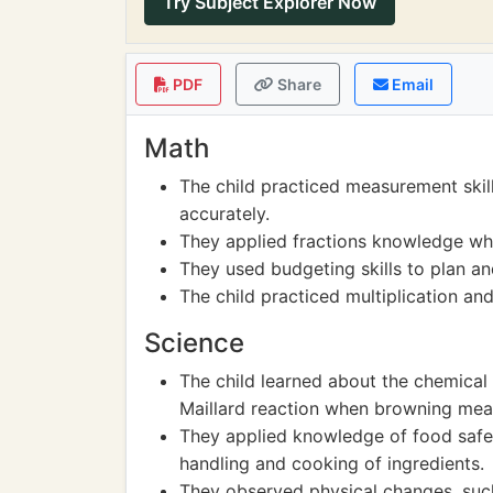
Try Subject Explorer Now
PDF
Share
Email
Math
The child practiced measurement skil
accurately.
They applied fractions knowledge when
They used budgeting skills to plan an
The child practiced multiplication an
Science
The child learned about the chemical 
Maillard reaction when browning meat
They applied knowledge of food safe
handling and cooking of ingredients.
They observed physical changes, such