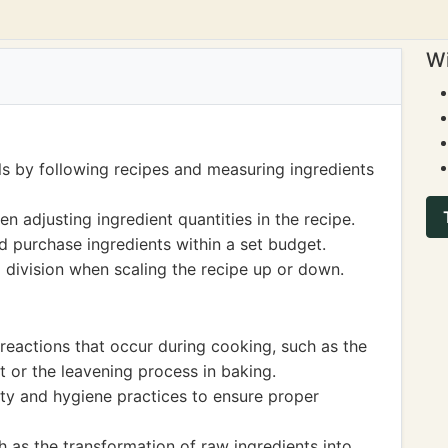
Wi
ls by following recipes and measuring ingredients
 adjusting ingredient quantities in the recipe.
d purchase ingredients within a set budget.
d division when scaling the recipe up or down.
reactions that occur during cooking, such as the
 or the leavening process in baking.
ty and hygiene practices to ensure proper
 as the transformation of raw ingredients into