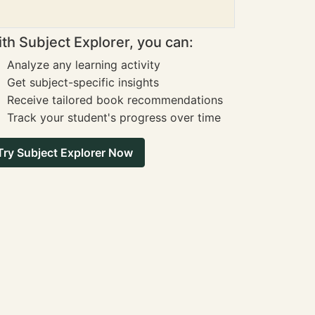
th Subject Explorer, you can:
Analyze any learning activity
Get subject-specific insights
Receive tailored book recommendations
Track your student's progress over time
Try Subject Explorer Now