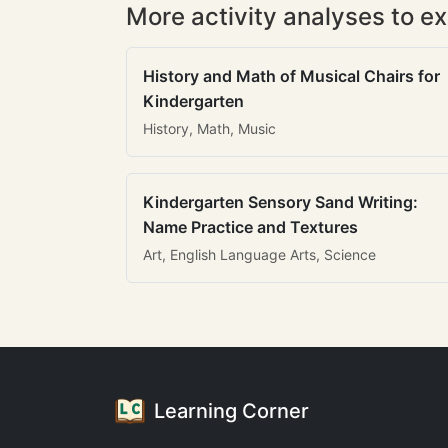
More activity analyses to ex
History and Math of Musical Chairs for
Kindergarten
History, Math, Music
Kindergarten Sensory Sand Writing:
Name Practice and Textures
Art, English Language Arts, Science
Learning Corner