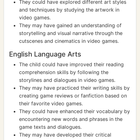
They could have explored different art styles
and techniques by studying the artwork in
video games.
They may have gained an understanding of
storytelling and visual narrative through the
cutscenes and cinematics in video games.
English Language Arts
The child could have improved their reading
comprehension skills by following the
storylines and dialogues in video games.
They may have practiced their writing skills by
creating game reviews or fanfiction based on
their favorite video games.
They could have enhanced their vocabulary by
encountering new words and phrases in the
game texts and dialogues.
They may have developed their critical