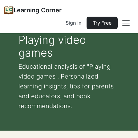
Learning Corner
Sign in
Try Free
Playing video
games
Educational analysis of "Playing
video games". Personalized
learning insights, tips for parents
and educators, and book
recommendations.