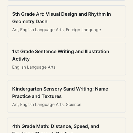
5th Grade Art: Visual Design and Rhythm in
Geometry Dash
Art, English Language Arts, Foreign Language
1st Grade Sentence Writing and Illustration
Activity
English Language Arts
Kindergarten Sensory Sand Writing: Name
Practice and Textures
Art, English Language Arts, Science
4th Grade Math: Distance, Speed, and