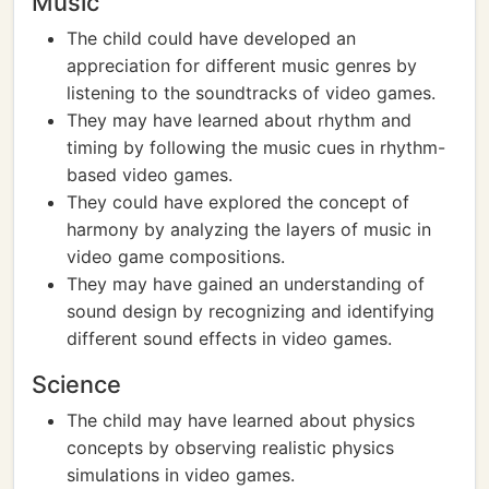
Music
The child could have developed an
appreciation for different music genres by
listening to the soundtracks of video games.
They may have learned about rhythm and
timing by following the music cues in rhythm-
based video games.
They could have explored the concept of
harmony by analyzing the layers of music in
video game compositions.
They may have gained an understanding of
sound design by recognizing and identifying
different sound effects in video games.
Science
The child may have learned about physics
concepts by observing realistic physics
simulations in video games.