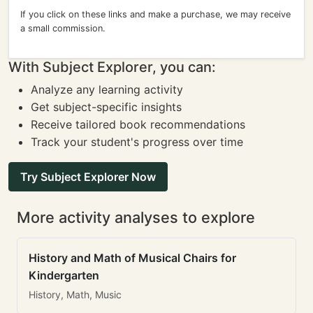
If you click on these links and make a purchase, we may receive
a small commission.
With Subject Explorer, you can:
Analyze any learning activity
Get subject-specific insights
Receive tailored book recommendations
Track your student's progress over time
Try Subject Explorer Now
More activity analyses to explore
History and Math of Musical Chairs for
Kindergarten
History, Math, Music