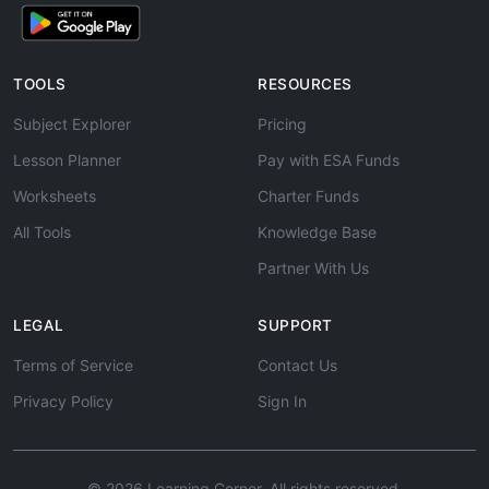
TOOLS
RESOURCES
Subject Explorer
Pricing
Lesson Planner
Pay with ESA Funds
Worksheets
Charter Funds
All Tools
Knowledge Base
Partner With Us
LEGAL
SUPPORT
Terms of Service
Contact Us
Privacy Policy
Sign In
© 2026 Learning Corner. All rights reserved.