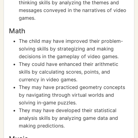
thinking skills by analyzing the themes and
messages conveyed in the narratives of video
games.
Math
The child may have improved their problem-
solving skills by strategizing and making
decisions in the gameplay of video games.
They could have enhanced their arithmetic
skills by calculating scores, points, and
currency in video games.
They may have practiced geometry concepts
by navigating through virtual worlds and
solving in-game puzzles.
They may have developed their statistical
analysis skills by analyzing game data and
making predictions.