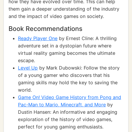
how they have evolved over time. This can help
them gain a deeper understanding of the industry
and the impact of video games on society.
Book Recommendations
Ready Player One
by Ernest Cline: A thrilling
adventure set in a dystopian future where
virtual reality gaming becomes the ultimate
escape.
Level Up
by Mark Dubowski: Follow the story
of a young gamer who discovers that his
gaming skills may hold the key to saving the
world.
Game On! Video Game History from Pong and
Pac-Man to Mario, Minecraft, and More
by
Dustin Hansen: An informative and engaging
exploration of the history of video games,
perfect for young gaming enthusiasts.