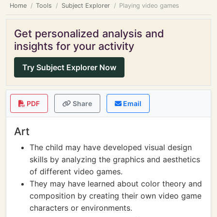
Home
Tools
Subject Explorer
Playing video games
Get personalized analysis and
insights for your activity
Try Subject Explorer Now
PDF
Share
Email
Art
The child may have developed visual design
skills by analyzing the graphics and aesthetics
of different video games.
They may have learned about color theory and
composition by creating their own video game
characters or environments.