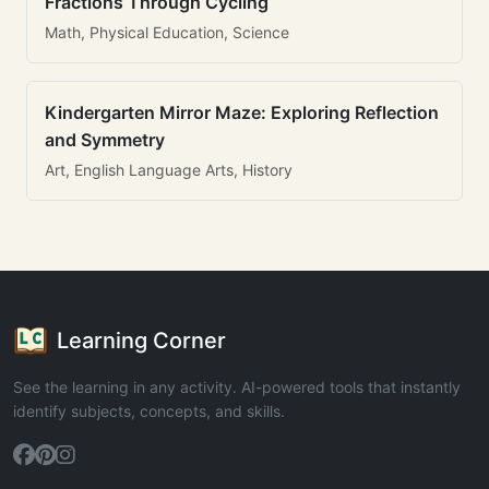
Fractions Through Cycling
Math, Physical Education, Science
Kindergarten Mirror Maze: Exploring Reflection
and Symmetry
Art, English Language Arts, History
Learning Corner
See the learning in any activity. AI-powered tools that instantly
identify subjects, concepts, and skills.