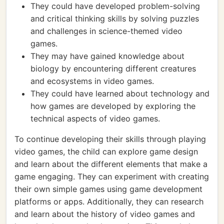
They could have developed problem-solving
and critical thinking skills by solving puzzles
and challenges in science-themed video
games.
They may have gained knowledge about
biology by encountering different creatures
and ecosystems in video games.
They could have learned about technology and
how games are developed by exploring the
technical aspects of video games.
To continue developing their skills through playing
video games, the child can explore game design
and learn about the different elements that make a
game engaging. They can experiment with creating
their own simple games using game development
platforms or apps. Additionally, they can research
and learn about the history of video games and