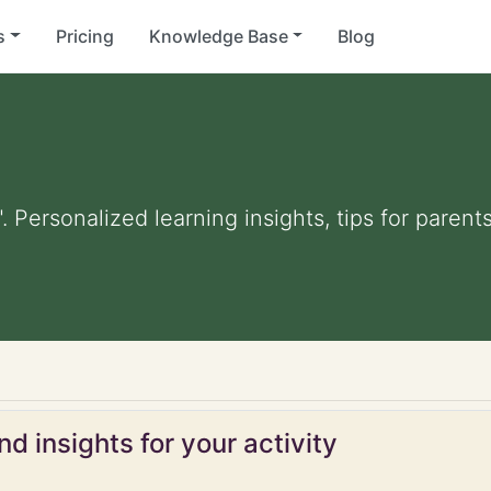
s
Pricing
Knowledge Base
Blog
. Personalized learning insights, tips for paren
d insights for your activity