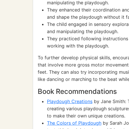
manipulating the playdough.
They enhanced their coordination and
and shape the playdough without it fa
The child engaged in sensory explorat
and manipulating the playdough.
They practiced following instructions
working with the playdough.
To further develop physical skills, encour
that involve more gross motor movements,
feet. They can also try incorporating mu
like dancing or marching to the beat whi
Book Recommendations
Playdough Creations
by Jane Smith: T
creating various playdough sculpture
to make their own unique creations.
The Colors of Playdough
by Sarah Joh