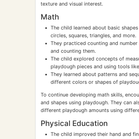
texture and visual interest.
Math
The child learned about basic shape
circles, squares, triangles, and more.
They practiced counting and number 
and counting them.
The child explored concepts of measu
playdough pieces and using tools like
They learned about patterns and sequ
different colors or shapes of playdou
To continue developing math skills, enco
and shapes using playdough. They can al
different playdough amounts using differe
Physical Education
The child improved their hand and fin