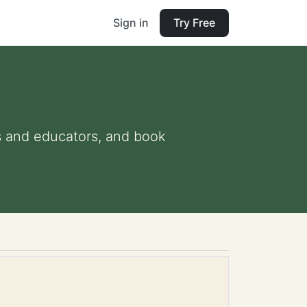
Sign in
Try Free
ts and educators, and book