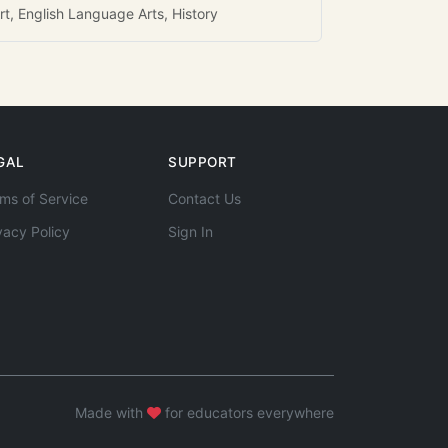
rt, English Language Arts, History
GAL
SUPPORT
ms of Service
Contact Us
vacy Policy
Sign In
Made with
for educators everywhere