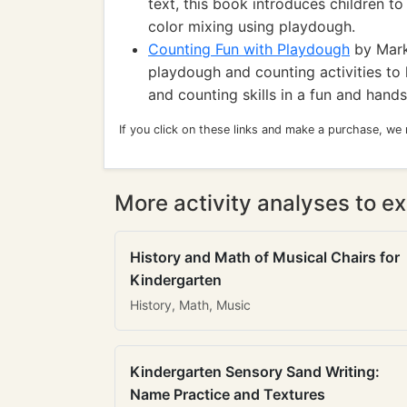
text, this book introduces children t
color mixing using playdough.
Counting Fun with Playdough
by Mark
playdough and counting activities to 
and counting skills in a fun and hand
If you click on these links and make a purchase, we
More activity analyses to ex
History and Math of Musical Chairs for
Kindergarten
History, Math, Music
Kindergarten Sensory Sand Writing:
Name Practice and Textures