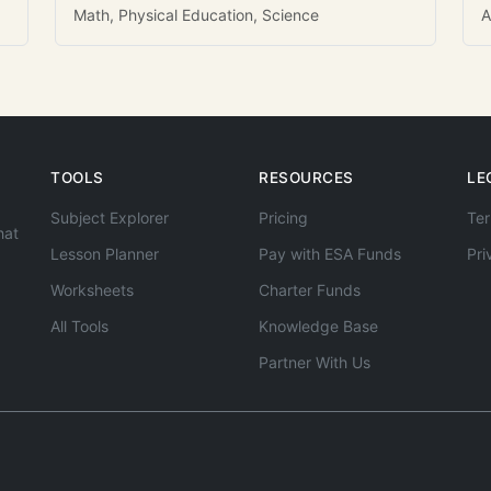
Math, Physical Education, Science
A
TOOLS
RESOURCES
LE
Subject Explorer
Pricing
Ter
hat
Lesson Planner
Pay with ESA Funds
Pri
Worksheets
Charter Funds
All Tools
Knowledge Base
Partner With Us