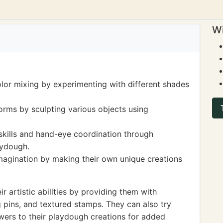
Wi
olor mixing by experimenting with different shades
orms by sculpting various objects using
skills and hand-eye coordination through
aydough.
imagination by making their own unique creations
r artistic abilities by providing them with
ng pins, and textured stamps. They can also try
owers to their playdough creations for added