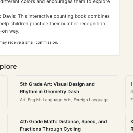
o different colors and encourages them to explore
 Davis: This interactive counting book combines
help children practice their number recognition
s-on way.
 may receive a small commission.
plore
5th Grade Art: Visual Design and
1
Rhythm in Geometry Dash
I
Art, English Language Arts, Foreign Language
E
4th Grade Math: Distance, Speed, and
K
Fractions Through Cycling
R