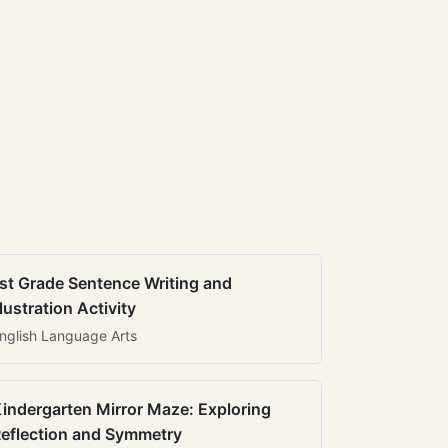
st Grade Sentence Writing and
llustration Activity
nglish Language Arts
indergarten Mirror Maze: Exploring
eflection and Symmetry