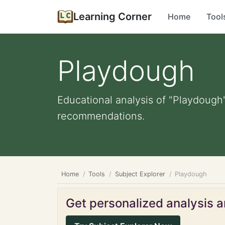
Learning Corner
Home
Tool
Playdough
Educational analysis of "Playdough"
recommendations.
Home
Tools
Subject Explorer
Playdough
Get personalized analysis an