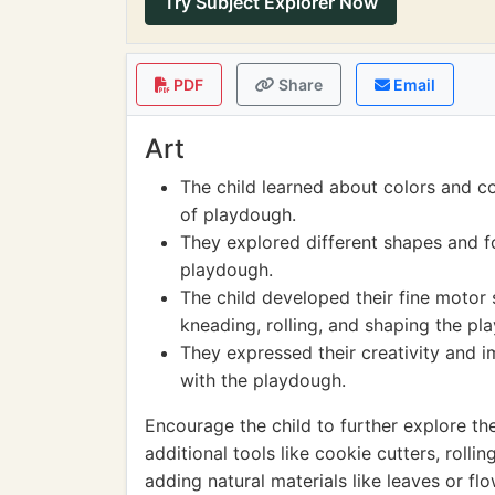
Try Subject Explorer Now
PDF
Share
Email
Art
The child learned about colors and c
of playdough.
They explored different shapes and f
playdough.
The child developed their fine motor 
kneading, rolling, and shaping the pl
They expressed their creativity and 
with the playdough.
Encourage the child to further explore thei
additional tools like cookie cutters, rolli
adding natural materials like leaves or fl