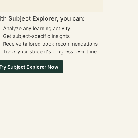
th Subject Explorer, you can:
Analyze any learning activity
Get subject-specific insights
Receive tailored book recommendations
Track your student's progress over time
Try Subject Explorer Now