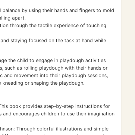
 balance by using their hands and fingers to mold
lling apart.
ion through the tactile experience of touching
 and staying focused on the task at hand while
age the child to engage in playdough activities
 such as rolling playdough with their hands or
sic and movement into their playdough sessions,
le kneading or shaping the playdough.
his book provides step-by-step instructions for
s and encourages children to use their imagination
nson: Through colorful illustrations and simple