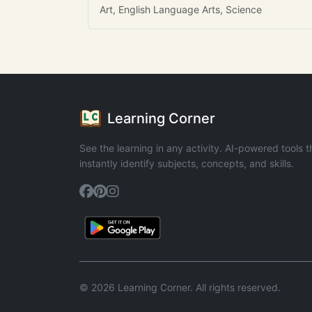
Art, English Language Arts, Science
Learning Corner
See the learning in any activity. AI-powered tools t
instantly identify subjects, concepts, and skills.
© 2026 Learning Corner. All rights reserved.