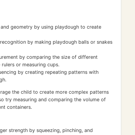
s and geometry by using playdough to create
recognition by making playdough balls or snakes
rement by comparing the size of different
 rulers or measuring cups.
encing by creating repeating patterns with
gh.
urage the child to create more complex patterns
so try measuring and comparing the volume of
nt containers.
ger strength by squeezing, pinching, and