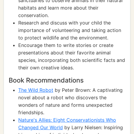
sanctuaries to observe animals in their natural
habitats and learn more about their
conservation.
Research and discuss with your child the
importance of volunteering and taking action
to protect wildlife and the environment.
Encourage them to write stories or create
presentations about their favorite animal
species, incorporating both scientific facts and
their own creative ideas.
Book Recommendations
The Wild Robot
by Peter Brown: A captivating
novel about a robot who discovers the
wonders of nature and forms unexpected
friendships.
Nature's Allies: Eight Conservationists Who
Changed Our World
by Larry Nielsen: Inspiring