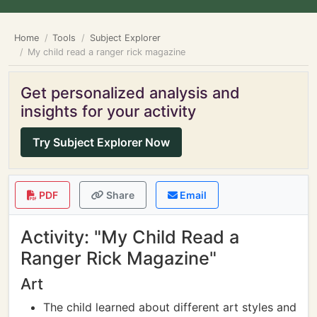
Home
Tools
Subject Explorer
My child read a ranger rick magazine
Get personalized analysis and
insights for your activity
Try Subject Explorer Now
PDF
Share
Email
Activity: "My Child Read a
Ranger Rick Magazine"
Art
The child learned about different art styles and