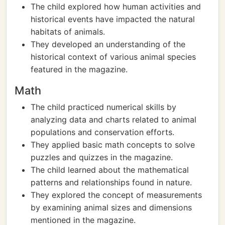
The child explored how human activities and
historical events have impacted the natural
habitats of animals.
They developed an understanding of the
historical context of various animal species
featured in the magazine.
Math
The child practiced numerical skills by
analyzing data and charts related to animal
populations and conservation efforts.
They applied basic math concepts to solve
puzzles and quizzes in the magazine.
The child learned about the mathematical
patterns and relationships found in nature.
They explored the concept of measurements
by examining animal sizes and dimensions
mentioned in the magazine.