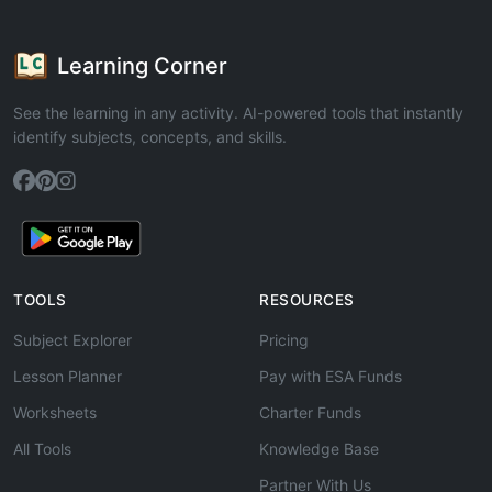
Learning Corner
See the learning in any activity. AI-powered tools that instantly
identify subjects, concepts, and skills.
TOOLS
RESOURCES
Subject Explorer
Pricing
Lesson Planner
Pay with ESA Funds
Worksheets
Charter Funds
All Tools
Knowledge Base
Partner With Us