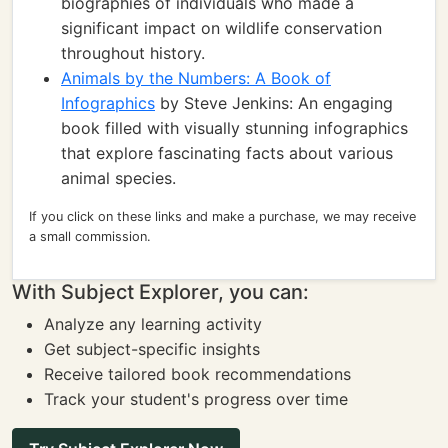
biographies of individuals who made a
significant impact on wildlife conservation
throughout history.
Animals by the Numbers: A Book of
Infographics
by Steve Jenkins: An engaging
book filled with visually stunning infographics
that explore fascinating facts about various
animal species.
If you click on these links and make a purchase, we may receive
a small commission.
With Subject Explorer, you can:
Analyze any learning activity
Get subject-specific insights
Receive tailored book recommendations
Track your student's progress over time