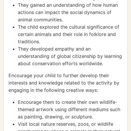
They gained an understanding of how human
actions can impact the social dynamics of
animal communities.
The child explored the cultural significance of
certain animals and their role in folklore and
traditions.
They developed empathy and an
understanding of global citizenship by learning
about conservation efforts worldwide.
Encourage your child to further develop their
interests and knowledge related to the activity by
engaging in the following creative ways:
Encourage them to create their own wildlife-
themed artwork using different mediums such
as painting, drawing, or sculpture.
Visit local nature reserves, zoos, or wildlife