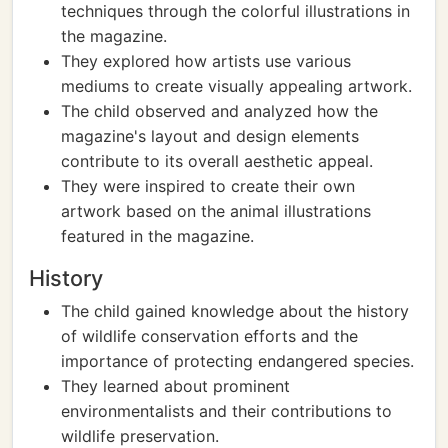
techniques through the colorful illustrations in
the magazine.
They explored how artists use various
mediums to create visually appealing artwork.
The child observed and analyzed how the
magazine's layout and design elements
contribute to its overall aesthetic appeal.
They were inspired to create their own
artwork based on the animal illustrations
featured in the magazine.
History
The child gained knowledge about the history
of wildlife conservation efforts and the
importance of protecting endangered species.
They learned about prominent
environmentalists and their contributions to
wildlife preservation.