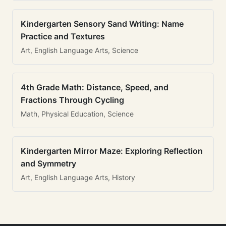
Kindergarten Sensory Sand Writing: Name
Practice and Textures
Art, English Language Arts, Science
4th Grade Math: Distance, Speed, and
Fractions Through Cycling
Math, Physical Education, Science
Kindergarten Mirror Maze: Exploring Reflection
and Symmetry
Art, English Language Arts, History