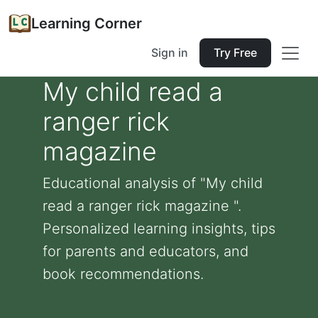
Learning Corner
Sign in
Try Free
My child read a
ranger rick
magazine
Educational analysis of "My child
read a ranger rick magazine ".
Personalized learning insights, tips
for parents and educators, and
book recommendations.