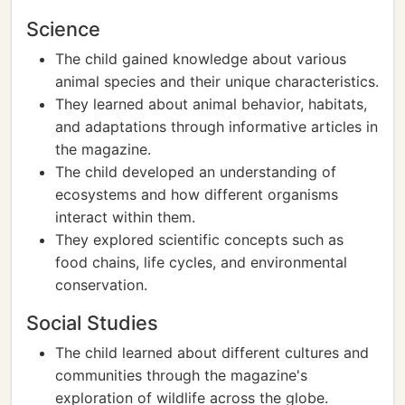
Science
The child gained knowledge about various
animal species and their unique characteristics.
They learned about animal behavior, habitats,
and adaptations through informative articles in
the magazine.
The child developed an understanding of
ecosystems and how different organisms
interact within them.
They explored scientific concepts such as
food chains, life cycles, and environmental
conservation.
Social Studies
The child learned about different cultures and
communities through the magazine's
exploration of wildlife across the globe.