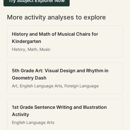
Try Subject Explorer Now
More activity analyses to explore
History and Math of Musical Chairs for
Kindergarten
History, Math, Music
5th Grade Art: Visual Design and Rhythm in
Geometry Dash
Art, English Language Arts, Foreign Language
1st Grade Sentence Writing and Illustration
Activity
English Language Arts