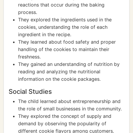
reactions that occur during the baking
process.
They explored the ingredients used in the
cookies, understanding the role of each
ingredient in the recipe.
They learned about food safety and proper
handling of the cookies to maintain their
freshness.
They gained an understanding of nutrition by
reading and analyzing the nutritional
information on the cookie packages.
Social Studies
The child learned about entrepreneurship and
the role of small businesses in the community.
They explored the concept of supply and
demand by observing the popularity of
different cookie flavors among customers.