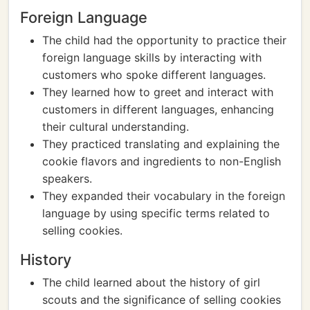
Foreign Language
The child had the opportunity to practice their
foreign language skills by interacting with
customers who spoke different languages.
They learned how to greet and interact with
customers in different languages, enhancing
their cultural understanding.
They practiced translating and explaining the
cookie flavors and ingredients to non-English
speakers.
They expanded their vocabulary in the foreign
language by using specific terms related to
selling cookies.
History
The child learned about the history of girl
scouts and the significance of selling cookies