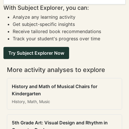
With Subject Explorer, you can:
Analyze any learning activity
Get subject-specific insights
Receive tailored book recommendations
Track your student's progress over time
Try Subject Explorer Now
More activity analyses to explore
History and Math of Musical Chairs for
Kindergarten
History, Math, Music
5th Grade Art: Visual Design and Rhythm in