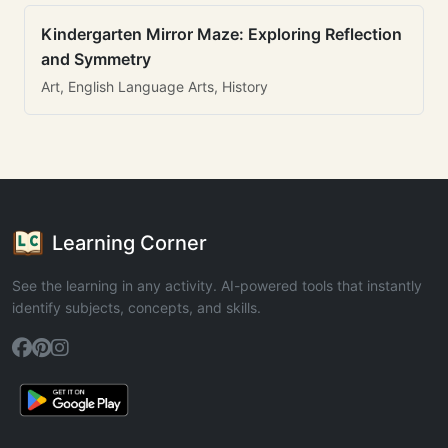
Kindergarten Mirror Maze: Exploring Reflection
and Symmetry
Art, English Language Arts, History
Learning Corner
See the learning in any activity. AI-powered tools that instantly
identify subjects, concepts, and skills.