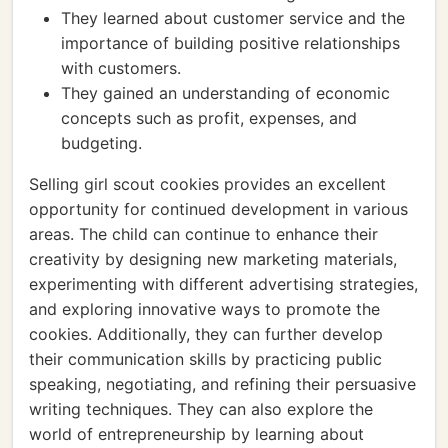
They learned about customer service and the
importance of building positive relationships
with customers.
They gained an understanding of economic
concepts such as profit, expenses, and
budgeting.
Selling girl scout cookies provides an excellent
opportunity for continued development in various
areas. The child can continue to enhance their
creativity by designing new marketing materials,
experimenting with different advertising strategies,
and exploring innovative ways to promote the
cookies. Additionally, they can further develop
their communication skills by practicing public
speaking, negotiating, and refining their persuasive
writing techniques. They can also explore the
world of entrepreneurship by learning about