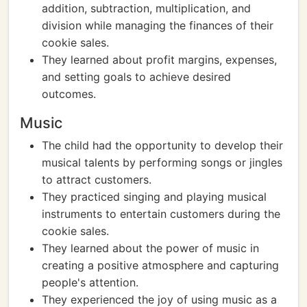
addition, subtraction, multiplication, and
division while managing the finances of their
cookie sales.
They learned about profit margins, expenses,
and setting goals to achieve desired
outcomes.
Music
The child had the opportunity to develop their
musical talents by performing songs or jingles
to attract customers.
They practiced singing and playing musical
instruments to entertain customers during the
cookie sales.
They learned about the power of music in
creating a positive atmosphere and capturing
people's attention.
They experienced the joy of using music as a