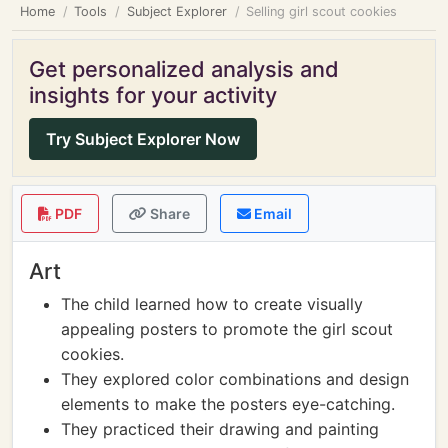
Home
Tools
Subject Explorer
Selling girl scout cookies
Get personalized analysis and
insights for your activity
Try Subject Explorer Now
PDF
Share
Email
Art
The child learned how to create visually
appealing posters to promote the girl scout
cookies.
They explored color combinations and design
elements to make the posters eye-catching.
They practiced their drawing and painting