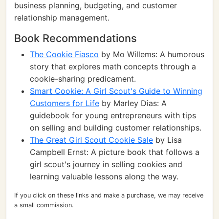
business planning, budgeting, and customer
relationship management.
Book Recommendations
The Cookie Fiasco
by Mo Willems: A humorous
story that explores math concepts through a
cookie-sharing predicament.
Smart Cookie: A Girl Scout's Guide to Winning
Customers for Life
by Marley Dias: A
guidebook for young entrepreneurs with tips
on selling and building customer relationships.
The Great Girl Scout Cookie Sale
by Lisa
Campbell Ernst: A picture book that follows a
girl scout's journey in selling cookies and
learning valuable lessons along the way.
If you click on these links and make a purchase, we may receive
a small commission.