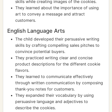
skills while creating images of the cookies.
They learned about the importance of using
art to convey a message and attract
customers.
English Language Arts
The child developed their persuasive writing
skills by crafting compelling sales pitches to
convince potential buyers.
They practiced writing clear and concise
product descriptions for the different cookie
flavors.
They learned to communicate effectively
through written communication by composing
thank-you notes for customers.
They expanded their vocabulary by using
persuasive language and adjectives to
describe the cookies.