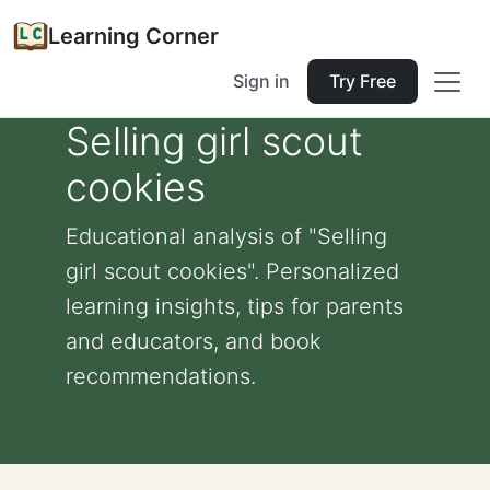
Learning Corner
Sign in
Try Free
Selling girl scout
cookies
Educational analysis of "Selling
girl scout cookies". Personalized
learning insights, tips for parents
and educators, and book
recommendations.