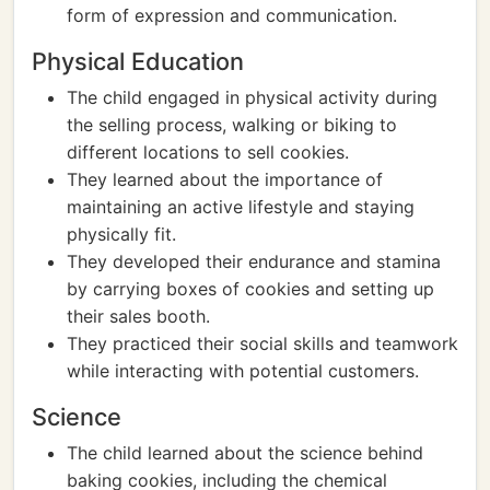
form of expression and communication.
Physical Education
The child engaged in physical activity during
the selling process, walking or biking to
different locations to sell cookies.
They learned about the importance of
maintaining an active lifestyle and staying
physically fit.
They developed their endurance and stamina
by carrying boxes of cookies and setting up
their sales booth.
They practiced their social skills and teamwork
while interacting with potential customers.
Science
The child learned about the science behind
baking cookies, including the chemical