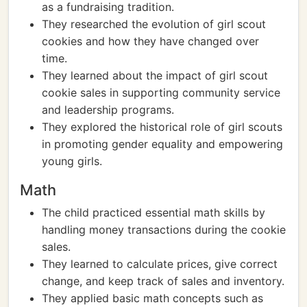
as a fundraising tradition.
They researched the evolution of girl scout
cookies and how they have changed over
time.
They learned about the impact of girl scout
cookie sales in supporting community service
and leadership programs.
They explored the historical role of girl scouts
in promoting gender equality and empowering
young girls.
Math
The child practiced essential math skills by
handling money transactions during the cookie
sales.
They learned to calculate prices, give correct
change, and keep track of sales and inventory.
They applied basic math concepts such as