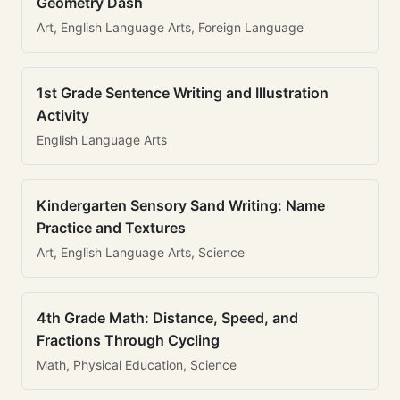
Geometry Dash
Art, English Language Arts, Foreign Language
1st Grade Sentence Writing and Illustration
Activity
English Language Arts
Kindergarten Sensory Sand Writing: Name
Practice and Textures
Art, English Language Arts, Science
4th Grade Math: Distance, Speed, and
Fractions Through Cycling
Math, Physical Education, Science