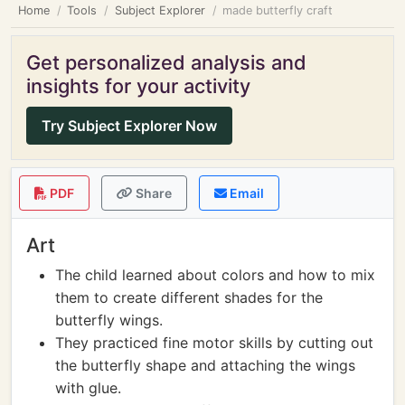
Home
Tools
Subject Explorer
made butterfly craft
Get personalized analysis and
insights for your activity
Try Subject Explorer Now
PDF
Share
Email
Art
The child learned about colors and how to mix
them to create different shades for the
butterfly wings.
They practiced fine motor skills by cutting out
the butterfly shape and attaching the wings
with glue.