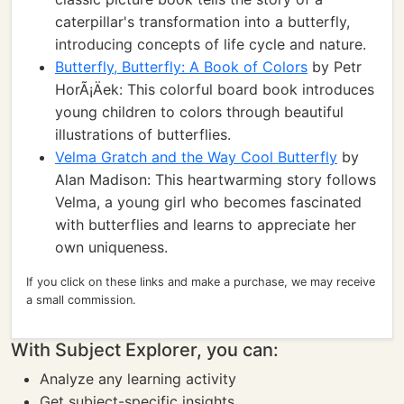
caterpillar's transformation into a butterfly,
introducing concepts of life cycle and nature.
Butterfly, Butterfly: A Book of Colors
by Petr
HorÃ¡Äek: This colorful board book introduces
young children to colors through beautiful
illustrations of butterflies.
Velma Gratch and the Way Cool Butterfly
by
Alan Madison: This heartwarming story follows
Velma, a young girl who becomes fascinated
with butterflies and learns to appreciate her
own uniqueness.
If you click on these links and make a purchase, we may receive
a small commission.
With Subject Explorer, you can:
Analyze any learning activity
Get subject-specific insights