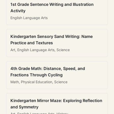
1st Grade Sentence Writing and Illustration
Activity
English Language Arts
Kindergarten Sensory Sand Writing: Name
Practice and Textures
Art, English Language Arts, Science
4th Grade Math: Distance, Speed, and
Fractions Through Cycling
Math, Physical Education, Science
Kindergarten Mirror Maze: Exploring Reflection
and Symmetry
Art, English Language Arts, History