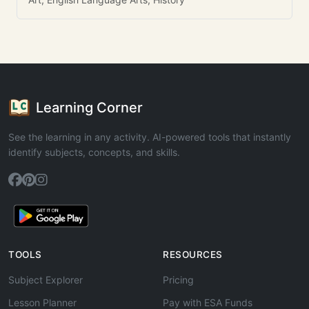
Learning Corner
See the learning in any activity. AI-powered tools that instantly
identify subjects, concepts, and skills.
TOOLS
RESOURCES
Subject Explorer
Pricing
Lesson Planner
Pay with ESA Funds