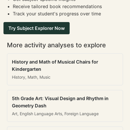
Receive tailored book recommendations
Track your student's progress over time
Try Subject Explorer Now
More activity analyses to explore
History and Math of Musical Chairs for
Kindergarten
History, Math, Music
5th Grade Art: Visual Design and Rhythm in
Geometry Dash
Art, English Language Arts, Foreign Language