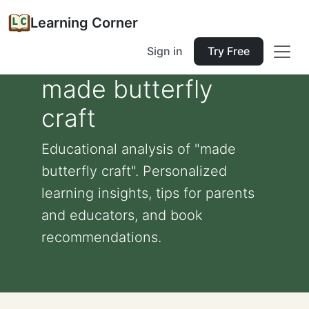
Learning Corner
Sign in
Try Free
made butterfly
craft
Educational analysis of "made
butterfly craft". Personalized
learning insights, tips for parents
and educators, and book
recommendations.