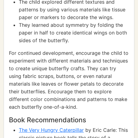
The child explored different textures and
patterns by using various materials like tissue
paper or markers to decorate the wings.
They learned about symmetry by folding the
paper in half to create identical wings on both
sides of the butterfly.
For continued development, encourage the child to
experiment with different materials and techniques
to create unique butterfly crafts. They can try
using fabric scraps, buttons, or even natural
materials like leaves or flower petals to decorate
their butterflies. Encourage them to explore
different color combinations and patterns to make
each butterfly one-of-a-kind.
Book Recommendations
The Very Hungry Caterpillar
by Eric Carle: This
classic picture book tells the story of a