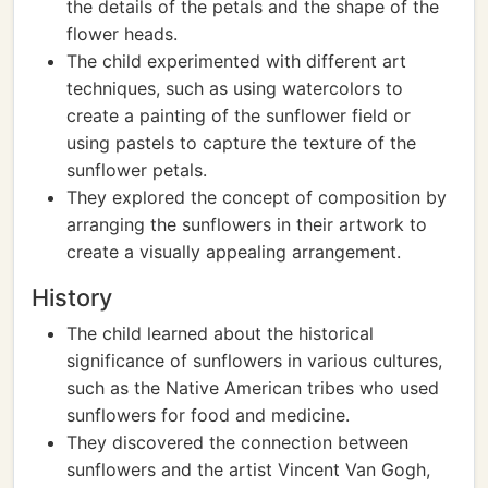
the details of the petals and the shape of the
flower heads.
The child experimented with different art
techniques, such as using watercolors to
create a painting of the sunflower field or
using pastels to capture the texture of the
sunflower petals.
They explored the concept of composition by
arranging the sunflowers in their artwork to
create a visually appealing arrangement.
History
The child learned about the historical
significance of sunflowers in various cultures,
such as the Native American tribes who used
sunflowers for food and medicine.
They discovered the connection between
sunflowers and the artist Vincent Van Gogh,