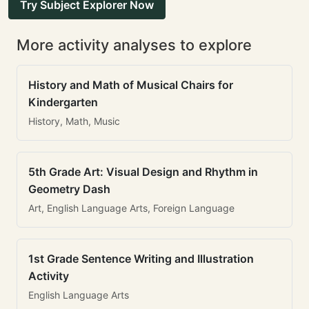
Try Subject Explorer Now
More activity analyses to explore
History and Math of Musical Chairs for
Kindergarten
History, Math, Music
5th Grade Art: Visual Design and Rhythm in
Geometry Dash
Art, English Language Arts, Foreign Language
1st Grade Sentence Writing and Illustration
Activity
English Language Arts