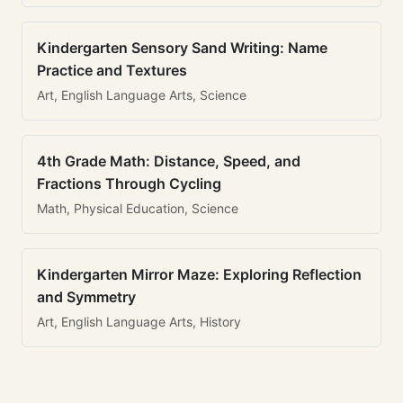
Kindergarten Sensory Sand Writing: Name
Practice and Textures
Art, English Language Arts, Science
4th Grade Math: Distance, Speed, and
Fractions Through Cycling
Math, Physical Education, Science
Kindergarten Mirror Maze: Exploring Reflection
and Symmetry
Art, English Language Arts, History