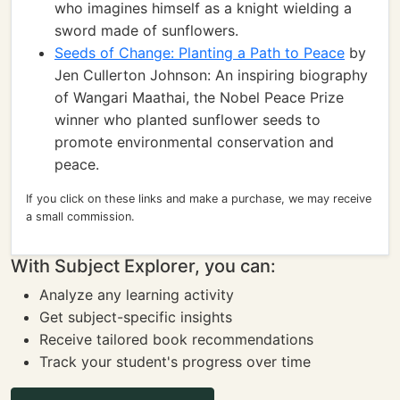
who imagines himself as a knight wielding a
sword made of sunflowers.
Seeds of Change: Planting a Path to Peace
by
Jen Cullerton Johnson: An inspiring biography
of Wangari Maathai, the Nobel Peace Prize
winner who planted sunflower seeds to
promote environmental conservation and
peace.
If you click on these links and make a purchase, we may receive
a small commission.
With Subject Explorer, you can:
Analyze any learning activity
Get subject-specific insights
Receive tailored book recommendations
Track your student's progress over time