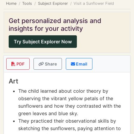
Home
Tools
Subject Explorer
Visit a Sunflower Field
Get personalized analysis and
insights for your activity
Try Subject Explorer Now
PDF
Share
Email
Art
The child learned about color theory by
observing the vibrant yellow petals of the
sunflowers and how they contrasted with the
green leaves and blue sky.
They practiced their observational skills by
sketching the sunflowers, paying attention to