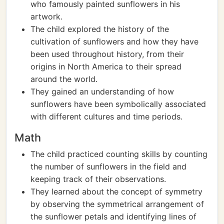
who famously painted sunflowers in his
artwork.
The child explored the history of the
cultivation of sunflowers and how they have
been used throughout history, from their
origins in North America to their spread
around the world.
They gained an understanding of how
sunflowers have been symbolically associated
with different cultures and time periods.
Math
The child practiced counting skills by counting
the number of sunflowers in the field and
keeping track of their observations.
They learned about the concept of symmetry
by observing the symmetrical arrangement of
the sunflower petals and identifying lines of