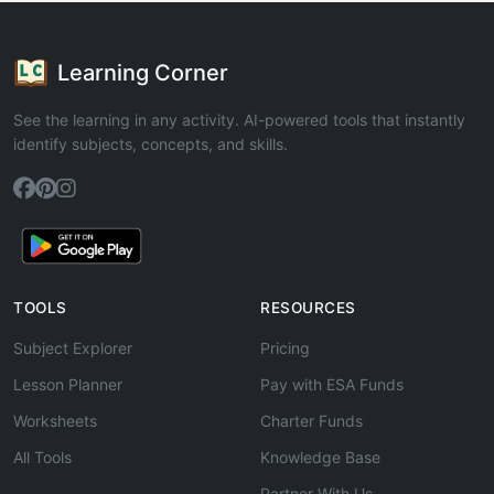
Learning Corner
See the learning in any activity. AI-powered tools that instantly
identify subjects, concepts, and skills.
TOOLS
RESOURCES
Subject Explorer
Pricing
Lesson Planner
Pay with ESA Funds
Worksheets
Charter Funds
All Tools
Knowledge Base
Partner With Us