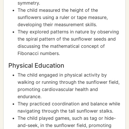
symmetry.
The child measured the height of the
sunflowers using a ruler or tape measure,
developing their measurement skills.
They explored patterns in nature by observing
the spiral pattern of the sunflower seeds and
discussing the mathematical concept of
Fibonacci numbers.
Physical Education
The child engaged in physical activity by
walking or running through the sunflower field,
promoting cardiovascular health and
endurance.
They practiced coordination and balance while
navigating through the tall sunflower stalks.
The child played games, such as tag or hide-
and-seek, in the sunflower field, promoting