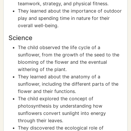
teamwork, strategy, and physical fitness.
They learned about the importance of outdoor
play and spending time in nature for their
overall well-being.
Science
The child observed the life cycle of a
sunflower, from the growth of the seed to the
blooming of the flower and the eventual
withering of the plant.
They learned about the anatomy of a
sunflower, including the different parts of the
flower and their functions.
The child explored the concept of
photosynthesis by understanding how
sunflowers convert sunlight into energy
through their leaves.
They discovered the ecological role of