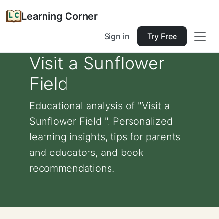
Learning Corner
Sign in
Try Free
Visit a Sunflower
Field
Educational analysis of "Visit a
Sunflower Field ". Personalized
learning insights, tips for parents
and educators, and book
recommendations.