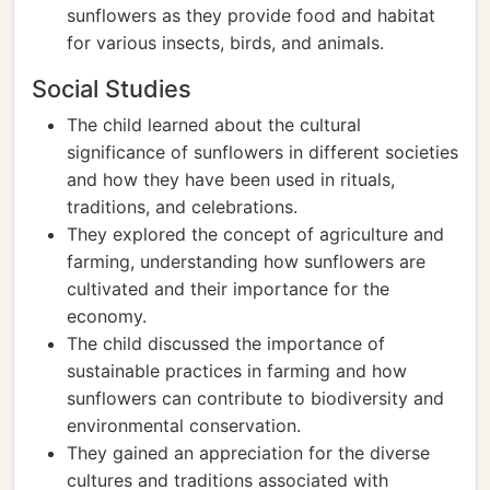
sunflowers as they provide food and habitat
for various insects, birds, and animals.
Social Studies
The child learned about the cultural
significance of sunflowers in different societies
and how they have been used in rituals,
traditions, and celebrations.
They explored the concept of agriculture and
farming, understanding how sunflowers are
cultivated and their importance for the
economy.
The child discussed the importance of
sustainable practices in farming and how
sunflowers can contribute to biodiversity and
environmental conservation.
They gained an appreciation for the diverse
cultures and traditions associated with