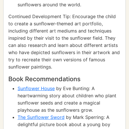
sunflowers around the world.
Continued Development Tip: Encourage the child
to create a sunflower-themed art portfolio,
including different art mediums and techniques
inspired by their visit to the sunflower field. They
can also research and learn about different artists
who have depicted sunflowers in their artwork and
try to recreate their own versions of famous
sunflower paintings.
Book Recommendations
Sunflower House
by Eve Bunting: A
heartwarming story about children who plant
sunflower seeds and create a magical
playhouse as the sunflowers grow.
The Sunflower Sword
by Mark Sperring: A
delightful picture book about a young boy