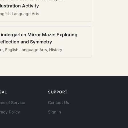
llustration Activity
nglish Language Arts
indergarten Mirror Maze: Exploring
eflection and Symmetry
rt, English Language Arts, History
GAL
SUPPORT
ms of Service
Contact Us
vacy Policy
Sign In