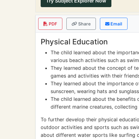
Try Subject Explorer Now
PDF
Share
Email
Physical Education
The child learned about the importanc
various beach activities such as swim
They learned about the concept of t
games and activities with their frien
They learned about the importance of
sunscreen, wearing hats and sunglasse
The child learned about the benefits
different marine creatures, collecting
To further develop their physical education
outdoor activities and sports such as swi
about different water sports like surfing