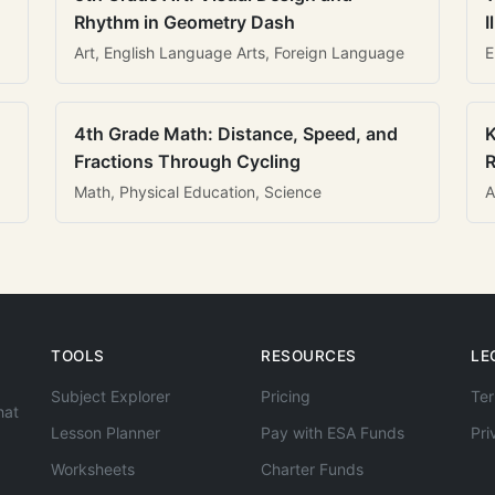
Rhythm in Geometry Dash
I
Art, English Language Arts, Foreign Language
E
4th Grade Math: Distance, Speed, and
K
Fractions Through Cycling
R
Math, Physical Education, Science
A
TOOLS
RESOURCES
LE
Subject Explorer
Pricing
Ter
hat
Lesson Planner
Pay with ESA Funds
Pri
Worksheets
Charter Funds