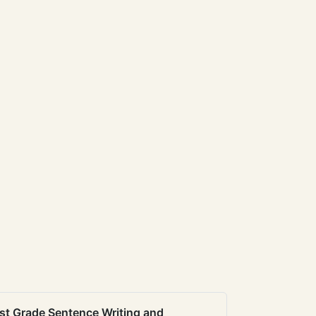
st Grade Sentence Writing and