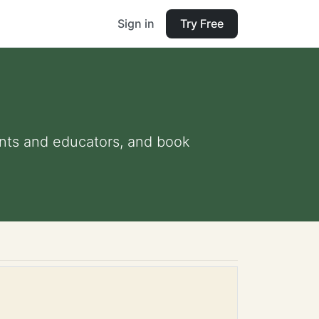
Sign in
Try Free
rents and educators, and book