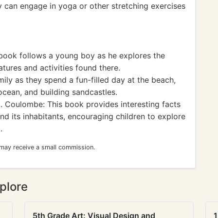
y can engage in yoga or other stretching exercises
book follows a young boy as he explores the
tures and activities found there.
ily as they spend a fun-filled day at the beach,
ocean, and building sandcastles.
 Coulombe: This book provides interesting facts
d its inhabitants, encouraging children to explore
.
 may receive a small commission.
plore
5th Grade Art: Visual Design and
1