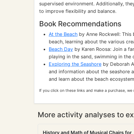
supervised environment. Additionally, the
to improve flexibility and balance.
Book Recommendations
At the Beach
by Anne Rockwell: This 
beach, learning about the various crea
Beach Day
by Karen Roosa: Join a fam
playing in the sand, swimming in the 
Exploring the Seashore
by Deborah A.
and information about the seashore an
and learn about the beach ecosystem
If you click on these links and make a purchase, we
More activity analyses to ex
History and Math of Musical Chairs for