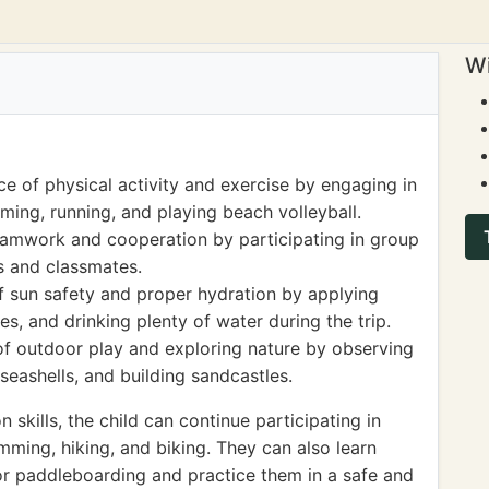
Wi
e of physical activity and exercise by engaging in
ming, running, and playing beach volleyball.
eamwork and cooperation by participating in group
ds and classmates.
 sun safety and proper hydration by applying
s, and drinking plenty of water during the trip.
 of outdoor play and exploring nature by observing
 seashells, and building sandcastles.
 skills, the child can continue participating in
mming, hiking, and biking. They can also learn
 or paddleboarding and practice them in a safe and