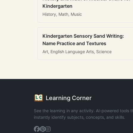
Kindergarten
History, Math, Music
Kindergarten Sensory Sand Writing:
Name Practice and Textures
Art, English Language Arts, Science
Learning Corner
See the learning in any activity. AI-powered tools t
instantly identify subjects, concepts, and skills.