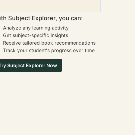
th Subject Explorer, you can:
Analyze any learning activity
Get subject-specific insights
Receive tailored book recommendations
Track your student's progress over time
Try Subject Explorer Now