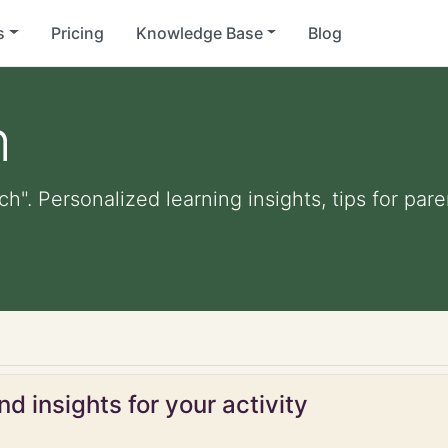
s
Pricing
Knowledge Base
Blog
h
ach". Personalized learning insights, tips for pa
d insights for your activity