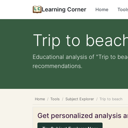
Learning Corner
Home
Tool
Trip to beac
Educational analysis of "Trip to be
recommendations.
Home
Tools
Subject Explorer
Trip to beach
Get personalized analysis an