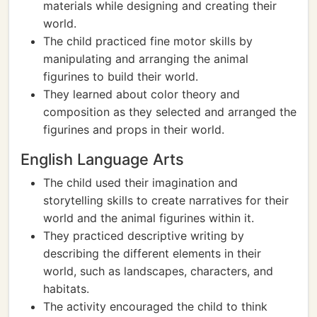
materials while designing and creating their
world.
The child practiced fine motor skills by
manipulating and arranging the animal
figurines to build their world.
They learned about color theory and
composition as they selected and arranged the
figurines and props in their world.
English Language Arts
The child used their imagination and
storytelling skills to create narratives for their
world and the animal figurines within it.
They practiced descriptive writing by
describing the different elements in their
world, such as landscapes, characters, and
habitats.
The activity encouraged the child to think