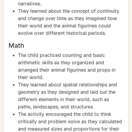
narratives.
They learned about the concept of continuity
and change over time as they imagined how
their world and the animal figurines could
evolve over different historical periods.
Math
The child practiced counting and basic
arithmetic skills as they organized and
arranged their animal figurines and props in
their world.
They learned about spatial relationships and
geometry as they designed and laid out the
different elements in their world, such as
paths, landscapes, and structures.
The activity encouraged the child to think
critically and problem solve as they calculated
and measured sizes and proportions for their