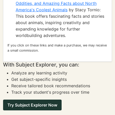
Oddities, and Amazing Facts about North
America's Coolest Animals
by Stacy Tornio:
This book offers fascinating facts and stories
about animals, inspiring creativity and
expanding knowledge for further
worldbuilding adventures.
If you click on these links and make a purchase, we may receive
a small commission.
With Subject Explorer, you can:
Analyze any learning activity
Get subject-specific insights
Receive tailored book recommendations
Track your student's progress over time
Try Subject Explorer Now