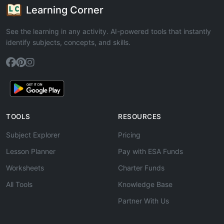
Learning Corner
See the learning in any activity. AI-powered tools that instantly
identify subjects, concepts, and skills.
TOOLS
RESOURCES
Subject Explorer
Pricing
Lesson Planner
Pay with ESA Funds
Worksheets
Charter Funds
All Tools
Knowledge Base
Partner With Us