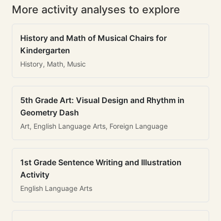
More activity analyses to explore
History and Math of Musical Chairs for
Kindergarten
History, Math, Music
5th Grade Art: Visual Design and Rhythm in
Geometry Dash
Art, English Language Arts, Foreign Language
1st Grade Sentence Writing and Illustration
Activity
English Language Arts