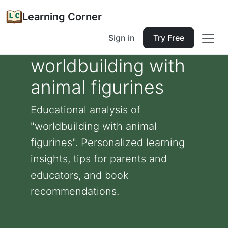
Learning Corner
Sign in
Try Free
worldbuilding with
animal figurines
Educational analysis of
"worldbuilding with animal
figurines". Personalized learning
insights, tips for parents and
educators, and book
recommendations.