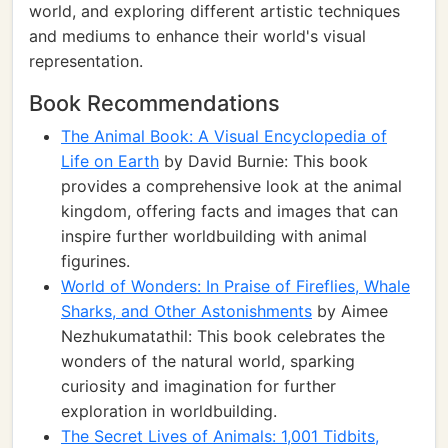
world, and exploring different artistic techniques
and mediums to enhance their world's visual
representation.
Book Recommendations
The Animal Book: A Visual Encyclopedia of
Life on Earth
by David Burnie: This book
provides a comprehensive look at the animal
kingdom, offering facts and images that can
inspire further worldbuilding with animal
figurines.
World of Wonders: In Praise of Fireflies, Whale
Sharks, and Other Astonishments
by Aimee
Nezhukumatathil: This book celebrates the
wonders of the natural world, sparking
curiosity and imagination for further
exploration in worldbuilding.
The Secret Lives of Animals: 1,001 Tidbits,