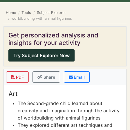
Home
Tools
Subject Explorer
worldbuilding with animal figurines
Get personalized analysis and
insights for your activity
Try Subject Explorer Now
PDF
Share
Email
Art
The Second-grade child learned about
creativity and imagination through the activity
of worldbuilding with animal figurines.
They explored different art techniques and