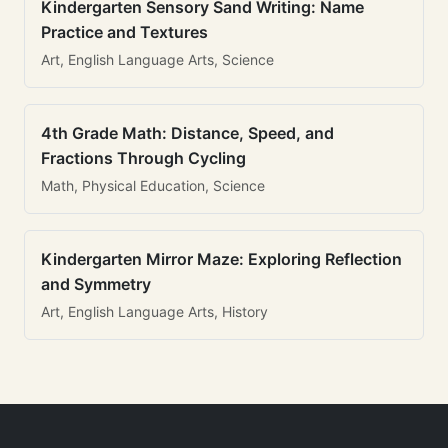
Kindergarten Sensory Sand Writing: Name
Practice and Textures
Art, English Language Arts, Science
4th Grade Math: Distance, Speed, and
Fractions Through Cycling
Math, Physical Education, Science
Kindergarten Mirror Maze: Exploring Reflection
and Symmetry
Art, English Language Arts, History