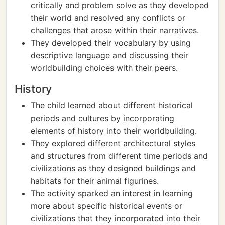
critically and problem solve as they developed
their world and resolved any conflicts or
challenges that arose within their narratives.
They developed their vocabulary by using
descriptive language and discussing their
worldbuilding choices with their peers.
History
The child learned about different historical
periods and cultures by incorporating
elements of history into their worldbuilding.
They explored different architectural styles
and structures from different time periods and
civilizations as they designed buildings and
habitats for their animal figurines.
The activity sparked an interest in learning
more about specific historical events or
civilizations that they incorporated into their