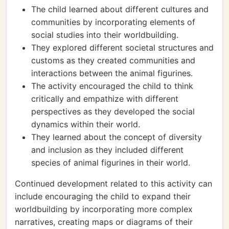
The child learned about different cultures and
communities by incorporating elements of
social studies into their worldbuilding.
They explored different societal structures and
customs as they created communities and
interactions between the animal figurines.
The activity encouraged the child to think
critically and empathize with different
perspectives as they developed the social
dynamics within their world.
They learned about the concept of diversity
and inclusion as they included different
species of animal figurines in their world.
Continued development related to this activity can
include encouraging the child to expand their
worldbuilding by incorporating more complex
narratives, creating maps or diagrams of their