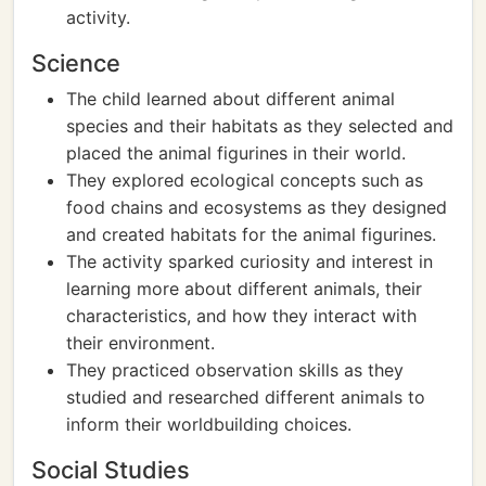
activity.
Science
The child learned about different animal
species and their habitats as they selected and
placed the animal figurines in their world.
They explored ecological concepts such as
food chains and ecosystems as they designed
and created habitats for the animal figurines.
The activity sparked curiosity and interest in
learning more about different animals, their
characteristics, and how they interact with
their environment.
They practiced observation skills as they
studied and researched different animals to
inform their worldbuilding choices.
Social Studies