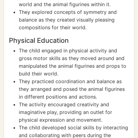
world and the animal figurines within it.
They explored concepts of symmetry and
balance as they created visually pleasing
compositions for their world.
Physical Education
The child engaged in physical activity and
gross motor skills as they moved around and
manipulated the animal figurines and props to
build their world.
They practiced coordination and balance as
they arranged and posed the animal figurines
in different positions and actions.
The activity encouraged creativity and
imaginative play, providing an outlet for
physical expression and movement.
The child developed social skills by interacting
and collaborating with peers during the