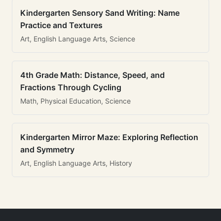
Kindergarten Sensory Sand Writing: Name
Practice and Textures
Art, English Language Arts, Science
4th Grade Math: Distance, Speed, and
Fractions Through Cycling
Math, Physical Education, Science
Kindergarten Mirror Maze: Exploring Reflection
and Symmetry
Art, English Language Arts, History