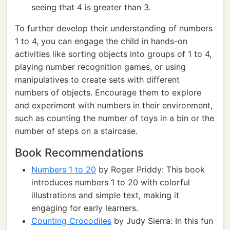
seeing that 4 is greater than 3.
To further develop their understanding of numbers
1 to 4, you can engage the child in hands-on
activities like sorting objects into groups of 1 to 4,
playing number recognition games, or using
manipulatives to create sets with different
numbers of objects. Encourage them to explore
and experiment with numbers in their environment,
such as counting the number of toys in a bin or the
number of steps on a staircase.
Book Recommendations
Numbers 1 to 20
by Roger Priddy: This book
introduces numbers 1 to 20 with colorful
illustrations and simple text, making it
engaging for early learners.
Counting Crocodiles
by Judy Sierra: In this fun