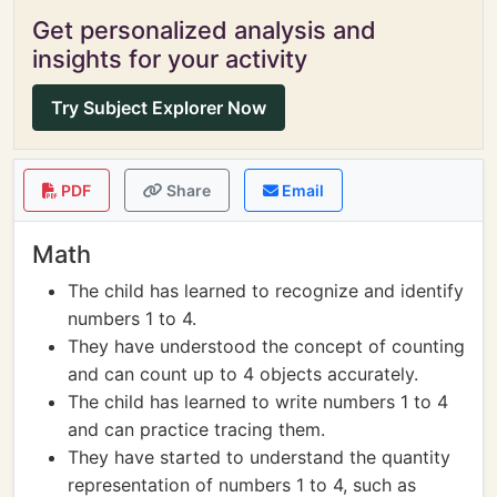
Get personalized analysis and
insights for your activity
Try Subject Explorer Now
PDF
Share
Email
Math
The child has learned to recognize and identify
numbers 1 to 4.
They have understood the concept of counting
and can count up to 4 objects accurately.
The child has learned to write numbers 1 to 4
and can practice tracing them.
They have started to understand the quantity
representation of numbers 1 to 4, such as