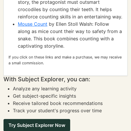
story, the protagonist must outsmart
crocodiles by counting their teeth. It helps
reinforce counting skills in an entertaining way.
Mouse Count
by Ellen Stoll Walsh: Follow
along as mice count their way to safety from a
snake. This book combines counting with a
captivating storyline.
If you click on these links and make a purchase, we may receive
a small commission.
With Subject Explorer, you can:
Analyze any learning activity
Get subject-specific insights
Receive tailored book recommendations
Track your student's progress over time
Try Subject Explorer Now