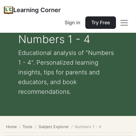
Learning Corner
Sign in
Try Free
Numbers 1 - 4
Educational analysis of "Numbers
1 - 4". Personalized learning
insights, tips for parents and
educators, and book
recommendations.
Home
Tools
Subject Explorer
Numbers 1 - 4