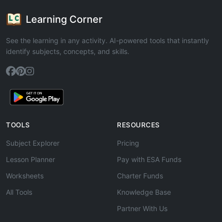
Learning Corner
See the learning in any activity. AI-powered tools that instantly
identify subjects, concepts, and skills.
TOOLS
RESOURCES
Subject Explorer
Pricing
Lesson Planner
Pay with ESA Funds
Worksheets
Charter Funds
All Tools
Knowledge Base
Partner With Us