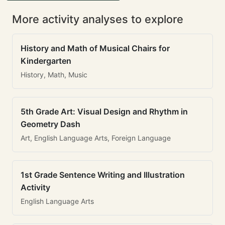
More activity analyses to explore
History and Math of Musical Chairs for
Kindergarten
History, Math, Music
5th Grade Art: Visual Design and Rhythm in
Geometry Dash
Art, English Language Arts, Foreign Language
1st Grade Sentence Writing and Illustration
Activity
English Language Arts