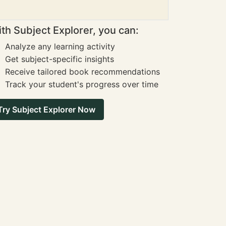
th Subject Explorer, you can:
Analyze any learning activity
Get subject-specific insights
Receive tailored book recommendations
Track your student's progress over time
Try Subject Explorer Now