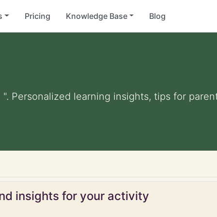
s
Pricing
Knowledge Base
Blog
 ". Personalized learning insights, tips for par
d insights for your activity