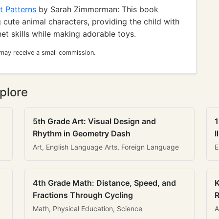
t Patterns
by Sarah Zimmerman: This book
 cute animal characters, providing the child with
het skills while making adorable toys.
 may receive a small commission.
plore
5th Grade Art: Visual Design and
1
Rhythm in Geometry Dash
I
Art, English Language Arts, Foreign Language
E
4th Grade Math: Distance, Speed, and
K
Fractions Through Cycling
R
Math, Physical Education, Science
A