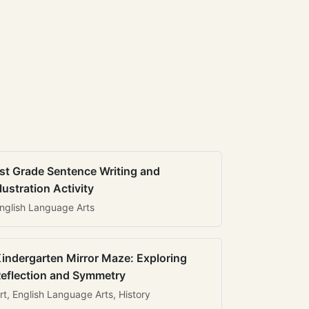
st Grade Sentence Writing and
llustration Activity
nglish Language Arts
indergarten Mirror Maze: Exploring
eflection and Symmetry
rt, English Language Arts, History