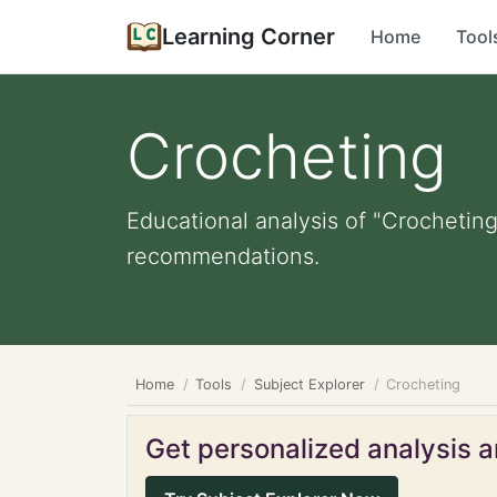
Learning Corner
Home
Tool
Crocheting
Educational analysis of "Crocheting
recommendations.
Home
Tools
Subject Explorer
Crocheting
Get personalized analysis an