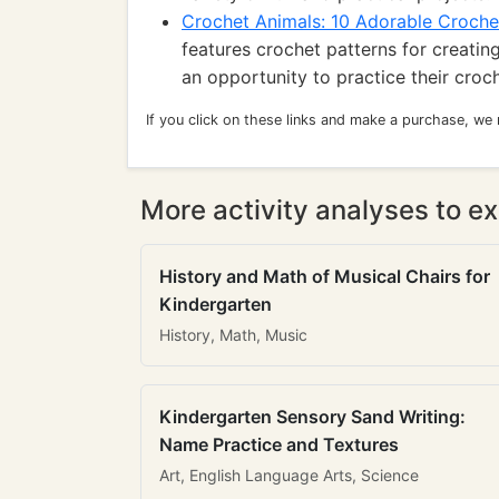
Crochet Animals: 10 Adorable Croche
features crochet patterns for creating
an opportunity to practice their croc
If you click on these links and make a purchase, we
More activity analyses to ex
History and Math of Musical Chairs for
Kindergarten
History, Math, Music
Kindergarten Sensory Sand Writing:
Name Practice and Textures
Art, English Language Arts, Science