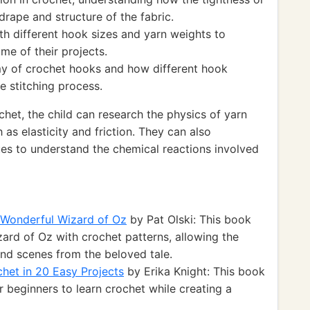
drape and structure of the fabric.
th different hook sizes and yarn weights to
me of their projects.
my of crochet hooks and how different hook
e stitching process.
chet, the child can research the physics of yarn
as elasticity and friction. They can also
ues to understand the chemical reactions involved
e Wonderful Wizard of Oz
by Pat Olski: This book
ard of Oz with crochet patterns, allowing the
and scenes from the beloved tale.
het in 20 Easy Projects
by Erika Knight: This book
r beginners to learn crochet while creating a