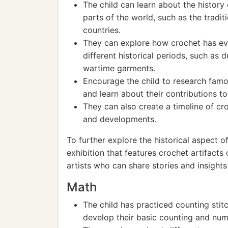
The child can learn about the history o
parts of the world, such as the tradi
countries.
They can explore how crochet has ev
different historical periods, such as d
wartime garments.
Encourage the child to research famo
and learn about their contributions to 
They can also create a timeline of cro
and developments.
To further explore the historical aspect o
exhibition that features crochet artifact
artists who can share stories and insights 
Math
The child has practiced counting sti
develop their basic counting and numb