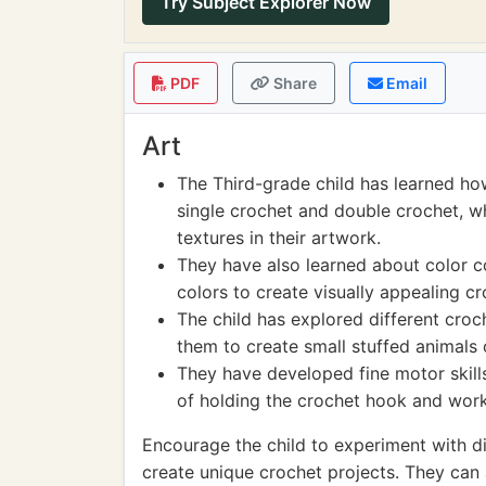
Try Subject Explorer Now
PDF
Share
Email
Art
The Third-grade child has learned how
single crochet and double crochet, w
textures in their artwork.
They have also learned about color c
colors to create visually appealing cr
The child has explored different cro
them to create small stuffed animals o
They have developed fine motor skill
of holding the crochet hook and worki
Encourage the child to experiment with dif
create unique crochet projects. They can 