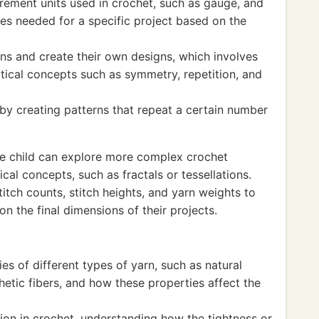
rement units used in crochet, such as gauge, and
es needed for a specific project based on the
ns and create their own designs, which involves
ical concepts such as symmetry, repetition, and
 by creating patterns that repeat a certain number
he child can explore more complex crochet
al concepts, such as fractals or tessellations.
itch counts, stitch heights, and yarn weights to
n the final dimensions of their projects.
es of different types of yarn, such as natural
hetic fibers, and how these properties affect the
ion in crochet, understanding how the tightness or