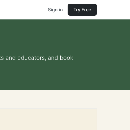
Sign in
Try Free
ents and educators, and book