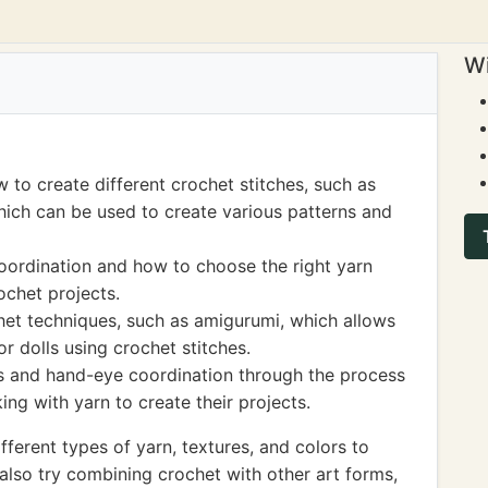
Wi
 to create different crochet stitches, such as
hich can be used to create various patterns and
oordination and how to choose the right yarn
ochet projects.
chet techniques, such as amigurumi, which allows
r dolls using crochet stitches.
s and hand-eye coordination through the process
ng with yarn to create their projects.
ferent types of yarn, textures, and colors to
also try combining crochet with other art forms,