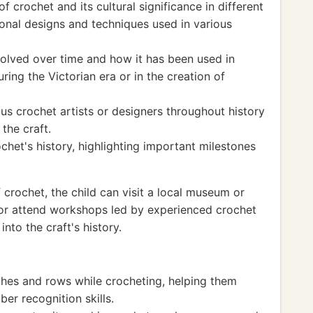
f crochet and its cultural significance in different
tional designs and techniques used in various
olved over time and how it has been used in
uring the Victorian era or in the creation of
us crochet artists or designers throughout history
the craft.
chet's history, highlighting important milestones
f crochet, the child can visit a local museum or
s or attend workshops led by experienced crochet
into the craft's history.
tches and rows while crocheting, helping them
er recognition skills.