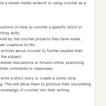
nto a mixed media artwork or using crochet as a
ructions on how to crochet a specific stitch or
iting skills.
ired by the crochet projects they have made,
ir creations to life.
articles about crochet to further expand their
the subject.
related discussions or forums online, practicing
ritten comments or responses.
write a short story or create a comic strip
. This will allow them to practice their storytelling
knowledge of crochet into their writing.