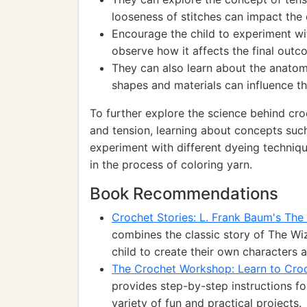
looseness of stitches can impact the 
Encourage the child to experiment wi
observe how it affects the final outco
They can also learn about the anato
shapes and materials can influence th
To further explore the science behind cro
and tension, learning about concepts such 
experiment with different dyeing techniq
in the process of coloring yarn.
Book Recommendations
Crochet Stories: L. Frank Baum's Th
combines the classic story of The Wiz
child to create their own characters 
The Crochet Workshop: Learn to Croc
provides step-by-step instructions fo
variety of fun and practical projects.