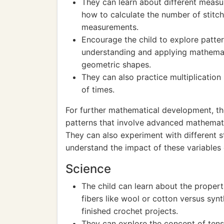
They can learn about different measu
how to calculate the number of stitch
measurements.
Encourage the child to explore patter
understanding and applying mathemat
geometric shapes.
They can also practice multiplication
of times.
For further mathematical development, t
patterns that involve advanced mathematic
They can also experiment with different st
understand the impact of these variables o
Science
The child can learn about the properti
fibers like wool or cotton versus synt
finished crochet projects.
They can explore the concept of tens