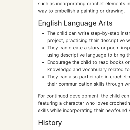
such as incorporating crochet elements i
way to embellish a painting or drawing.
English Language Arts
The child can write step-by-step inst
project, practicing their descriptive wr
They can create a story or poem insp
using descriptive language to bring the
Encourage the child to read books or 
knowledge and vocabulary related to 
They can also participate in crochet-
their communication skills through w
For continued development, the child can 
featuring a character who loves crocheting
skills while incorporating their newfound 
History