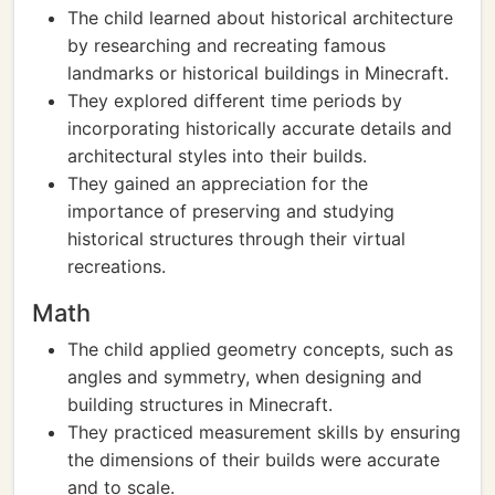
The child learned about historical architecture
by researching and recreating famous
landmarks or historical buildings in Minecraft.
They explored different time periods by
incorporating historically accurate details and
architectural styles into their builds.
They gained an appreciation for the
importance of preserving and studying
historical structures through their virtual
recreations.
Math
The child applied geometry concepts, such as
angles and symmetry, when designing and
building structures in Minecraft.
They practiced measurement skills by ensuring
the dimensions of their builds were accurate
and to scale.