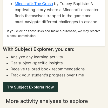
Minecraft: The Crash
by Tracey Baptiste: A
captivating story where a Minecraft character
finds themselves trapped in the game and
must navigate different challenges to escape.
If you click on these links and make a purchase, we may receive
a small commission.
With Subject Explorer, you can:
Analyze any learning activity
Get subject-specific insights
Receive tailored book recommendations
Track your student's progress over time
Try Subject Explorer Now
More activity analyses to explore