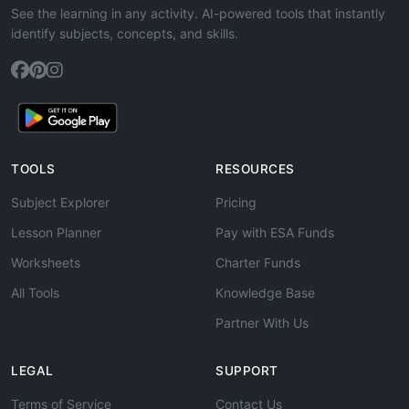
See the learning in any activity. AI-powered tools that instantly
identify subjects, concepts, and skills.
TOOLS
RESOURCES
Subject Explorer
Pricing
Lesson Planner
Pay with ESA Funds
Worksheets
Charter Funds
All Tools
Knowledge Base
Partner With Us
LEGAL
SUPPORT
Terms of Service
Contact Us