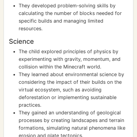
They developed problem-solving skills by
calculating the number of blocks needed for
specific builds and managing limited
resources.
Science
The child explored principles of physics by
experimenting with gravity, momentum, and
collision within the Minecraft world.
They learned about environmental science by
considering the impact of their builds on the
virtual ecosystem, such as avoiding
deforestation or implementing sustainable
practices.
They gained an understanding of geological
processes by creating landscapes and terrain
formations, simulating natural phenomena like
erosion and plate tectonics.