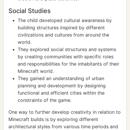
Social Studies
The child developed cultural awareness by
building structures inspired by different
civilizations and cultures from around the
world.
They explored social structures and systems
by creating communities with specific roles
and responsibilities for the inhabitants of their
Minecraft world.
They gained an understanding of urban
planning and development by designing
functional and efficient cities within the
constraints of the game.
One way to further develop creativity in relation to
Minecraft builds is by exploring different
architectural styles from various time periods and