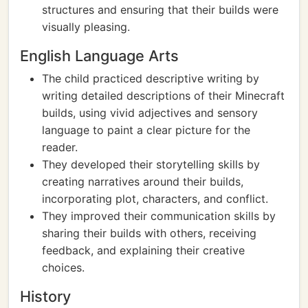
structures and ensuring that their builds were
visually pleasing.
English Language Arts
The child practiced descriptive writing by
writing detailed descriptions of their Minecraft
builds, using vivid adjectives and sensory
language to paint a clear picture for the
reader.
They developed their storytelling skills by
creating narratives around their builds,
incorporating plot, characters, and conflict.
They improved their communication skills by
sharing their builds with others, receiving
feedback, and explaining their creative
choices.
History