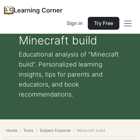
Learning Corner
Sign in
Try Free
Minecraft build
Educational analysis of "Minecraft
build". Personalized learning
insights, tips for parents and
educators, and book
recommendations.
Home
Tools
Subject Explorer
Minecraft build