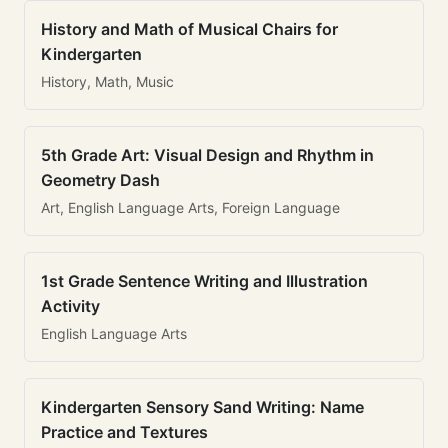
History and Math of Musical Chairs for
Kindergarten
History, Math, Music
5th Grade Art: Visual Design and Rhythm in
Geometry Dash
Art, English Language Arts, Foreign Language
1st Grade Sentence Writing and Illustration
Activity
English Language Arts
Kindergarten Sensory Sand Writing: Name
Practice and Textures