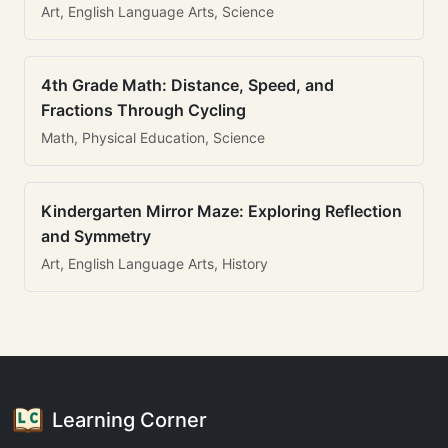
Art, English Language Arts, Science
4th Grade Math: Distance, Speed, and
Fractions Through Cycling
Math, Physical Education, Science
Kindergarten Mirror Maze: Exploring Reflection
and Symmetry
Art, English Language Arts, History
Learning Corner