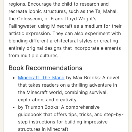
regions. Encourage the child to research and
recreate iconic structures, such as the Taj Mahal,
the Colosseum, or Frank Lloyd Wright's
Fallingwater, using Minecraft as a medium for their
artistic expression. They can also experiment with
blending different architectural styles or creating
entirely original designs that incorporate elements
from multiple cultures.
Book Recommendations
Minecraft: The Island
by Max Brooks: A novel
that takes readers on a thrilling adventure in
the Minecraft world, combining survival,
exploration, and creativity.
by Triumph Books: A comprehensive
guidebook that offers tips, tricks, and step-by-
step instructions for building impressive
structures in Minecraft.