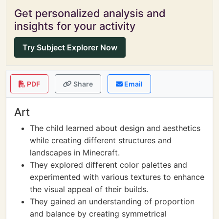
Get personalized analysis and
insights for your activity
Try Subject Explorer Now
PDF
Share
Email
Art
The child learned about design and aesthetics
while creating different structures and
landscapes in Minecraft.
They explored different color palettes and
experimented with various textures to enhance
the visual appeal of their builds.
They gained an understanding of proportion
and balance by creating symmetrical