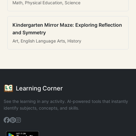
Math, Physical Education, Science
Kindergarten Mirror Maze: Exploring Reflection
and Symmetry
Art, English Language Arts, History
Learning Corner
See the learning in any activity. AI-powered tools that instantly
identify subjects, concepts, and skills.