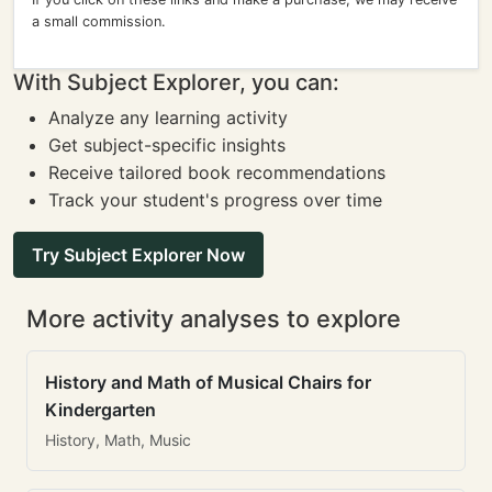
a small commission.
With Subject Explorer, you can:
Analyze any learning activity
Get subject-specific insights
Receive tailored book recommendations
Track your student's progress over time
Try Subject Explorer Now
More activity analyses to explore
History and Math of Musical Chairs for
Kindergarten
History, Math, Music