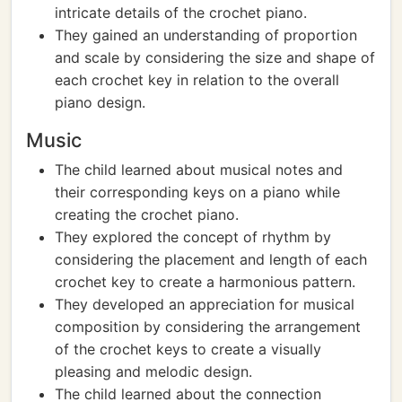
intricate details of the crochet piano.
They gained an understanding of proportion
and scale by considering the size and shape of
each crochet key in relation to the overall
piano design.
Music
The child learned about musical notes and
their corresponding keys on a piano while
creating the crochet piano.
They explored the concept of rhythm by
considering the placement and length of each
crochet key to create a harmonious pattern.
They developed an appreciation for musical
composition by considering the arrangement
of the crochet keys to create a visually
pleasing and melodic design.
The child learned about the connection