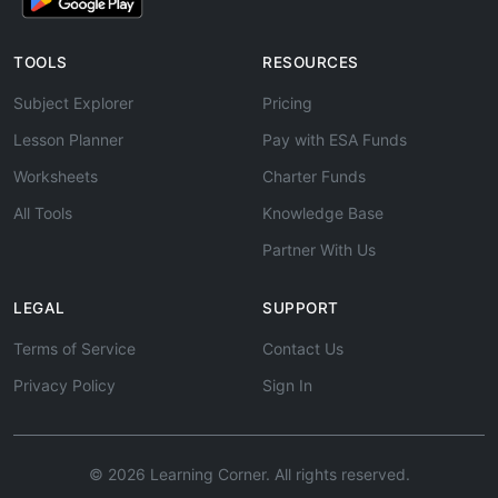
TOOLS
RESOURCES
Subject Explorer
Pricing
Lesson Planner
Pay with ESA Funds
Worksheets
Charter Funds
All Tools
Knowledge Base
Partner With Us
LEGAL
SUPPORT
Terms of Service
Contact Us
Privacy Policy
Sign In
© 2026 Learning Corner. All rights reserved.