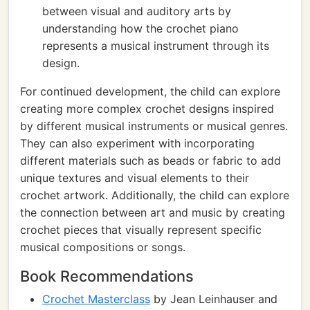
between visual and auditory arts by
understanding how the crochet piano
represents a musical instrument through its
design.
For continued development, the child can explore
creating more complex crochet designs inspired
by different musical instruments or musical genres.
They can also experiment with incorporating
different materials such as beads or fabric to add
unique textures and visual elements to their
crochet artwork. Additionally, the child can explore
the connection between art and music by creating
crochet pieces that visually represent specific
musical compositions or songs.
Book Recommendations
Crochet Masterclass
by Jean Leinhauser and