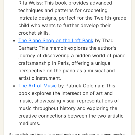
Rita Weiss: This book provides advanced
techniques and patterns for crocheting
intricate designs, perfect for the Twelfth-grade
child who wants to further develop their
crochet skills.
The Piano Shop on the Left Bank
by Thad
Carhart: This memoir explores the author's
journey of discovering a hidden world of piano
craftsmanship in Paris, offering a unique
perspective on the piano as a musical and
artistic instrument.
The Art of Music
by Patrick Coleman: This
book explores the intersection of art and
music, showcasing visual representations of
music throughout history and exploring the
creative connections between the two artistic
mediums.
If you click on these links and make a purchase, we may receive