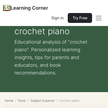
Learning Corner
Sign in
Try Free
crochet piano
Educational analysis of "crochet
piano". Personalized learning
insights, tips for parents and
educators, and book
recommendations.
Home
Tools
Subject Explorer
crochet piano