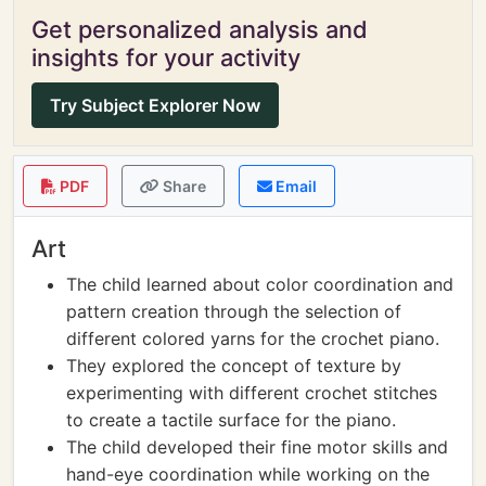
Get personalized analysis and
insights for your activity
Try Subject Explorer Now
PDF
Share
Email
Art
The child learned about color coordination and
pattern creation through the selection of
different colored yarns for the crochet piano.
They explored the concept of texture by
experimenting with different crochet stitches
to create a tactile surface for the piano.
The child developed their fine motor skills and
hand-eye coordination while working on the