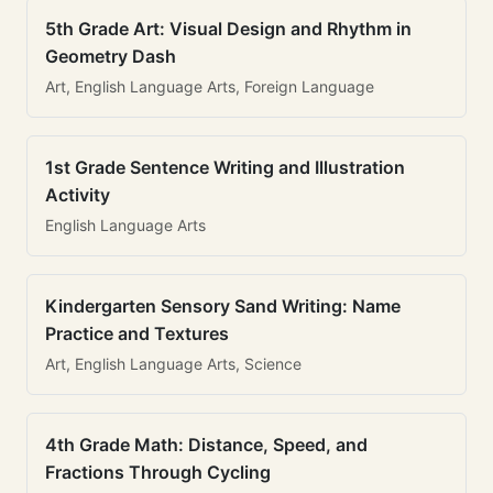
5th Grade Art: Visual Design and Rhythm in
Geometry Dash
Art, English Language Arts, Foreign Language
1st Grade Sentence Writing and Illustration
Activity
English Language Arts
Kindergarten Sensory Sand Writing: Name
Practice and Textures
Art, English Language Arts, Science
4th Grade Math: Distance, Speed, and
Fractions Through Cycling