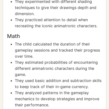
They experimented with different shading
techniques to give their drawings depth and
dimension.
They practiced attention to detail when
recreating the iconic animatronic characters.
Math
The child calculated the duration of their
gameplay sessions and tracked their progress
over time.
They estimated probabilities of encountering
different animatronic characters during the
game.
They used basic addition and subtraction skills
to keep track of their in-game currency.
They analyzed patterns in the gameplay
mechanics to develop strategies and improve
their performance.