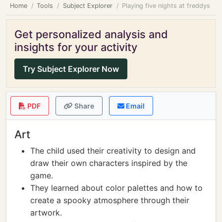
Home
Tools
Subject Explorer
Playing five nights at freddys
Get personalized analysis and
insights for your activity
Try Subject Explorer Now
PDF
Share
Email
Art
The child used their creativity to design and
draw their own characters inspired by the
game.
They learned about color palettes and how to
create a spooky atmosphere through their
artwork.