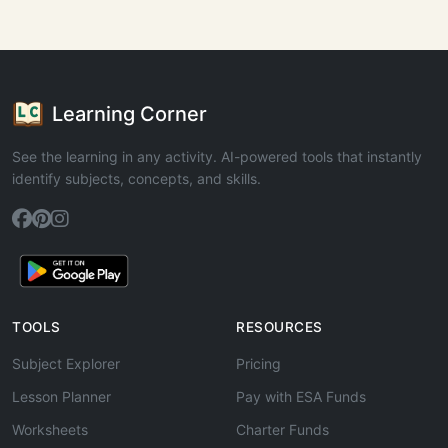
Learning Corner
See the learning in any activity. AI-powered tools that instantly
identify subjects, concepts, and skills.
TOOLS
RESOURCES
Subject Explorer
Pricing
Lesson Planner
Pay with ESA Funds
Worksheets
Charter Funds