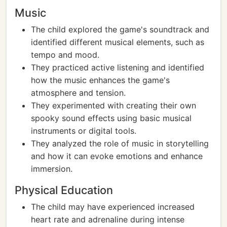
Music
The child explored the game's soundtrack and
identified different musical elements, such as
tempo and mood.
They practiced active listening and identified
how the music enhances the game's
atmosphere and tension.
They experimented with creating their own
spooky sound effects using basic musical
instruments or digital tools.
They analyzed the role of music in storytelling
and how it can evoke emotions and enhance
immersion.
Physical Education
The child may have experienced increased
heart rate and adrenaline during intense