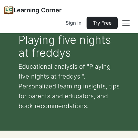
Learning Corner
Sign in
Try Free
Playing five nights
at freddys
Educational analysis of "Playing
five nights at freddys ".
Personalized learning insights, tips
for parents and educators, and
book recommendations.