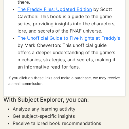
there.
The Freddy Files: Updated Edition
by Scott
Cawthon: This book is a guide to the game
series, providing insights into the characters,
lore, and secrets of the FNAF universe.
The Unofficial Guide to Five Nights at Freddy's
by Mark Cheverton: This unofficial guide
offers a deeper understanding of the game's
mechanics, strategies, and secrets, making it
an informative read for fans.
If you click on these links and make a purchase, we may receive
a small commission.
With Subject Explorer, you can:
Analyze any learning activity
Get subject-specific insights
Receive tailored book recommendations