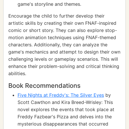
game's storyline and themes.
Encourage the child to further develop their
artistic skills by creating their own FNAF-inspired
comic or short story. They can also explore stop-
motion animation techniques using FNAF-themed
characters. Additionally, they can analyze the
game's mechanics and attempt to design their own
challenging levels or gameplay scenarios. This will
enhance their problem-solving and critical thinking
abilities.
Book Recommendations
Five Nights at Freddy's: The Silver Eyes
by
Scott Cawthon and Kira Breed-Wrisley: This
novel explores the events that took place at
Freddy Fazbear's Pizza and delves into the
mysterious disappearances that occurred