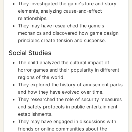
They investigated the game's lore and story
elements, analyzing cause-and-effect
relationships.
They may have researched the game's
mechanics and discovered how game design
principles create tension and suspense.
Social Studies
The child analyzed the cultural impact of
horror games and their popularity in different
regions of the world.
They explored the history of amusement parks
and how they have evolved over time.
They researched the role of security measures
and safety protocols in public entertainment
establishments.
They may have engaged in discussions with
friends or online communities about the