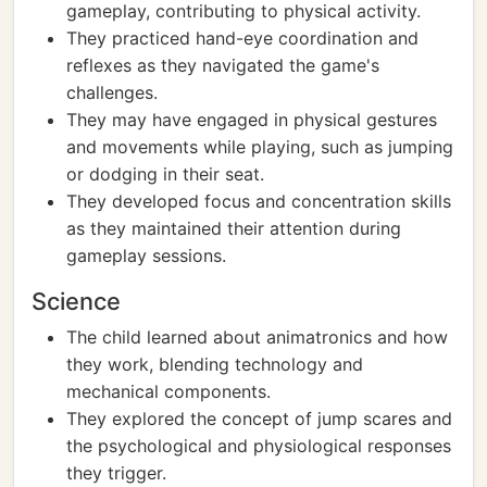
gameplay, contributing to physical activity.
They practiced hand-eye coordination and
reflexes as they navigated the game's
challenges.
They may have engaged in physical gestures
and movements while playing, such as jumping
or dodging in their seat.
They developed focus and concentration skills
as they maintained their attention during
gameplay sessions.
Science
The child learned about animatronics and how
they work, blending technology and
mechanical components.
They explored the concept of jump scares and
the psychological and physiological responses
they trigger.