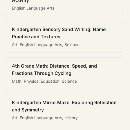
Activity
English Language Arts
Kindergarten Sensory Sand Writing: Name
Practice and Textures
Art, English Language Arts, Science
4th Grade Math: Distance, Speed, and
Fractions Through Cycling
Math, Physical Education, Science
Kindergarten Mirror Maze: Exploring Reflection
and Symmetry
Art, English Language Arts, History