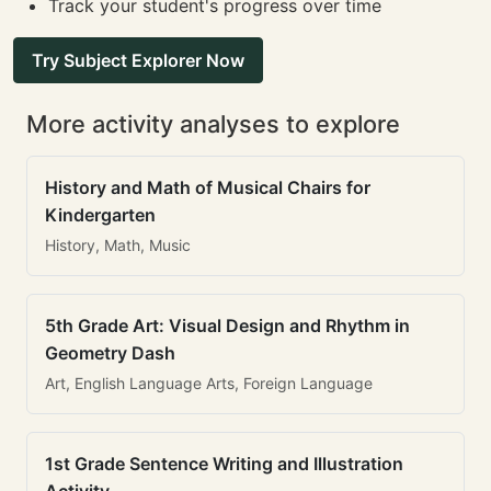
Track your student's progress over time
Try Subject Explorer Now
More activity analyses to explore
History and Math of Musical Chairs for
Kindergarten
History, Math, Music
5th Grade Art: Visual Design and Rhythm in
Geometry Dash
Art, English Language Arts, Foreign Language
1st Grade Sentence Writing and Illustration