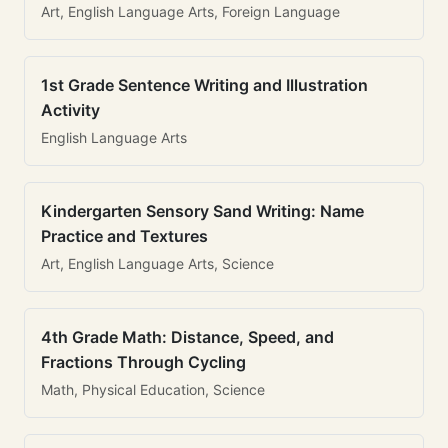
Art, English Language Arts, Foreign Language
1st Grade Sentence Writing and Illustration
Activity
English Language Arts
Kindergarten Sensory Sand Writing: Name
Practice and Textures
Art, English Language Arts, Science
4th Grade Math: Distance, Speed, and
Fractions Through Cycling
Math, Physical Education, Science