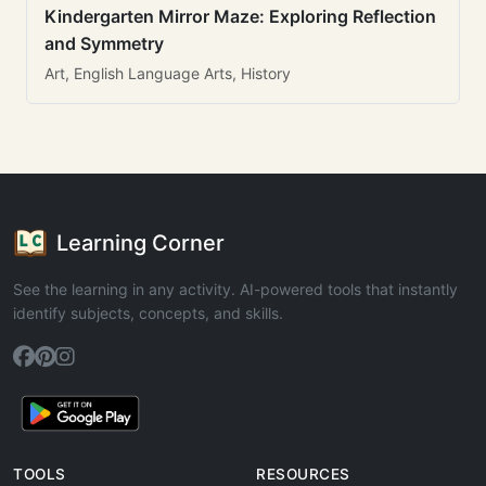
Kindergarten Mirror Maze: Exploring Reflection
and Symmetry
Art, English Language Arts, History
Learning Corner
See the learning in any activity. AI-powered tools that instantly
identify subjects, concepts, and skills.
TOOLS
RESOURCES