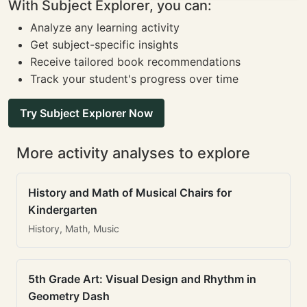
With Subject Explorer, you can:
Analyze any learning activity
Get subject-specific insights
Receive tailored book recommendations
Track your student's progress over time
Try Subject Explorer Now
More activity analyses to explore
History and Math of Musical Chairs for
Kindergarten
History, Math, Music
5th Grade Art: Visual Design and Rhythm in
Geometry Dash