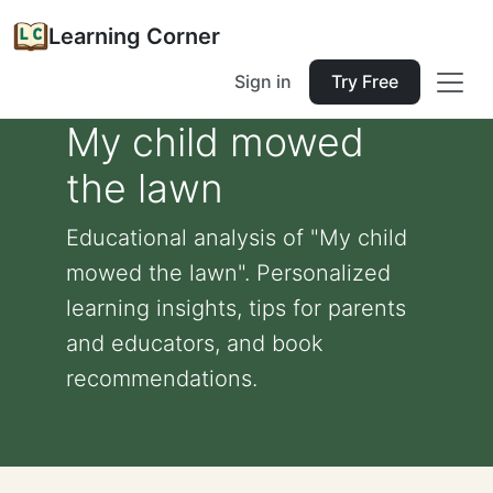
Learning Corner
Sign in
Try Free
My child mowed
the lawn
Educational analysis of "My child
mowed the lawn". Personalized
learning insights, tips for parents
and educators, and book
recommendations.