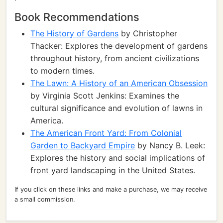
Book Recommendations
The History of Gardens
by Christopher
Thacker: Explores the development of gardens
throughout history, from ancient civilizations
to modern times.
The Lawn: A History of an American Obsession
by Virginia Scott Jenkins: Examines the
cultural significance and evolution of lawns in
America.
The American Front Yard: From Colonial
Garden to Backyard Empire
by Nancy B. Leek:
Explores the history and social implications of
front yard landscaping in the United States.
If you click on these links and make a purchase, we may receive
a small commission.