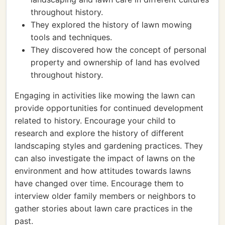
throughout history.
They explored the history of lawn mowing
tools and techniques.
They discovered how the concept of personal
property and ownership of land has evolved
throughout history.
Engaging in activities like mowing the lawn can
provide opportunities for continued development
related to history. Encourage your child to
research and explore the history of different
landscaping styles and gardening practices. They
can also investigate the impact of lawns on the
environment and how attitudes towards lawns
have changed over time. Encourage them to
interview older family members or neighbors to
gather stories about lawn care practices in the
past.