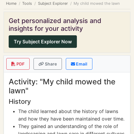
Home
Tools
Subject Explorer
My child mowed the lawn
Get personalized analysis and
insights for your activity
Try Subject Explorer Now
PDF
Share
Email
Activity: "My child mowed the
lawn"
History
The child learned about the history of lawns
and how they have been maintained over time.
They gained an understanding of the role of
landscaping and lawn care in different cultures