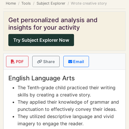
Home
Tools
Subject Explorer
Wrote creative story
Get personalized analysis and
insights for your activity
Try Subject Explorer Now
PDF
Share
Email
English Language Arts
The Tenth-grade child practiced their writing
skills by creating a creative story.
They applied their knowledge of grammar and
punctuation to effectively convey their ideas.
They utilized descriptive language and vivid
imagery to engage the reader.