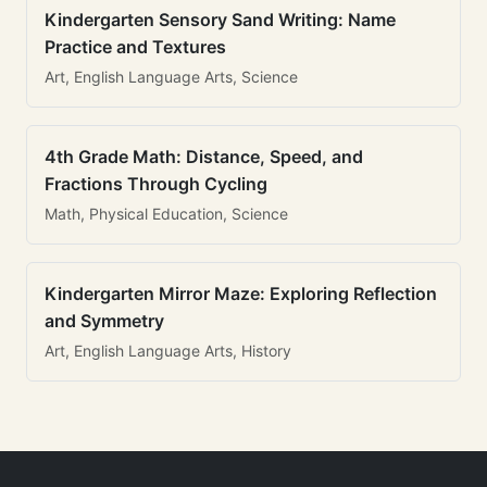
Kindergarten Sensory Sand Writing: Name
Practice and Textures
Art, English Language Arts, Science
4th Grade Math: Distance, Speed, and
Fractions Through Cycling
Math, Physical Education, Science
Kindergarten Mirror Maze: Exploring Reflection
and Symmetry
Art, English Language Arts, History