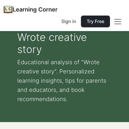
Learning Corner
Sign in
Try Free
Wrote creative
story
Educational analysis of "Wrote
creative story". Personalized
learning insights, tips for parents
and educators, and book
recommendations.