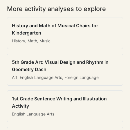
More activity analyses to explore
History and Math of Musical Chairs for
Kindergarten
History, Math, Music
5th Grade Art: Visual Design and Rhythm in
Geometry Dash
Art, English Language Arts, Foreign Language
1st Grade Sentence Writing and Illustration
Activity
English Language Arts