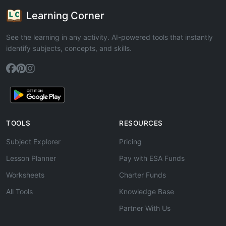
Learning Corner
See the learning in any activity. AI-powered tools that instantly
identify subjects, concepts, and skills.
TOOLS
RESOURCES
Subject Explorer
Pricing
Lesson Planner
Pay with ESA Funds
Worksheets
Charter Funds
All Tools
Knowledge Base
Partner With Us