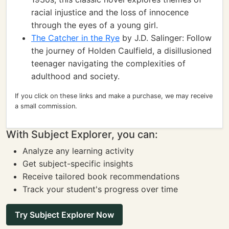
racial injustice and the loss of innocence
through the eyes of a young girl.
The Catcher in the Rye
by J.D. Salinger: Follow
the journey of Holden Caulfield, a disillusioned
teenager navigating the complexities of
adulthood and society.
If you click on these links and make a purchase, we may receive
a small commission.
With Subject Explorer, you can:
Analyze any learning activity
Get subject-specific insights
Receive tailored book recommendations
Track your student's progress over time
Try Subject Explorer Now