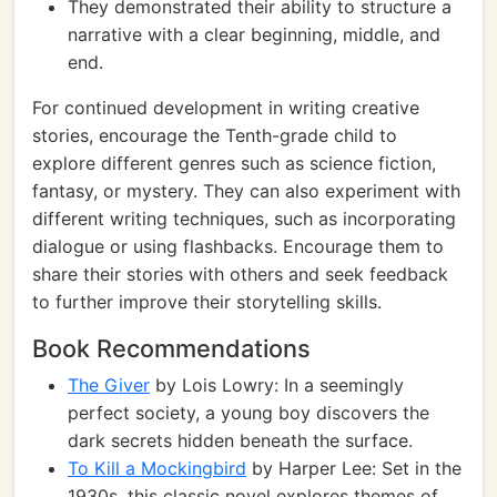
They demonstrated their ability to structure a
narrative with a clear beginning, middle, and
end.
For continued development in writing creative
stories, encourage the Tenth-grade child to
explore different genres such as science fiction,
fantasy, or mystery. They can also experiment with
different writing techniques, such as incorporating
dialogue or using flashbacks. Encourage them to
share their stories with others and seek feedback
to further improve their storytelling skills.
Book Recommendations
The Giver
by Lois Lowry: In a seemingly
perfect society, a young boy discovers the
dark secrets hidden beneath the surface.
To Kill a Mockingbird
by Harper Lee: Set in the
1930s, this classic novel explores themes of