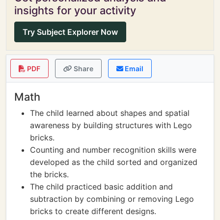
insights for your activity
Try Subject Explorer Now
PDF
Share
Email
Math
The child learned about shapes and spatial
awareness by building structures with Lego
bricks.
Counting and number recognition skills were
developed as the child sorted and organized
the bricks.
The child practiced basic addition and
subtraction by combining or removing Lego
bricks to create different designs.