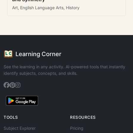
Art, English Language Arts, History
Learning Corner
See the learning in any activity. AI-powered tools that instantly
identify subjects, concepts, and skills.
TOOLS
RESOURCES
Subject Explorer
Pricing