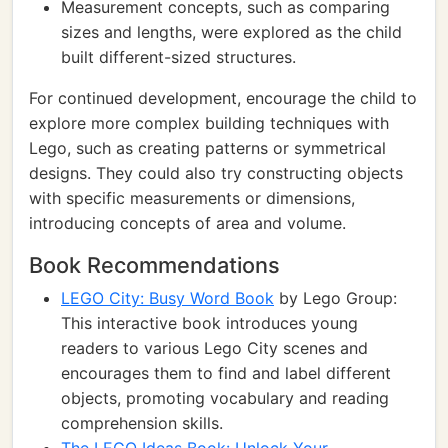
Measurement concepts, such as comparing
sizes and lengths, were explored as the child
built different-sized structures.
For continued development, encourage the child to
explore more complex building techniques with
Lego, such as creating patterns or symmetrical
designs. They could also try constructing objects
with specific measurements or dimensions,
introducing concepts of area and volume.
Book Recommendations
LEGO City: Busy Word Book
by Lego Group:
This interactive book introduces young
readers to various Lego City scenes and
encourages them to find and label different
objects, promoting vocabulary and reading
comprehension skills.