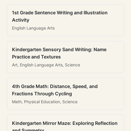
1st Grade Sentence Writing and Illustration
Activity
English Language Arts
Kindergarten Sensory Sand Writing: Name
Practice and Textures
Art, English Language Arts, Science
4th Grade Math: Distance, Speed, and
Fractions Through Cycling
Math, Physical Education, Science
Kindergarten Mirror Maze: Exploring Reflection
and Symmetry