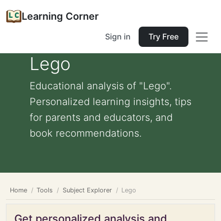
Learning Corner
Sign in
Try Free
Lego
Educational analysis of "Lego".
Personalized learning insights, tips
for parents and educators, and
book recommendations.
Home
Tools
Subject Explorer
Lego
Get personalized analysis and