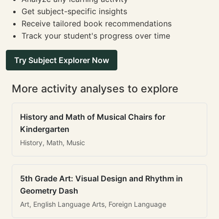
Get subject-specific insights
Receive tailored book recommendations
Track your student's progress over time
Try Subject Explorer Now
More activity analyses to explore
History and Math of Musical Chairs for
Kindergarten
History, Math, Music
5th Grade Art: Visual Design and Rhythm in
Geometry Dash
Art, English Language Arts, Foreign Language