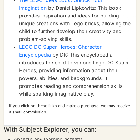
The LEGO Ideas Book: Unlock Your
Imagination
by Daniel Lipkowitz: This book
provides inspiration and ideas for building
unique creations with Lego bricks, allowing the
child to further develop their creativity and
problem-solving skills.
LEGO DC Super Heroes: Character
Encyclopedia
by DK: This encyclopedia
introduces the child to various Lego DC Super
Heroes, providing information about their
powers, abilities, and backgrounds. It
promotes reading and comprehension skills
while sparking imaginative play.
If you click on these links and make a purchase, we may receive
a small commission.
With Subject Explorer, you can:
Analyze any learning activity