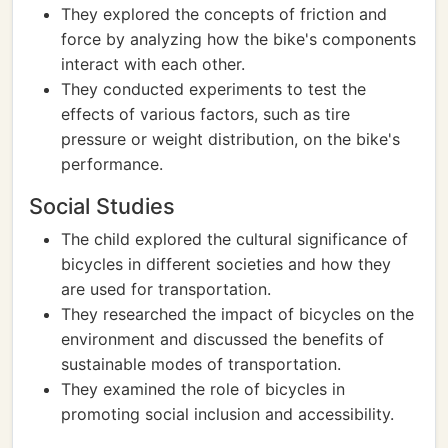
They explored the concepts of friction and
force by analyzing how the bike's components
interact with each other.
They conducted experiments to test the
effects of various factors, such as tire
pressure or weight distribution, on the bike's
performance.
Social Studies
The child explored the cultural significance of
bicycles in different societies and how they
are used for transportation.
They researched the impact of bicycles on the
environment and discussed the benefits of
sustainable modes of transportation.
They examined the role of bicycles in
promoting social inclusion and accessibility.