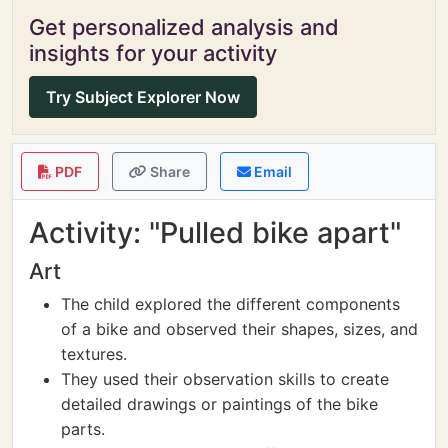
Get personalized analysis and
insights for your activity
Try Subject Explorer Now
PDF
Share
Email
Activity: "Pulled bike apart"
Art
The child explored the different components
of a bike and observed their shapes, sizes, and
textures.
They used their observation skills to create
detailed drawings or paintings of the bike
parts.