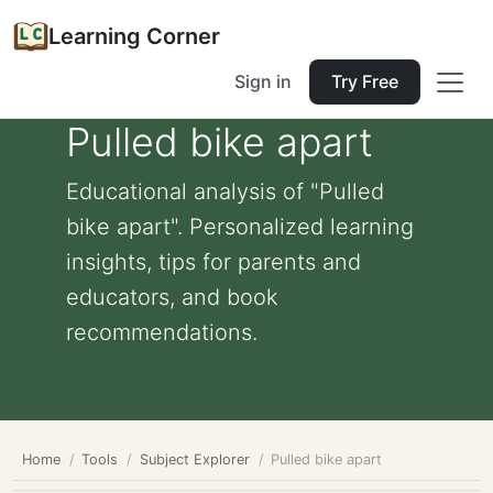
Learning Corner
Sign in
Try Free
Pulled bike apart
Educational analysis of "Pulled
bike apart". Personalized learning
insights, tips for parents and
educators, and book
recommendations.
Home
Tools
Subject Explorer
Pulled bike apart