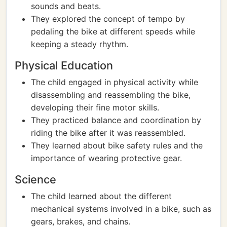
sounds and beats.
They explored the concept of tempo by
pedaling the bike at different speeds while
keeping a steady rhythm.
Physical Education
The child engaged in physical activity while
disassembling and reassembling the bike,
developing their fine motor skills.
They practiced balance and coordination by
riding the bike after it was reassembled.
They learned about bike safety rules and the
importance of wearing protective gear.
Science
The child learned about the different
mechanical systems involved in a bike, such as
gears, brakes, and chains.