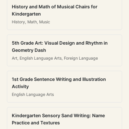
History and Math of Musical Chairs for
Kindergarten
History, Math, Music
5th Grade Art: Visual Design and Rhythm in
Geometry Dash
Art, English Language Arts, Foreign Language
1st Grade Sentence Writing and Illustration
Activity
English Language Arts
Kindergarten Sensory Sand Writing: Name
Practice and Textures