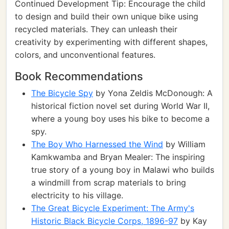
Continued Development Tip: Encourage the child
to design and build their own unique bike using
recycled materials. They can unleash their
creativity by experimenting with different shapes,
colors, and unconventional features.
Book Recommendations
The Bicycle Spy
by Yona Zeldis McDonough: A
historical fiction novel set during World War II,
where a young boy uses his bike to become a
spy.
The Boy Who Harnessed the Wind
by William
Kamkwamba and Bryan Mealer: The inspiring
true story of a young boy in Malawi who builds
a windmill from scrap materials to bring
electricity to his village.
The Great Bicycle Experiment: The Army's
Historic Black Bicycle Corps, 1896-97
by Kay