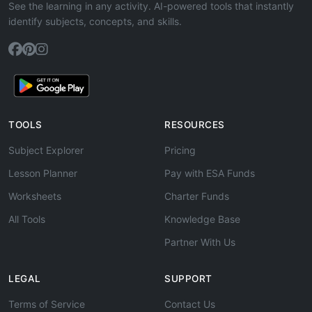
See the learning in any activity. AI-powered tools that instantly
identify subjects, concepts, and skills.
TOOLS
RESOURCES
Subject Explorer
Pricing
Lesson Planner
Pay with ESA Funds
Worksheets
Charter Funds
All Tools
Knowledge Base
Partner With Us
LEGAL
SUPPORT
Terms of Service
Contact Us