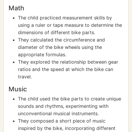
Math
The child practiced measurement skills by
using a ruler or tape measure to determine the
dimensions of different bike parts.
They calculated the circumference and
diameter of the bike wheels using the
appropriate formulas.
They explored the relationship between gear
ratios and the speed at which the bike can
travel.
Music
The child used the bike parts to create unique
sounds and rhythms, experimenting with
unconventional musical instruments.
They composed a short piece of music
inspired by the bike, incorporating different