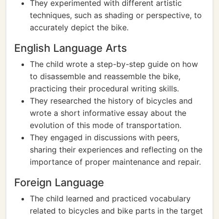
They experimented with different artistic
techniques, such as shading or perspective, to
accurately depict the bike.
English Language Arts
The child wrote a step-by-step guide on how
to disassemble and reassemble the bike,
practicing their procedural writing skills.
They researched the history of bicycles and
wrote a short informative essay about the
evolution of this mode of transportation.
They engaged in discussions with peers,
sharing their experiences and reflecting on the
importance of proper maintenance and repair.
Foreign Language
The child learned and practiced vocabulary
related to bicycles and bike parts in the target