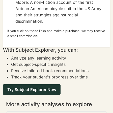
Moore: A non-fiction account of the first
African American bicycle unit in the US Army
and their struggles against racial
discrimination.
If you click on these links and make a purchase, we may receive
a small commission.
With Subject Explorer, you can:
Analyze any learning activity
Get subject-specific insights
Receive tailored book recommendations
Track your student's progress over time
Try Subject Explorer Now
More activity analyses to explore