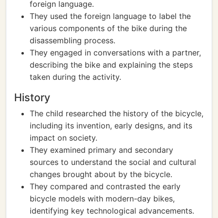
foreign language.
They used the foreign language to label the
various components of the bike during the
disassembling process.
They engaged in conversations with a partner,
describing the bike and explaining the steps
taken during the activity.
History
The child researched the history of the bicycle,
including its invention, early designs, and its
impact on society.
They examined primary and secondary
sources to understand the social and cultural
changes brought about by the bicycle.
They compared and contrasted the early
bicycle models with modern-day bikes,
identifying key technological advancements.