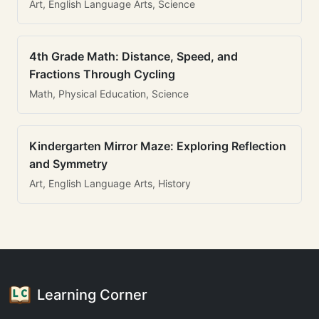
Art, English Language Arts, Science
4th Grade Math: Distance, Speed, and
Fractions Through Cycling
Math, Physical Education, Science
Kindergarten Mirror Maze: Exploring Reflection
and Symmetry
Art, English Language Arts, History
Learning Corner