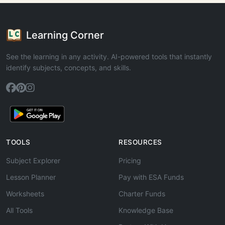
Learning Corner
See the learning in any activity. AI-powered tools that instantly
identify subjects, concepts, and skills.
TOOLS
RESOURCES
Subject Explorer
Pricing
Lesson Planner
Pay with ESA Funds
Worksheets
Charter Funds
All Tools
Knowledge Base