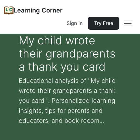
Learning Corner
Sign in
Try Free
My child wrote
their grandparents
a thank you card
Educational analysis of "My child
wrote their grandparents a thank
you card ". Personalized learning
insights, tips for parents and
educators, and book recom...