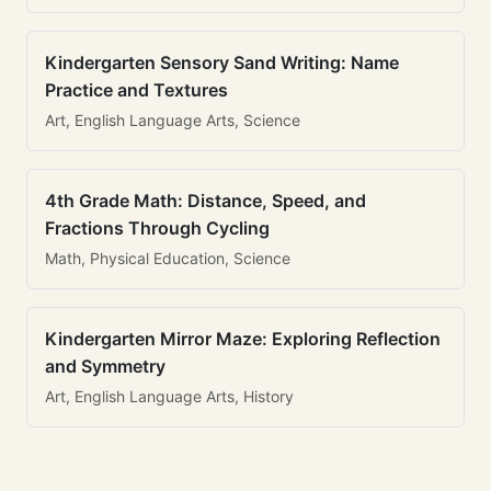
Kindergarten Sensory Sand Writing: Name
Practice and Textures
Art, English Language Arts, Science
4th Grade Math: Distance, Speed, and
Fractions Through Cycling
Math, Physical Education, Science
Kindergarten Mirror Maze: Exploring Reflection
and Symmetry
Art, English Language Arts, History