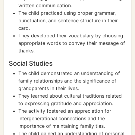
written communication.
The child practiced using proper grammar,
punctuation, and sentence structure in their
card.
They developed their vocabulary by choosing
appropriate words to convey their message of
thanks.
Social Studies
The child demonstrated an understanding of
family relationships and the significance of
grandparents in their lives.
They learned about cultural traditions related
to expressing gratitude and appreciation.
The activity fostered an appreciation for
intergenerational connections and the
importance of maintaining family ties.
The child gained an understanding of personal