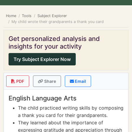
Home
Tools
Subject Explorer
My child wrote their grandparents a thank you card
Get personalized analysis and
insights for your activity
Try Subject Explorer Now
PDF
Share
Email
English Language Arts
The child practiced writing skills by composing
a thank you card for their grandparents.
They learned about the importance of
expressing gratitude and appreciation through