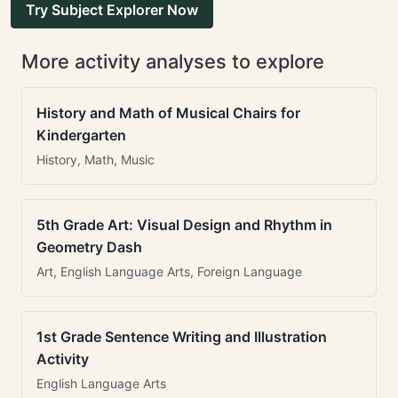
Try Subject Explorer Now
More activity analyses to explore
History and Math of Musical Chairs for
Kindergarten
History, Math, Music
5th Grade Art: Visual Design and Rhythm in
Geometry Dash
Art, English Language Arts, Foreign Language
1st Grade Sentence Writing and Illustration
Activity
English Language Arts