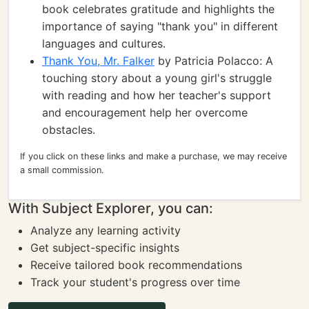
book celebrates gratitude and highlights the
importance of saying "thank you" in different
languages and cultures.
Thank You, Mr. Falker
by Patricia Polacco: A
touching story about a young girl's struggle
with reading and how her teacher's support
and encouragement help her overcome
obstacles.
If you click on these links and make a purchase, we may receive
a small commission.
With Subject Explorer, you can:
Analyze any learning activity
Get subject-specific insights
Receive tailored book recommendations
Track your student's progress over time