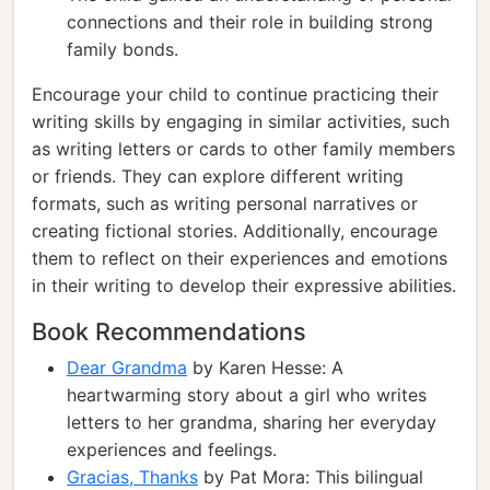
connections and their role in building strong
family bonds.
Encourage your child to continue practicing their
writing skills by engaging in similar activities, such
as writing letters or cards to other family members
or friends. They can explore different writing
formats, such as writing personal narratives or
creating fictional stories. Additionally, encourage
them to reflect on their experiences and emotions
in their writing to develop their expressive abilities.
Book Recommendations
Dear Grandma
by Karen Hesse: A
heartwarming story about a girl who writes
letters to her grandma, sharing her everyday
experiences and feelings.
Gracias, Thanks
by Pat Mora: This bilingual