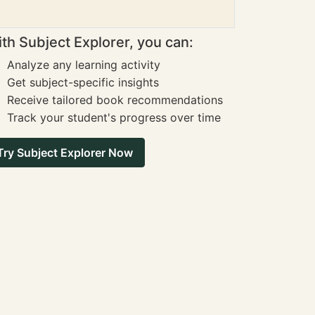
th Subject Explorer, you can:
Analyze any learning activity
Get subject-specific insights
Receive tailored book recommendations
Track your student's progress over time
Try Subject Explorer Now