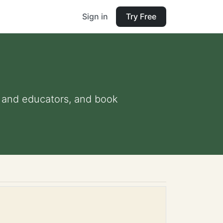
Sign in
Try Free
ts and educators, and book