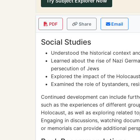
Try Subject Explorer Now
PDF
Share
Email
Social Studies
Understood the historical context an
Learned about the rise of Nazi Germa
persecution of Jews
Explored the impact of the Holocaust
Examined the role of bystanders, resi
Continued development can include furthe
such as the experiences of different grou
Holocaust, as well as exploring related t
Engaging in discussions, watching docume
or memorials can provide additional per