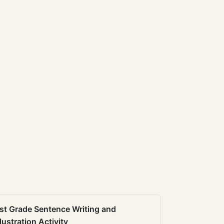
st Grade Sentence Writing and
llustration Activity