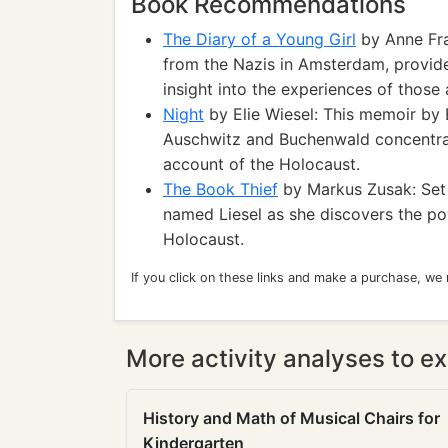
Book Recommendations
The Diary of a Young Girl
by Anne Fran
from the Nazis in Amsterdam, provide
insight into the experiences of those 
Night
by Elie Wiesel: This memoir by E
Auschwitz and Buchenwald concentrat
account of the Holocaust.
The Book Thief
by Markus Zusak: Set 
named Liesel as she discovers the po
Holocaust.
If you click on these links and make a purchase, we
More activity analyses to ex
History and Math of Musical Chairs for
Kindergarten