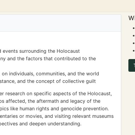
Wi
d events surrounding the Holocaust
ny and the factors that contributed to the
 on individuals, communities, and the world
stance, and the concept of collective guilt
r research on specific aspects of the Holocaust,
ps affected, the aftermath and legacy of the
opics like human rights and genocide prevention.
ntaries or movies, and visiting relevant museums
spectives and deepen understanding.