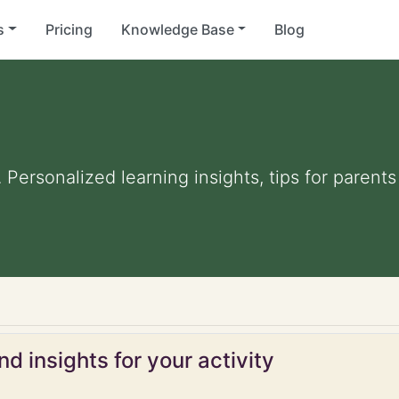
s
Pricing
Knowledge Base
Blog
. Personalized learning insights, tips for paren
d insights for your activity