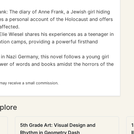
k: The diary of Anne Frank, a Jewish girl hiding
s a personal account of the Holocaust and offers
affected.
lie Wiesel shares his experiences as a teenager in
ion camps, providing a powerful firsthand
in Nazi Germany, this novel follows a young girl
wer of words and books amidst the horrors of the
 may receive a small commission.
plore
5th Grade Art: Visual Design and
1
Rhythm in Geometry Dash
I