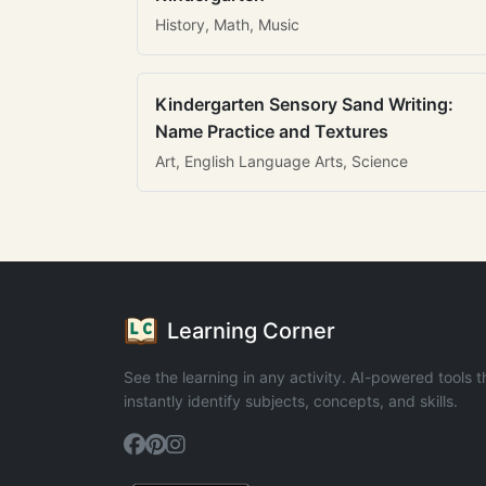
History, Math, Music
Kindergarten Sensory Sand Writing:
Name Practice and Textures
Art, English Language Arts, Science
Learning Corner
See the learning in any activity. AI-powered tools t
instantly identify subjects, concepts, and skills.