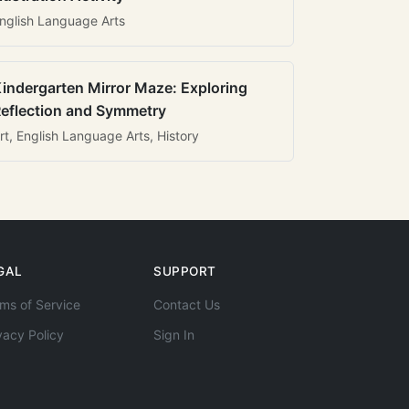
nglish Language Arts
indergarten Mirror Maze: Exploring
eflection and Symmetry
rt, English Language Arts, History
GAL
SUPPORT
ms of Service
Contact Us
vacy Policy
Sign In