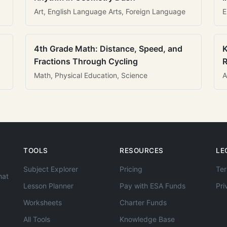
Art, English Language Arts, Foreign Language
E
4th Grade Math: Distance, Speed, and
K
Fractions Through Cycling
R
Math, Physical Education, Science
A
TOOLS
RESOURCES
LE
Subject Explorer
Pricing
Ter
hat
Lesson Planner
Pay with ESA Funds
Pri
Worksheets
Charter Funds
All Tools
Knowledge Base