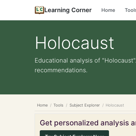
Learning Corner
Home
Tool
Holocaust
Educational analysis of "Holocaust"
recommendations.
Home
Tools
Subject Explorer
Holocaust
Get personalized analysis an