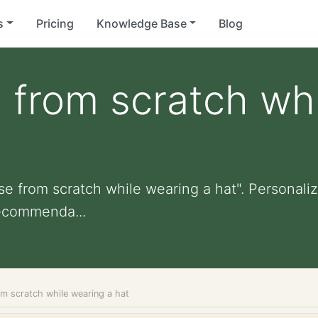
s
Pricing
Knowledge Base
Blog
e from scratch wh
se from scratch while wearing a hat". Personalize
ecommenda...
om scratch while wearing a hat