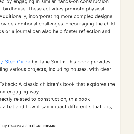
 by engaging in similar hands-on construction
 a birdhouse. These activities promote physical
 Additionally, incorporating more complex designs
rovide additional challenges. Encouraging the child
 or a journal can also help foster reflection and
by-Step Guide
by Jane Smith: This book provides
ding various projects, including houses, with clear
aback: A classic children's book that explores the
 and engaging way.
rectly related to construction, this book
a hat and how it can impact different situations,
 may receive a small commission.