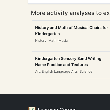
More activity analyses to ex
History and Math of Musical Chairs for
Kindergarten
History, Math, Music
Kindergarten Sensory Sand Writing:
Name Practice and Textures
Art, English Language Arts, Science
Learning Corner