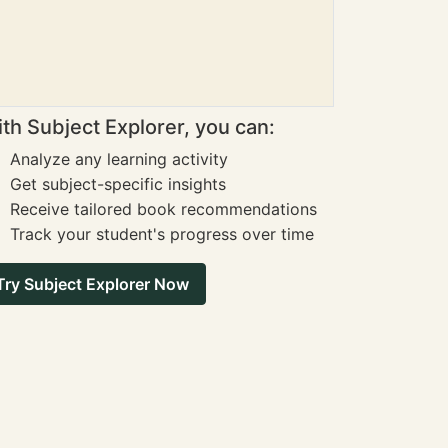
th Subject Explorer, you can:
Analyze any learning activity
Get subject-specific insights
Receive tailored book recommendations
Track your student's progress over time
Try Subject Explorer Now