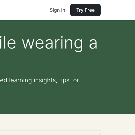
Sign in
Try Free
ile wearing a
d learning insights, tips for