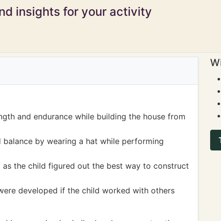
d insights for your activity
Wi
ngth and endurance while building the house from
 balance by wearing a hat while performing
as the child figured out the best way to construct
ere developed if the child worked with others