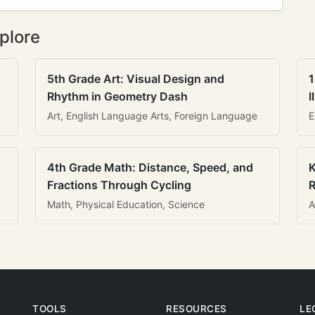
plore
5th Grade Art: Visual Design and
1
Rhythm in Geometry Dash
I
Art, English Language Arts, Foreign Language
E
4th Grade Math: Distance, Speed, and
K
Fractions Through Cycling
R
Math, Physical Education, Science
A
TOOLS
RESOURCES
LE