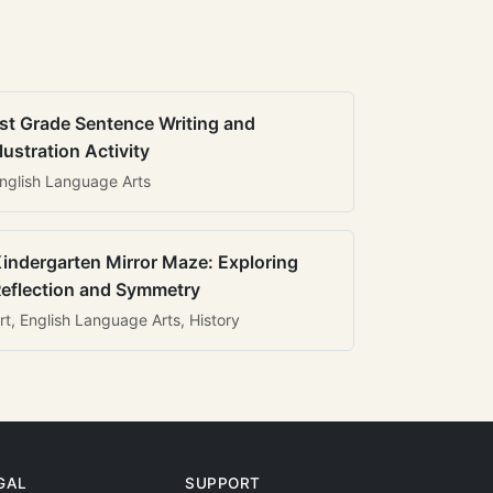
st Grade Sentence Writing and
llustration Activity
nglish Language Arts
indergarten Mirror Maze: Exploring
eflection and Symmetry
rt, English Language Arts, History
GAL
SUPPORT