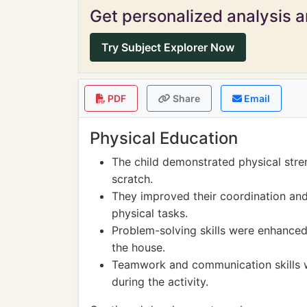
Get personalized analysis an
Try Subject Explorer Now
PDF
Share
Email
Physical Education
The child demonstrated physical stre
scratch.
They improved their coordination and
physical tasks.
Problem-solving skills were enhanced 
the house.
Teamwork and communication skills w
during the activity.