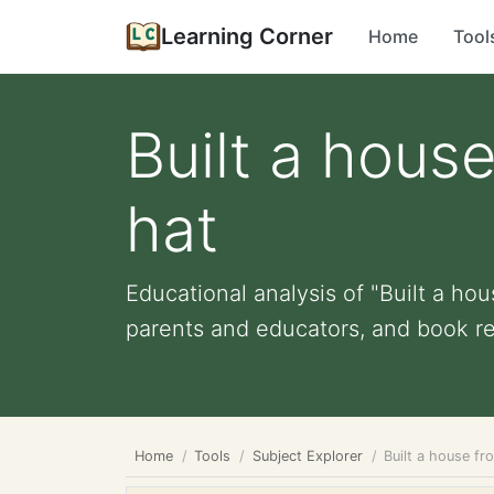
Learning Corner
Home
Tool
Built a hous
hat
Educational analysis of "Built a hou
parents and educators, and book r
Home
Tools
Subject Explorer
Built a house fr