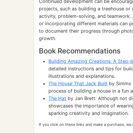
Continued development can be encouraged
projects, such as building a treehouse or
activity, problem-solving, and teamwork.
or incorporating different materials can p
to document their progress through photos
growth.
Book Recommendations
Building Amazing Creations: A Step-
detailed instructions and tips for buil
illustrations and explanations.
The House That Jack Built
by Simms T
process of building a house in a fun
The Hat
by Jan Brett: Although not di
showcases the importance of wearing 
sparking creativity and imagination.
If you click on these links and make a purchase, we