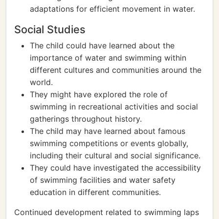
adaptations for efficient movement in water.
Social Studies
The child could have learned about the
importance of water and swimming within
different cultures and communities around the
world.
They might have explored the role of
swimming in recreational activities and social
gatherings throughout history.
The child may have learned about famous
swimming competitions or events globally,
including their cultural and social significance.
They could have investigated the accessibility
of swimming facilities and water safety
education in different communities.
Continued development related to swimming laps