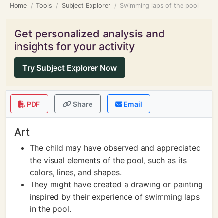
Home
Tools
Subject Explorer
Swimming laps of the pool
Get personalized analysis and
insights for your activity
Try Subject Explorer Now
PDF
Share
Email
Art
The child may have observed and appreciated
the visual elements of the pool, such as its
colors, lines, and shapes.
They might have created a drawing or painting
inspired by their experience of swimming laps
in the pool.