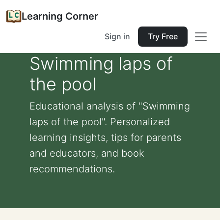
Learning Corner
Sign in
Try Free
Swimming laps of
the pool
Educational analysis of "Swimming
laps of the pool". Personalized
learning insights, tips for parents
and educators, and book
recommendations.