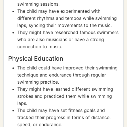
swimming sessions.
The child may have experimented with
different rhythms and tempos while swimming
laps, syncing their movements to the music.
They might have researched famous swimmers
who are also musicians or have a strong
connection to music.
Physical Education
The child could have improved their swimming
technique and endurance through regular
swimming practice.
They might have learned different swimming
strokes and practiced them while swimming
laps.
The child may have set fitness goals and
tracked their progress in terms of distance,
speed, or endurance.