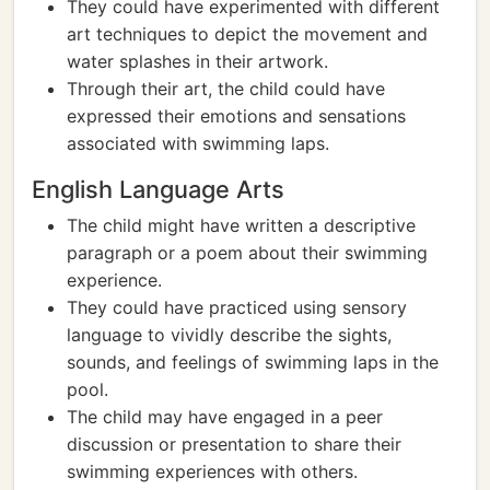
They could have experimented with different
art techniques to depict the movement and
water splashes in their artwork.
Through their art, the child could have
expressed their emotions and sensations
associated with swimming laps.
English Language Arts
The child might have written a descriptive
paragraph or a poem about their swimming
experience.
They could have practiced using sensory
language to vividly describe the sights,
sounds, and feelings of swimming laps in the
pool.
The child may have engaged in a peer
discussion or presentation to share their
swimming experiences with others.