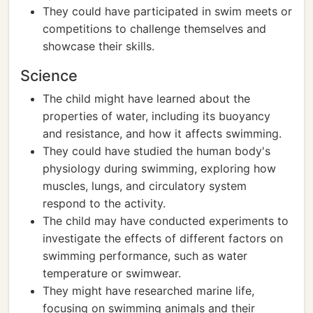
They could have participated in swim meets or
competitions to challenge themselves and
showcase their skills.
Science
The child might have learned about the
properties of water, including its buoyancy
and resistance, and how it affects swimming.
They could have studied the human body's
physiology during swimming, exploring how
muscles, lungs, and circulatory system
respond to the activity.
The child may have conducted experiments to
investigate the effects of different factors on
swimming performance, such as water
temperature or swimwear.
They might have researched marine life,
focusing on swimming animals and their