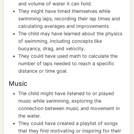
and volume of water it can hold.
They might have timed themselves while
swimming laps, recording their lap times and
calculating averages and improvements.
The child may have learned about the physics
of swimming, including concepts like
buoyancy, drag, and velocity.
They could have used math to calculate the
number of laps needed to reach a specific
distance or time goal.
Music
The child might have listened to or played
music while swimming, exploring the
connection between music and movement in
the water.
They could have created a playlist of songs
that they find motivating or inspiring for their