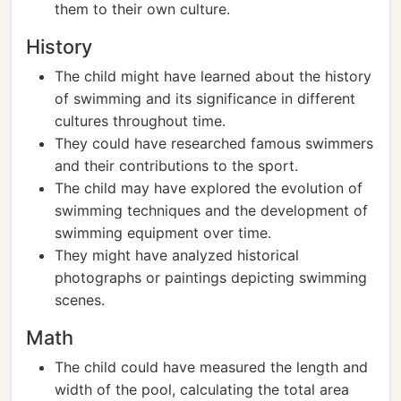
them to their own culture.
History
The child might have learned about the history
of swimming and its significance in different
cultures throughout time.
They could have researched famous swimmers
and their contributions to the sport.
The child may have explored the evolution of
swimming techniques and the development of
swimming equipment over time.
They might have analyzed historical
photographs or paintings depicting swimming
scenes.
Math
The child could have measured the length and
width of the pool, calculating the total area