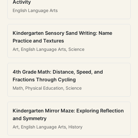
Activity
English Language Arts
Kindergarten Sensory Sand Writing: Name
Practice and Textures
Art, English Language Arts, Science
4th Grade Math: Distance, Speed, and
Fractions Through Cycling
Math, Physical Education, Science
Kindergarten Mirror Maze: Exploring Reflection
and Symmetry
Art, English Language Arts, History