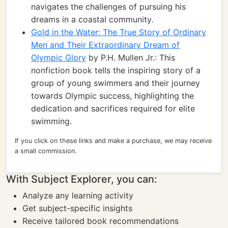
navigates the challenges of pursuing his
dreams in a coastal community.
Gold in the Water: The True Story of Ordinary
Men and Their Extraordinary Dream of
Olympic Glory
by P.H. Mullen Jr.: This
nonfiction book tells the inspiring story of a
group of young swimmers and their journey
towards Olympic success, highlighting the
dedication and sacrifices required for elite
swimming.
If you click on these links and make a purchase, we may receive
a small commission.
With Subject Explorer, you can:
Analyze any learning activity
Get subject-specific insights
Receive tailored book recommendations