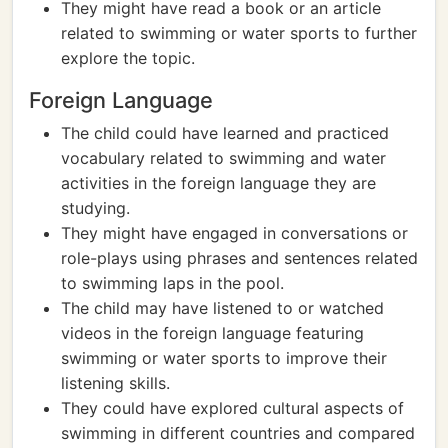
They might have read a book or an article
related to swimming or water sports to further
explore the topic.
Foreign Language
The child could have learned and practiced
vocabulary related to swimming and water
activities in the foreign language they are
studying.
They might have engaged in conversations or
role-plays using phrases and sentences related
to swimming laps in the pool.
The child may have listened to or watched
videos in the foreign language featuring
swimming or water sports to improve their
listening skills.
They could have explored cultural aspects of
swimming in different countries and compared