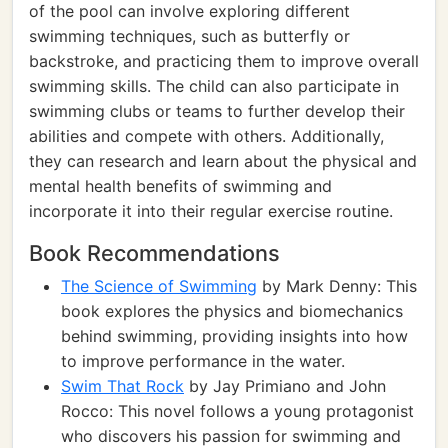
of the pool can involve exploring different
swimming techniques, such as butterfly or
backstroke, and practicing them to improve overall
swimming skills. The child can also participate in
swimming clubs or teams to further develop their
abilities and compete with others. Additionally,
they can research and learn about the physical and
mental health benefits of swimming and
incorporate it into their regular exercise routine.
Book Recommendations
The Science of Swimming
by Mark Denny: This
book explores the physics and biomechanics
behind swimming, providing insights into how
to improve performance in the water.
Swim That Rock
by Jay Primiano and John
Rocco: This novel follows a young protagonist
who discovers his passion for swimming and