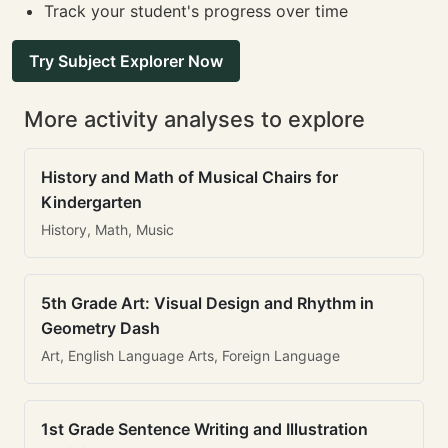
Track your student's progress over time
Try Subject Explorer Now
More activity analyses to explore
History and Math of Musical Chairs for
Kindergarten
History, Math, Music
5th Grade Art: Visual Design and Rhythm in
Geometry Dash
Art, English Language Arts, Foreign Language
1st Grade Sentence Writing and Illustration