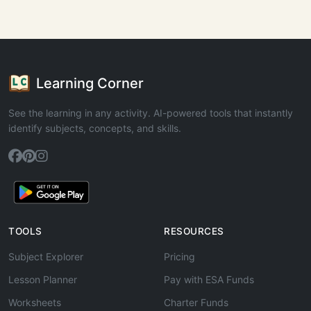
Learning Corner
See the learning in any activity. AI-powered tools that instantly
identify subjects, concepts, and skills.
TOOLS
RESOURCES
Subject Explorer
Pricing
Lesson Planner
Pay with ESA Funds
Worksheets
Charter Funds