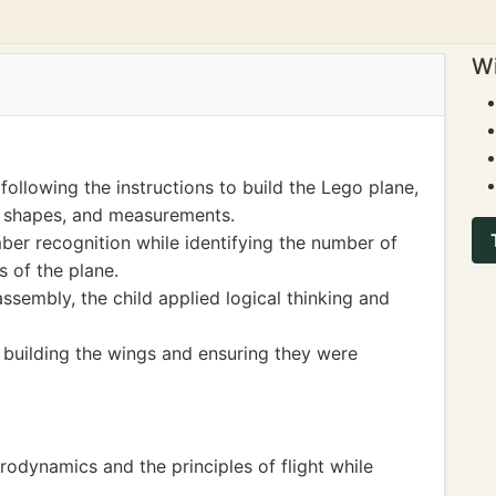
Wi
ollowing the instructions to build the Lego plane,
, shapes, and measurements.
ber recognition while identifying the number of
s of the plane.
sembly, the child applied logical thinking and
building the wings and ensuring they were
odynamics and the principles of flight while