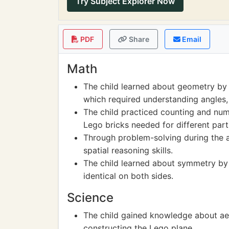
Try Subject Explorer Now
PDF
Share
Email
Math
The child learned about geometry by f
which required understanding angles
The child practiced counting and num
Lego bricks needed for different part
Through problem-solving during the as
spatial reasoning skills.
The child learned about symmetry by 
identical on both sides.
Science
The child gained knowledge about aer
constructing the Lego plane.