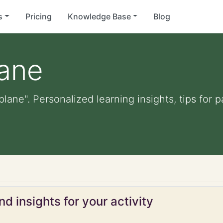
s
Pricing
Knowledge Base
Blog
lane
 plane". Personalized learning insights, tips for
d insights for your activity