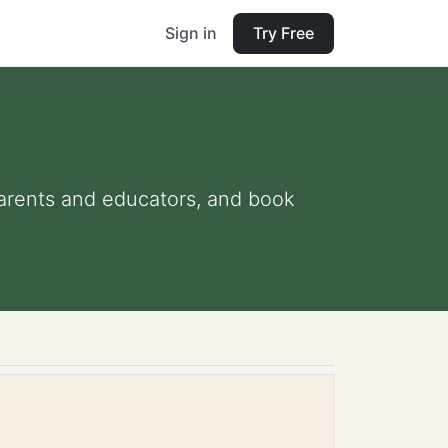
Sign in
Try Free
 parents and educators, and book