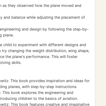
on as they observed how the plane moved and
ty and balance while adjusting the placement of
engineering and design by following the step-by-
g plane.
 child to experiment with different designs and
 try changing the weight distribution, wing shape,
ce the plane's performance. This will foster
lving skills.
witz: This book provides inspiration and ideas for
ding planes, with step-by-step instructions.
: This book explores the engineering and
roducing children to the basics of aviation.
witz: This book features creative and imaginative