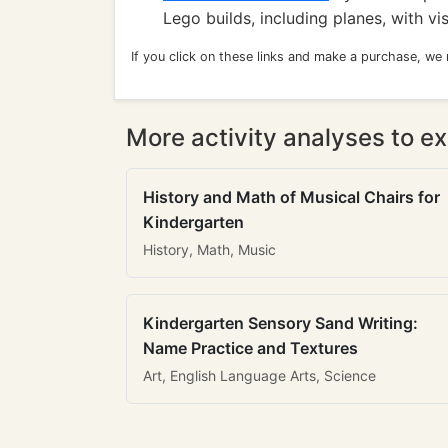
Lego builds, including planes, with vi
If you click on these links and make a purchase, we
More activity analyses to ex
History and Math of Musical Chairs for
Kindergarten
History, Math, Music
Kindergarten Sensory Sand Writing:
Name Practice and Textures
Art, English Language Arts, Science