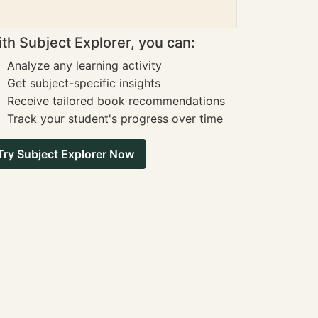
th Subject Explorer, you can:
Analyze any learning activity
Get subject-specific insights
Receive tailored book recommendations
Track your student's progress over time
Try Subject Explorer Now