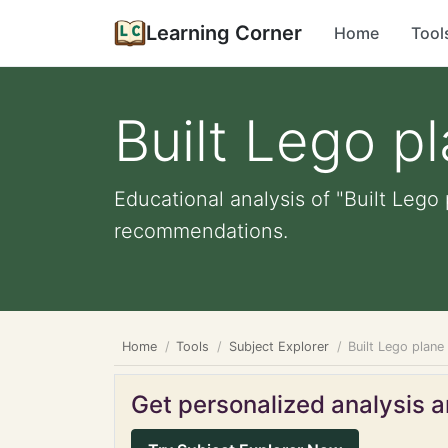
Learning Corner
Home
Tool
Built Lego p
Educational analysis of "Built Lego
recommendations.
Home
Tools
Subject Explorer
Built Lego plane
Get personalized analysis an