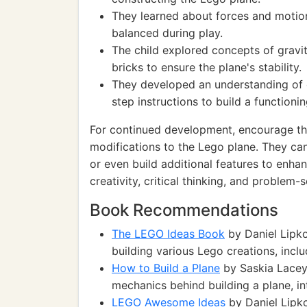
They learned about forces and moti
balanced during play.
The child explored concepts of gravi
bricks to ensure the plane's stability.
They developed an understanding of 
step instructions to build a functionin
For continued development, encourage the
modifications to the Lego plane. They can
or even build additional features to enhan
creativity, critical thinking, and problem-so
Book Recommendations
The LEGO Ideas Book
by Daniel Lipko
building various Lego creations, inclu
How to Build a Plane
by Saskia Lacey
mechanics behind building a plane, int
LEGO Awesome Ideas
by Daniel Lipko