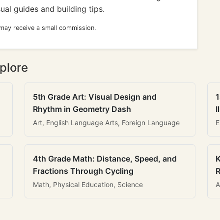
sual guides and building tips.
 may receive a small commission.
plore
5th Grade Art: Visual Design and
1
Rhythm in Geometry Dash
I
Art, English Language Arts, Foreign Language
E
4th Grade Math: Distance, Speed, and
K
Fractions Through Cycling
R
Math, Physical Education, Science
A