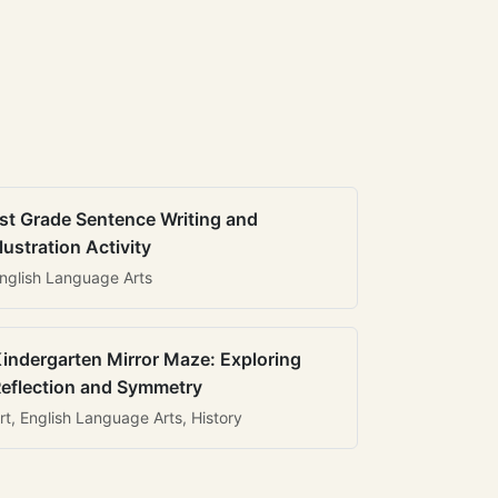
st Grade Sentence Writing and
llustration Activity
nglish Language Arts
indergarten Mirror Maze: Exploring
eflection and Symmetry
rt, English Language Arts, History