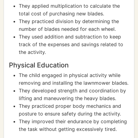
They applied multiplication to calculate the
total cost of purchasing new blades.
They practiced division by determining the
number of blades needed for each wheel.
They used addition and subtraction to keep
track of the expenses and savings related to
the activity.
Physical Education
The child engaged in physical activity while
removing and installing the lawnmower blades.
They developed strength and coordination by
lifting and maneuvering the heavy blades.
They practiced proper body mechanics and
posture to ensure safety during the activity.
They improved their endurance by completing
the task without getting excessively tired.