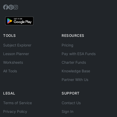
TOOLS
RESOURCES
Subject Explorer
Pricing
Lesson Planner
Pay with ESA Funds
Worksheets
Charter Funds
All Tools
Knowledge Base
Partner With Us
LEGAL
SUPPORT
Terms of Service
Contact Us
Privacy Policy
Sign In