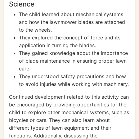
Science
The child learned about mechanical systems
and how the lawnmower blades are attached
to the wheels.
They explored the concept of force and its
application in turning the blades.
They gained knowledge about the importance
of blade maintenance in ensuring proper lawn
care.
They understood safety precautions and how
to avoid injuries while working with machinery.
Continued development related to this activity can
be encouraged by providing opportunities for the
child to explore other mechanical systems, such as
bicycles or cars. They can also learn about
different types of lawn equipment and their
functions. Additionally, discussing the