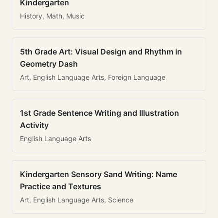
Kindergarten
History, Math, Music
5th Grade Art: Visual Design and Rhythm in
Geometry Dash
Art, English Language Arts, Foreign Language
1st Grade Sentence Writing and Illustration
Activity
English Language Arts
Kindergarten Sensory Sand Writing: Name
Practice and Textures
Art, English Language Arts, Science