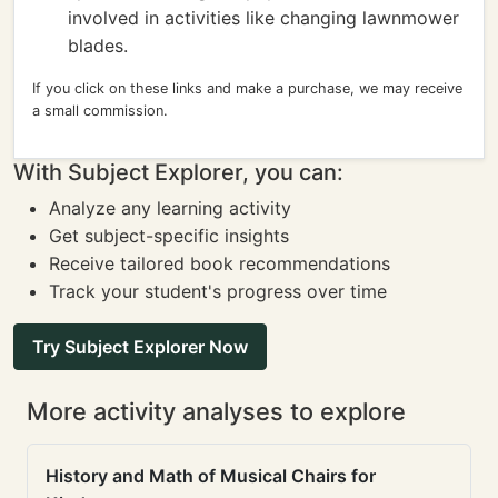
involved in activities like changing lawnmower
blades.
If you click on these links and make a purchase, we may receive
a small commission.
With Subject Explorer, you can:
Analyze any learning activity
Get subject-specific insights
Receive tailored book recommendations
Track your student's progress over time
Try Subject Explorer Now
More activity analyses to explore
History and Math of Musical Chairs for