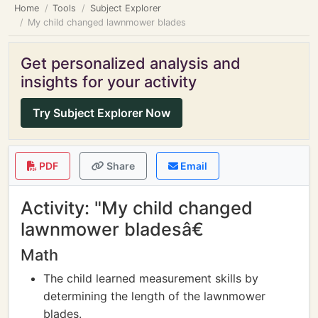
Home
Tools
Subject Explorer
My child changed lawnmower blades
Get personalized analysis and
insights for your activity
Try Subject Explorer Now
PDF
Share
Email
Activity: "My child changed
lawnmower bladesâ€
Math
The child learned measurement skills by
determining the length of the lawnmower
blades.