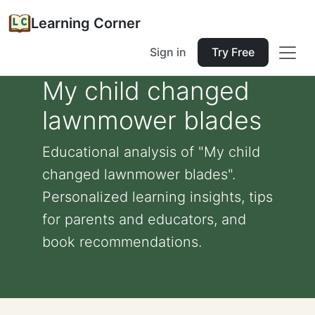
Learning Corner
Sign in
Try Free
My child changed
lawnmower blades
Educational analysis of "My child
changed lawnmower blades".
Personalized learning insights, tips
for parents and educators, and
book recommendations.