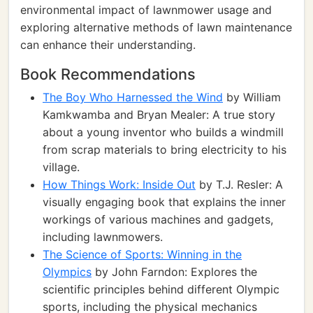
environmental impact of lawnmower usage and
exploring alternative methods of lawn maintenance
can enhance their understanding.
Book Recommendations
The Boy Who Harnessed the Wind
by William
Kamkwamba and Bryan Mealer: A true story
about a young inventor who builds a windmill
from scrap materials to bring electricity to his
village.
How Things Work: Inside Out
by T.J. Resler: A
visually engaging book that explains the inner
workings of various machines and gadgets,
including lawnmowers.
The Science of Sports: Winning in the
Olympics
by John Farndon: Explores the
scientific principles behind different Olympic
sports, including the physical mechanics