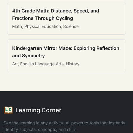
4th Grade Math: Distance, Speed, and
Fractions Through Cycling
Math, Physical Education, Science
Kindergarten Mirror Maze: Exploring Reflection
and Symmetry
Art, English Language Arts, History
Learning Corner
See the learning in any activity. AI-powered tools that instantly
identify subjects, concepts, and skills.