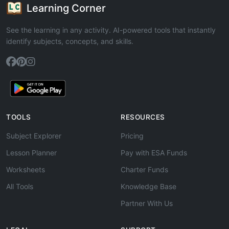
Learning Corner
See the learning in any activity. AI-powered tools that instantly
identify subjects, concepts, and skills.
TOOLS
RESOURCES
Subject Explorer
Pricing
Lesson Planner
Pay with ESA Funds
Worksheets
Charter Funds
All Tools
Knowledge Base
Partner With Us