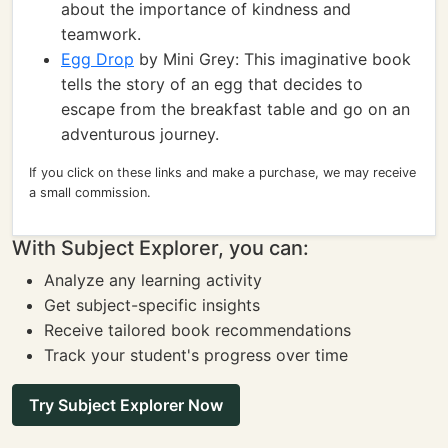
about the importance of kindness and
teamwork.
Egg Drop
by Mini Grey: This imaginative book
tells the story of an egg that decides to
escape from the breakfast table and go on an
adventurous journey.
If you click on these links and make a purchase, we may receive
a small commission.
With Subject Explorer, you can:
Analyze any learning activity
Get subject-specific insights
Receive tailored book recommendations
Track your student's progress over time
Try Subject Explorer Now