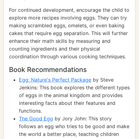
For continued development, encourage the child to
explore more recipes involving eggs. They can try
making scrambled eggs, omelets, or even baking
cakes that require egg separation. This will further
enhance their math skills by measuring and
counting ingredients and their physical
coordination through various cooking techniques.
Book Recommendations
Egg: Nature's Perfect Package
by Steve
Jenkins: This book explores the different types
of eggs in the animal kingdom and provides
interesting facts about their features and
functions.
The Good Egg
by Jory John: This story
follows an egg who tries to be good and make
the world a better place, teaching children