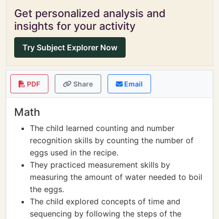
Get personalized analysis and
insights for your activity
Try Subject Explorer Now
PDF
Share
Email
Math
The child learned counting and number
recognition skills by counting the number of
eggs used in the recipe.
They practiced measurement skills by
measuring the amount of water needed to boil
the eggs.
The child explored concepts of time and
sequencing by following the steps of the