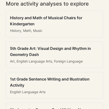
More activity analyses to explore
History and Math of Musical Chairs for
Kindergarten
History, Math, Music
5th Grade Art: Visual Design and Rhythm in
Geometry Dash
Art, English Language Arts, Foreign Language
1st Grade Sentence Writing and Illustration
Activity
English Language Arts