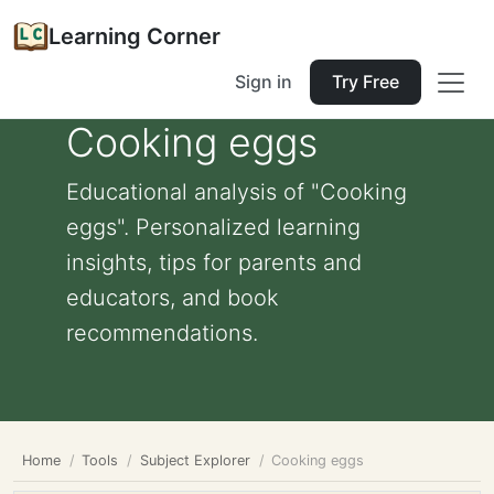
Learning Corner
Sign in
Try Free
Cooking eggs
Educational analysis of "Cooking
eggs". Personalized learning
insights, tips for parents and
educators, and book
recommendations.
Home
Tools
Subject Explorer
Cooking eggs