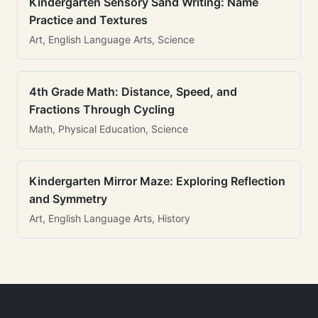
Kindergarten Sensory Sand Writing: Name
Practice and Textures
Art, English Language Arts, Science
4th Grade Math: Distance, Speed, and
Fractions Through Cycling
Math, Physical Education, Science
Kindergarten Mirror Maze: Exploring Reflection
and Symmetry
Art, English Language Arts, History