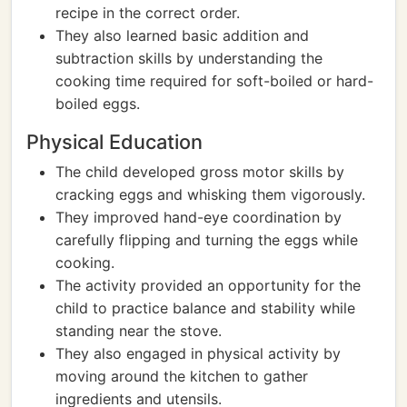
recipe in the correct order.
They also learned basic addition and
subtraction skills by understanding the
cooking time required for soft-boiled or hard-
boiled eggs.
Physical Education
The child developed gross motor skills by
cracking eggs and whisking them vigorously.
They improved hand-eye coordination by
carefully flipping and turning the eggs while
cooking.
The activity provided an opportunity for the
child to practice balance and stability while
standing near the stove.
They also engaged in physical activity by
moving around the kitchen to gather
ingredients and utensils.