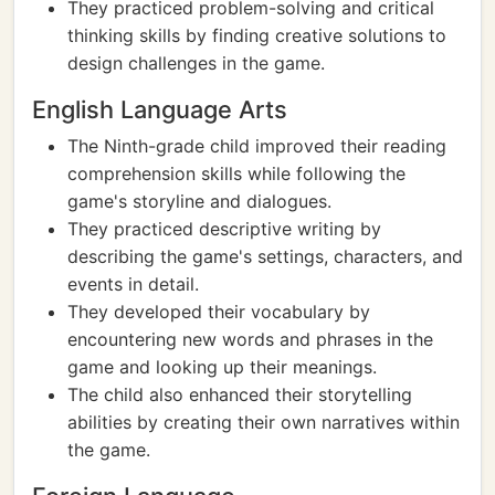
They practiced problem-solving and critical
thinking skills by finding creative solutions to
design challenges in the game.
English Language Arts
The Ninth-grade child improved their reading
comprehension skills while following the
game's storyline and dialogues.
They practiced descriptive writing by
describing the game's settings, characters, and
events in detail.
They developed their vocabulary by
encountering new words and phrases in the
game and looking up their meanings.
The child also enhanced their storytelling
abilities by creating their own narratives within
the game.