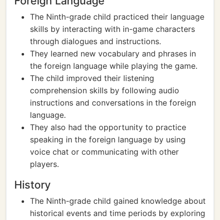
Foreign Language
The Ninth-grade child practiced their language
skills by interacting with in-game characters
through dialogues and instructions.
They learned new vocabulary and phrases in
the foreign language while playing the game.
The child improved their listening
comprehension skills by following audio
instructions and conversations in the foreign
language.
They also had the opportunity to practice
speaking in the foreign language by using
voice chat or communicating with other
players.
History
The Ninth-grade child gained knowledge about
historical events and time periods by exploring