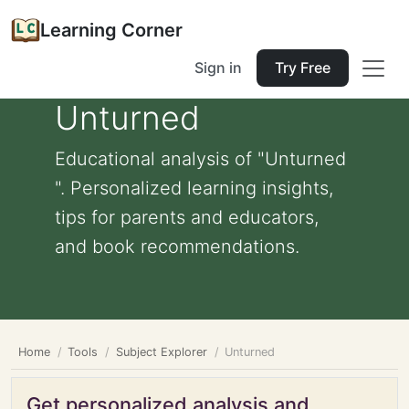
Learning Corner
Sign in
Try Free
Unturned
Educational analysis of "Unturned
". Personalized learning insights,
tips for parents and educators,
and book recommendations.
Home
Tools
Subject Explorer
Unturned
Get personalized analysis and