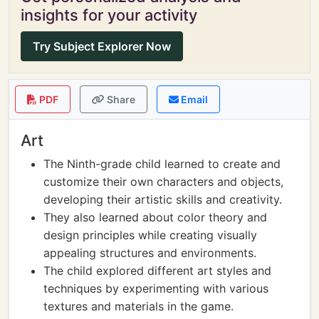
insights for your activity
Try Subject Explorer Now
PDF
Share
Email
Art
The Ninth-grade child learned to create and
customize their own characters and objects,
developing their artistic skills and creativity.
They also learned about color theory and
design principles while creating visually
appealing structures and environments.
The child explored different art styles and
techniques by experimenting with various
textures and materials in the game.