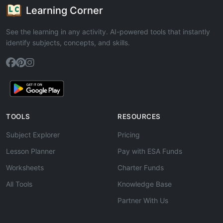
Learning Corner
See the learning in any activity. AI-powered tools that instantly
identify subjects, concepts, and skills.
TOOLS
RESOURCES
Subject Explorer
Pricing
Lesson Planner
Pay with ESA Funds
Worksheets
Charter Funds
All Tools
Knowledge Base
Partner With Us