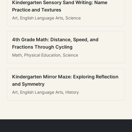
Kindergarten Sensory Sand Writing: Name
Practice and Textures
Art, English Language Arts, Science
4th Grade Math: Distance, Speed, and
Fractions Through Cycling
Math, Physical Education, Science
Kindergarten Mirror Maze: Exploring Reflection
and Symmetry
Art, English Language Arts, History