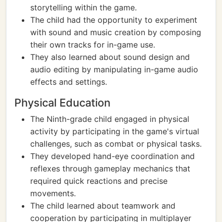
storytelling within the game.
The child had the opportunity to experiment
with sound and music creation by composing
their own tracks for in-game use.
They also learned about sound design and
audio editing by manipulating in-game audio
effects and settings.
Physical Education
The Ninth-grade child engaged in physical
activity by participating in the game's virtual
challenges, such as combat or physical tasks.
They developed hand-eye coordination and
reflexes through gameplay mechanics that
required quick reactions and precise
movements.
The child learned about teamwork and
cooperation by participating in multiplayer