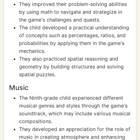
They improved their problem-solving abilities
by using math to navigate and strategize in
the game's challenges and quests.
The child developed a practical understanding
of concepts such as percentages, ratios, and
probabilities by applying them in the game's
mechanics.
They also practiced spatial reasoning and
geometry by building structures and solving
spatial puzzles.
Music
The Ninth-grade child experienced different
musical genres and styles through the game's
soundtrack, which may include various musical
compositions.
They developed an appreciation for the role of
music in creating atmosphere and enhancing