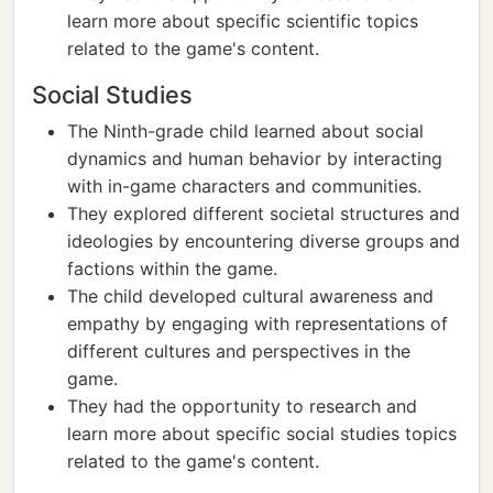
learn more about specific scientific topics
related to the game's content.
Social Studies
The Ninth-grade child learned about social
dynamics and human behavior by interacting
with in-game characters and communities.
They explored different societal structures and
ideologies by encountering diverse groups and
factions within the game.
The child developed cultural awareness and
empathy by engaging with representations of
different cultures and perspectives in the
game.
They had the opportunity to research and
learn more about specific social studies topics
related to the game's content.