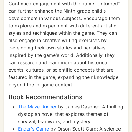
Continued engagement with the game "Unturned"
can further enhance the Ninth-grade child's
development in various subjects. Encourage them
to explore and experiment with different artistic
styles and techniques within the game. They can
also engage in creative writing exercises by
developing their own stories and narratives
inspired by the game's world. Additionally, they
can research and learn more about historical
events, cultures, or scientific concepts that are
featured in the game, expanding their knowledge
beyond the in-game context.
Book Recommendations
The Maze Runner
by James Dashner: A thrilling
dystopian novel that explores themes of
survival, teamwork, and mystery.
Ender's Game
by Orson Scott Card: A science