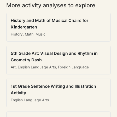
More activity analyses to explore
History and Math of Musical Chairs for
Kindergarten
History, Math, Music
5th Grade Art: Visual Design and Rhythm in
Geometry Dash
Art, English Language Arts, Foreign Language
1st Grade Sentence Writing and Illustration
Activity
English Language Arts