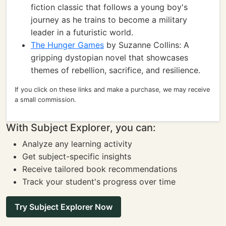
fiction classic that follows a young boy's
journey as he trains to become a military
leader in a futuristic world.
The Hunger Games
by Suzanne Collins: A
gripping dystopian novel that showcases
themes of rebellion, sacrifice, and resilience.
If you click on these links and make a purchase, we may receive
a small commission.
With Subject Explorer, you can:
Analyze any learning activity
Get subject-specific insights
Receive tailored book recommendations
Track your student's progress over time
Try Subject Explorer Now