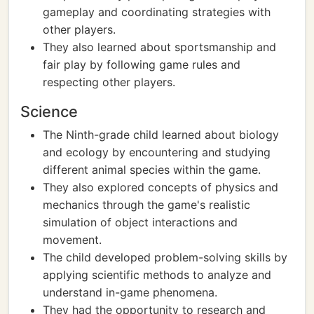
gameplay and coordinating strategies with
other players.
They also learned about sportsmanship and
fair play by following game rules and
respecting other players.
Science
The Ninth-grade child learned about biology
and ecology by encountering and studying
different animal species within the game.
They also explored concepts of physics and
mechanics through the game's realistic
simulation of object interactions and
movement.
The child developed problem-solving skills by
applying scientific methods to analyze and
understand in-game phenomena.
They had the opportunity to research and