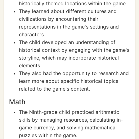
historically themed locations within the game.
They learned about different cultures and
civilizations by encountering their
representations in the game's settings and
characters.
The child developed an understanding of
historical context by engaging with the game's
storyline, which may incorporate historical
elements.
They also had the opportunity to research and
learn more about specific historical topics
related to the game's content.
Math
The Ninth-grade child practiced arithmetic
skills by managing resources, calculating in-
game currency, and solving mathematical
puzzles within the game.