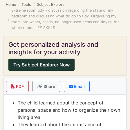
Home
Tools
Subject Explorer
Extreme room tidy - discussion regarding the state of my
bedroom and discussing what do do to tidy. Organising my
room into wants, needs, no longer used items and tidying the
whole room. LIFE SKILLS
Get personalized analysis and
insights for your activity
Try Subject Explorer Now
PDF
Share
Email
The child learned about the concept of
personal space and how to organize their own
living area.
They learned about the importance of