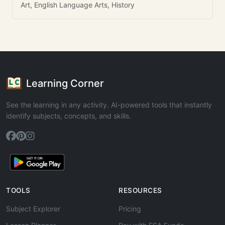
Art, English Language Arts, History
Learning Corner
See the learning in any activity. AI-powered tools that instantly
identify subjects, concepts, and skills.
TOOLS
RESOURCES
Subject Explorer
Pricing