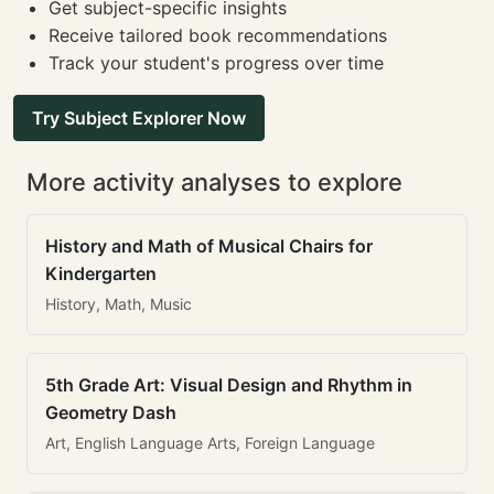
Get subject-specific insights
Receive tailored book recommendations
Track your student's progress over time
Try Subject Explorer Now
More activity analyses to explore
History and Math of Musical Chairs for
Kindergarten
History, Math, Music
5th Grade Art: Visual Design and Rhythm in
Geometry Dash
Art, English Language Arts, Foreign Language