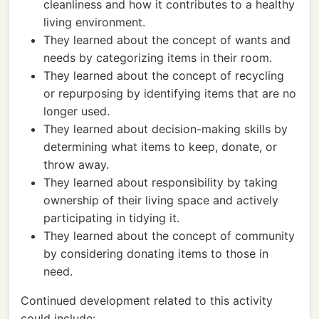
cleanliness and how it contributes to a healthy
living environment.
They learned about the concept of wants and
needs by categorizing items in their room.
They learned about the concept of recycling
or repurposing by identifying items that are no
longer used.
They learned about decision-making skills by
determining what items to keep, donate, or
throw away.
They learned about responsibility by taking
ownership of their living space and actively
participating in tidying it.
They learned about the concept of community
by considering donating items to those in
need.
Continued development related to this activity
could include: