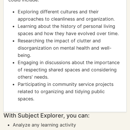
Exploring different cultures and their
approaches to cleanliness and organization.
Learning about the history of personal living
spaces and how they have evolved over time.
Researching the impact of clutter and
disorganization on mental health and well-
being.
Engaging in discussions about the importance
of respecting shared spaces and considering
others' needs.
Participating in community service projects
related to organizing and tidying public
spaces.
With Subject Explorer, you can:
Analyze any learning activity