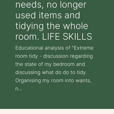
needs, no longer
used items and
tidying the whole
room. LIFE SKILLS
Educational analysis of "Extreme
room tidy - discussion regarding
the state of my bedroom and
discussing what do do to tidy.
Organising my room into wants,
n...