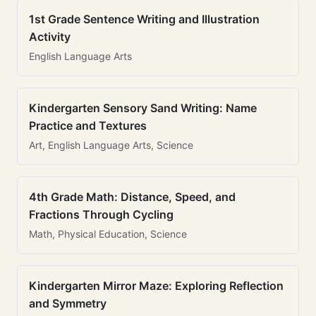
1st Grade Sentence Writing and Illustration
Activity
English Language Arts
Kindergarten Sensory Sand Writing: Name
Practice and Textures
Art, English Language Arts, Science
4th Grade Math: Distance, Speed, and
Fractions Through Cycling
Math, Physical Education, Science
Kindergarten Mirror Maze: Exploring Reflection
and Symmetry