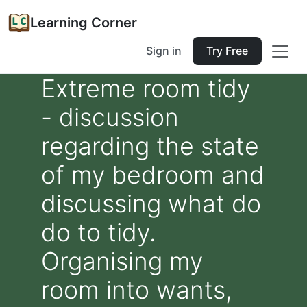
Learning Corner
Sign in
Try Free
Extreme room tidy
- discussion
regarding the state
of my bedroom and
discussing what do
do to tidy.
Organising my
room into wants,