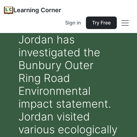
Learning Corner
Sign in
Try Free
Jordan has
investigated the
Bunbury Outer
Ring Road
Environmental
impact statement.
Jordan visited
various ecologically