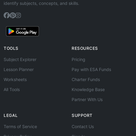
identify subjects, concepts, and skills.
TOOLS
RESOURCES
Subject Explorer
Pricing
Lesson Planner
Pay with ESA Funds
Worksheets
Charter Funds
All Tools
Knowledge Base
Partner With Us
LEGAL
SUPPORT
Terms of Service
Contact Us