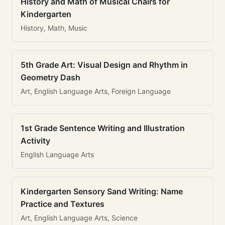
History and Math of Musical Chairs for
Kindergarten
History, Math, Music
5th Grade Art: Visual Design and Rhythm in
Geometry Dash
Art, English Language Arts, Foreign Language
1st Grade Sentence Writing and Illustration
Activity
English Language Arts
Kindergarten Sensory Sand Writing: Name
Practice and Textures
Art, English Language Arts, Science