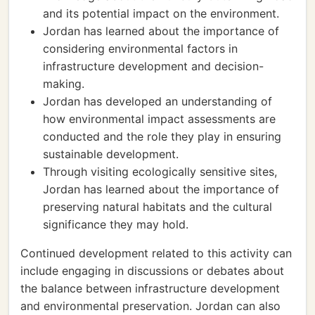
and its potential impact on the environment.
Jordan has learned about the importance of
considering environmental factors in
infrastructure development and decision-
making.
Jordan has developed an understanding of
how environmental impact assessments are
conducted and the role they play in ensuring
sustainable development.
Through visiting ecologically sensitive sites,
Jordan has learned about the importance of
preserving natural habitats and the cultural
significance they may hold.
Continued development related to this activity can
include engaging in discussions or debates about
the balance between infrastructure development
and environmental preservation. Jordan can also