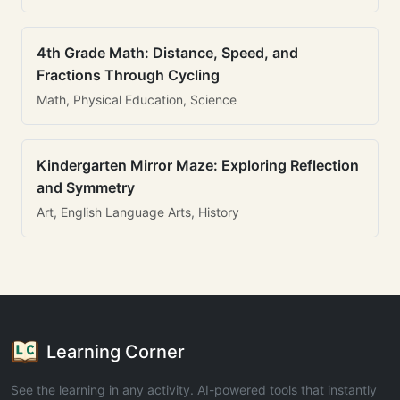
4th Grade Math: Distance, Speed, and
Fractions Through Cycling
Math, Physical Education, Science
Kindergarten Mirror Maze: Exploring Reflection
and Symmetry
Art, English Language Arts, History
Learning Corner
See the learning in any activity. AI-powered tools that instantly