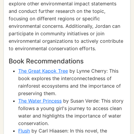
explore other environmental impact statements
and conduct further research on the topic,
focusing on different regions or specific
environmental concerns. Additionally, Jordan can
participate in community initiatives or join
environmental organizations to actively contribute
to environmental conservation efforts.
Book Recommendations
The Great Kapok Tree
by Lynne Cherry: This
book explores the interconnectedness of
rainforest ecosystems and the importance of
preserving them.
The Water Princess
by Susan Verde: This story
follows a young girl's journey to access clean
water and highlights the importance of water
conservation.
Flush
by Carl Hiaasen: In this novel, the