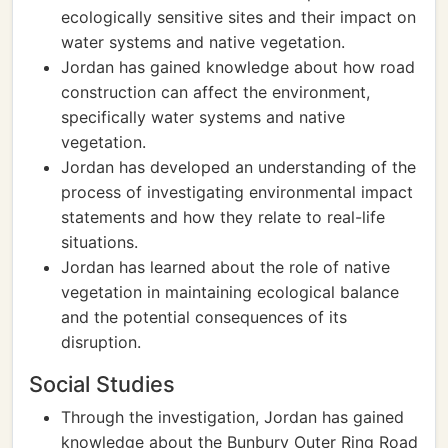
ecologically sensitive sites and their impact on
water systems and native vegetation.
Jordan has gained knowledge about how road
construction can affect the environment,
specifically water systems and native
vegetation.
Jordan has developed an understanding of the
process of investigating environmental impact
statements and how they relate to real-life
situations.
Jordan has learned about the role of native
vegetation in maintaining ecological balance
and the potential consequences of its
disruption.
Social Studies
Through the investigation, Jordan has gained
knowledge about the Bunbury Outer Ring Road