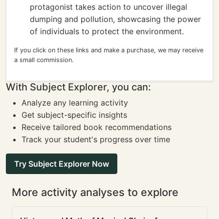
protagonist takes action to uncover illegal
dumping and pollution, showcasing the power
of individuals to protect the environment.
If you click on these links and make a purchase, we may receive
a small commission.
With Subject Explorer, you can:
Analyze any learning activity
Get subject-specific insights
Receive tailored book recommendations
Track your student's progress over time
Try Subject Explorer Now
More activity analyses to explore