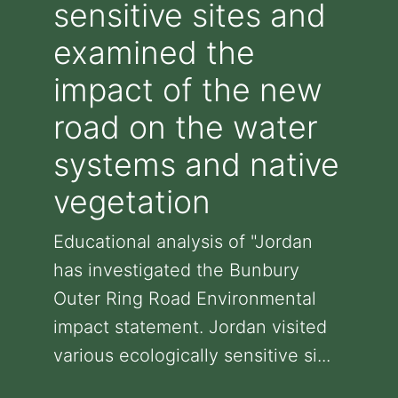
sensitive sites and
examined the
impact of the new
road on the water
systems and native
vegetation
Educational analysis of "Jordan
has investigated the Bunbury
Outer Ring Road Environmental
impact statement. Jordan visited
various ecologically sensitive si...