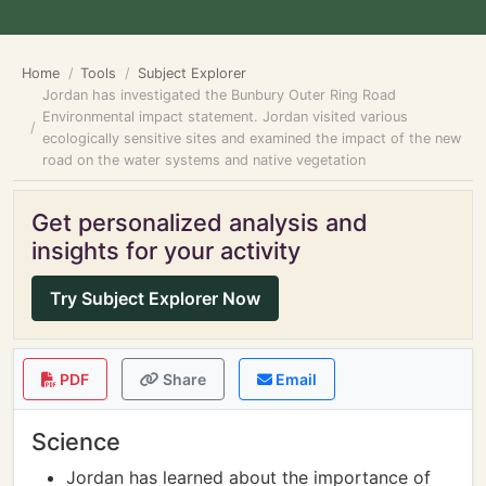
Home
Tools
Subject Explorer
Jordan has investigated the Bunbury Outer Ring Road
Environmental impact statement. Jordan visited various
ecologically sensitive sites and examined the impact of the new
road on the water systems and native vegetation
Get personalized analysis and
insights for your activity
Try Subject Explorer Now
PDF
Share
Email
Science
Jordan has learned about the importance of