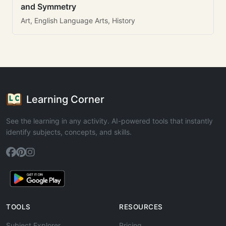
and Symmetry
Art, English Language Arts, History
Learning Corner
See the learning in any activity. AI-powered tools that instantly
identify subjects, concepts, and skills.
TOOLS
RESOURCES
Subject Explorer
Pricing