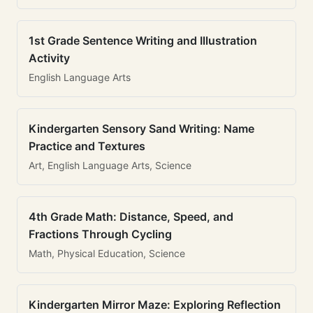
1st Grade Sentence Writing and Illustration
Activity
English Language Arts
Kindergarten Sensory Sand Writing: Name
Practice and Textures
Art, English Language Arts, Science
4th Grade Math: Distance, Speed, and
Fractions Through Cycling
Math, Physical Education, Science
Kindergarten Mirror Maze: Exploring Reflection