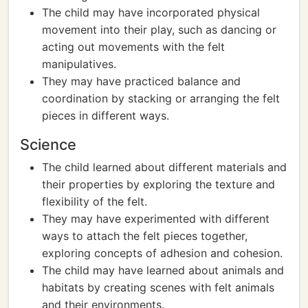
The child may have incorporated physical
movement into their play, such as dancing or
acting out movements with the felt
manipulatives.
They may have practiced balance and
coordination by stacking or arranging the felt
pieces in different ways.
Science
The child learned about different materials and
their properties by exploring the texture and
flexibility of the felt.
They may have experimented with different
ways to attach the felt pieces together,
exploring concepts of adhesion and cohesion.
The child may have learned about animals and
habitats by creating scenes with felt animals
and their environments.