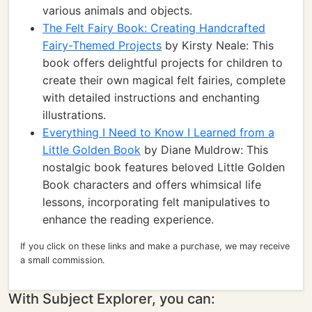
various animals and objects.
The Felt Fairy Book: Creating Handcrafted
Fairy-Themed Projects
by Kirsty Neale: This
book offers delightful projects for children to
create their own magical felt fairies, complete
with detailed instructions and enchanting
illustrations.
Everything I Need to Know I Learned from a
Little Golden Book
by Diane Muldrow: This
nostalgic book features beloved Little Golden
Book characters and offers whimsical life
lessons, incorporating felt manipulatives to
enhance the reading experience.
If you click on these links and make a purchase, we may receive
a small commission.
With Subject Explorer, you can: