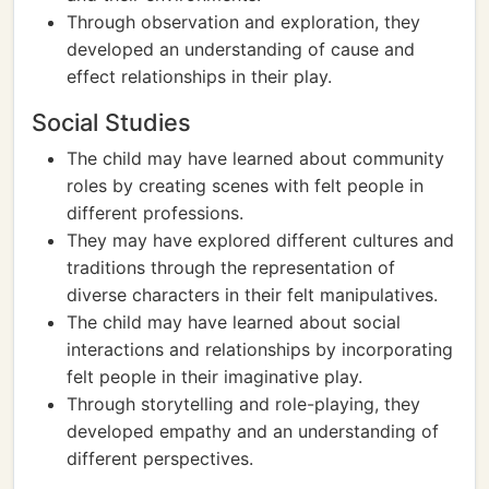
Through observation and exploration, they
developed an understanding of cause and
effect relationships in their play.
Social Studies
The child may have learned about community
roles by creating scenes with felt people in
different professions.
They may have explored different cultures and
traditions through the representation of
diverse characters in their felt manipulatives.
The child may have learned about social
interactions and relationships by incorporating
felt people in their imaginative play.
Through storytelling and role-playing, they
developed empathy and an understanding of
different perspectives.