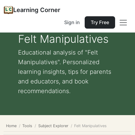
Learning Corner
Sign in
Try Free
Felt Manipulatives
Educational analysis of "Felt
Manipulatives". Personalized
learning insights, tips for parents
and educators, and book
recommendations.
Home
Tools
Subject Explorer
Felt Manipulatives