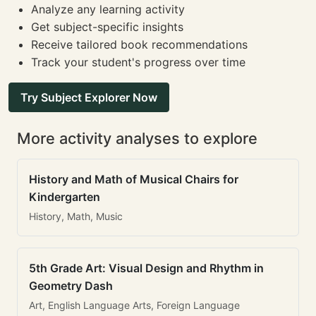
Analyze any learning activity
Get subject-specific insights
Receive tailored book recommendations
Track your student's progress over time
Try Subject Explorer Now
More activity analyses to explore
History and Math of Musical Chairs for
Kindergarten
History, Math, Music
5th Grade Art: Visual Design and Rhythm in
Geometry Dash
Art, English Language Arts, Foreign Language