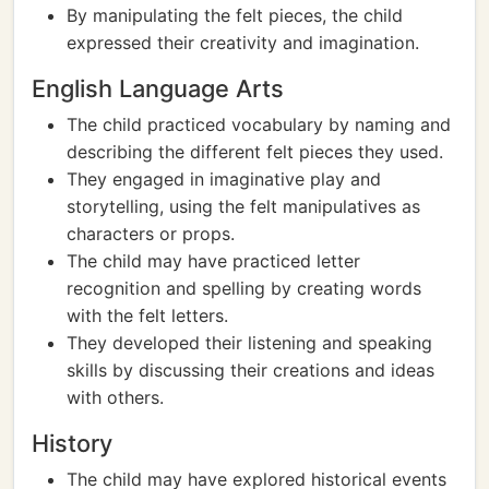
By manipulating the felt pieces, the child
expressed their creativity and imagination.
English Language Arts
The child practiced vocabulary by naming and
describing the different felt pieces they used.
They engaged in imaginative play and
storytelling, using the felt manipulatives as
characters or props.
The child may have practiced letter
recognition and spelling by creating words
with the felt letters.
They developed their listening and speaking
skills by discussing their creations and ideas
with others.
History
The child may have explored historical events