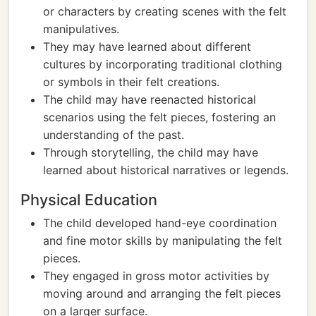
or characters by creating scenes with the felt
manipulatives.
They may have learned about different
cultures by incorporating traditional clothing
or symbols in their felt creations.
The child may have reenacted historical
scenarios using the felt pieces, fostering an
understanding of the past.
Through storytelling, the child may have
learned about historical narratives or legends.
Physical Education
The child developed hand-eye coordination
and fine motor skills by manipulating the felt
pieces.
They engaged in gross motor activities by
moving around and arranging the felt pieces
on a larger surface.