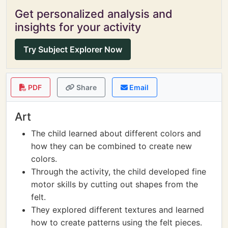
Get personalized analysis and
insights for your activity
Try Subject Explorer Now
PDF
Share
Email
Art
The child learned about different colors and
how they can be combined to create new
colors.
Through the activity, the child developed fine
motor skills by cutting out shapes from the
felt.
They explored different textures and learned
how to create patterns using the felt pieces.