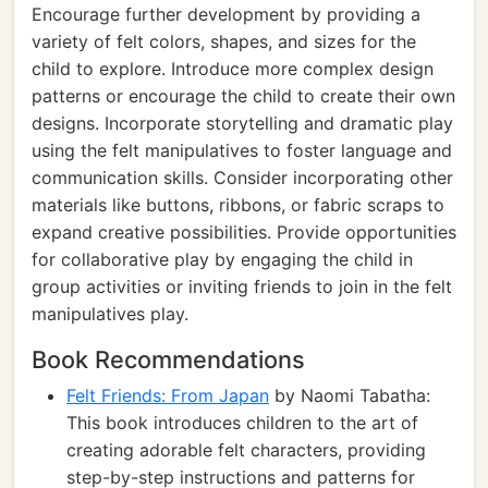
Encourage further development by providing a
variety of felt colors, shapes, and sizes for the
child to explore. Introduce more complex design
patterns or encourage the child to create their own
designs. Incorporate storytelling and dramatic play
using the felt manipulatives to foster language and
communication skills. Consider incorporating other
materials like buttons, ribbons, or fabric scraps to
expand creative possibilities. Provide opportunities
for collaborative play by engaging the child in
group activities or inviting friends to join in the felt
manipulatives play.
Book Recommendations
Felt Friends: From Japan
by Naomi Tabatha:
This book introduces children to the art of
creating adorable felt characters, providing
step-by-step instructions and patterns for