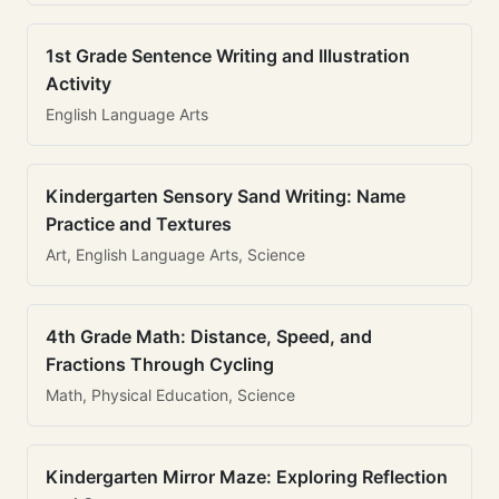
1st Grade Sentence Writing and Illustration
Activity
English Language Arts
Kindergarten Sensory Sand Writing: Name
Practice and Textures
Art, English Language Arts, Science
4th Grade Math: Distance, Speed, and
Fractions Through Cycling
Math, Physical Education, Science
Kindergarten Mirror Maze: Exploring Reflection