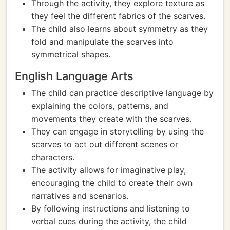
Through the activity, they explore texture as
they feel the different fabrics of the scarves.
The child also learns about symmetry as they
fold and manipulate the scarves into
symmetrical shapes.
English Language Arts
The child can practice descriptive language by
explaining the colors, patterns, and
movements they create with the scarves.
They can engage in storytelling by using the
scarves to act out different scenes or
characters.
The activity allows for imaginative play,
encouraging the child to create their own
narratives and scenarios.
By following instructions and listening to
verbal cues during the activity, the child