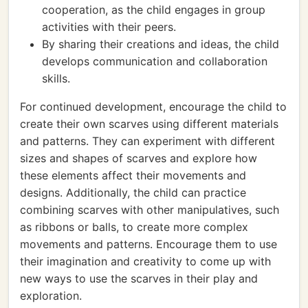
cooperation, as the child engages in group
activities with their peers.
By sharing their creations and ideas, the child
develops communication and collaboration
skills.
For continued development, encourage the child to
create their own scarves using different materials
and patterns. They can experiment with different
sizes and shapes of scarves and explore how
these elements affect their movements and
designs. Additionally, the child can practice
combining scarves with other manipulatives, such
as ribbons or balls, to create more complex
movements and patterns. Encourage them to use
their imagination and creativity to come up with
new ways to use the scarves in their play and
exploration.