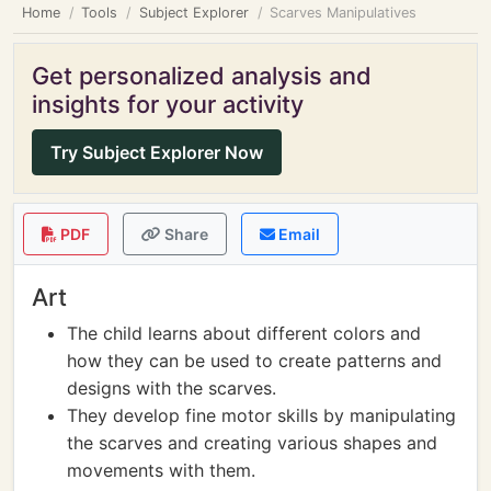
Home
Tools
Subject Explorer
Scarves Manipulatives
Get personalized analysis and
insights for your activity
Try Subject Explorer Now
PDF
Share
Email
Art
The child learns about different colors and
how they can be used to create patterns and
designs with the scarves.
They develop fine motor skills by manipulating
the scarves and creating various shapes and
movements with them.