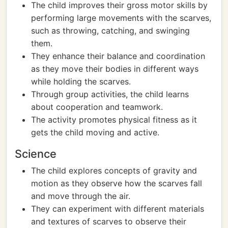
The child improves their gross motor skills by
performing large movements with the scarves,
such as throwing, catching, and swinging
them.
They enhance their balance and coordination
as they move their bodies in different ways
while holding the scarves.
Through group activities, the child learns
about cooperation and teamwork.
The activity promotes physical fitness as it
gets the child moving and active.
Science
The child explores concepts of gravity and
motion as they observe how the scarves fall
and move through the air.
They can experiment with different materials
and textures of scarves to observe their