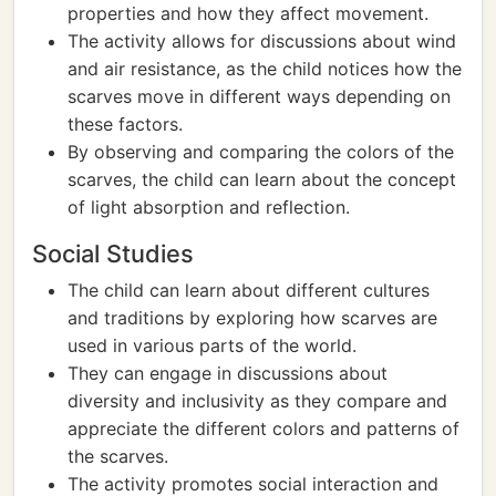
properties and how they affect movement.
The activity allows for discussions about wind
and air resistance, as the child notices how the
scarves move in different ways depending on
these factors.
By observing and comparing the colors of the
scarves, the child can learn about the concept
of light absorption and reflection.
Social Studies
The child can learn about different cultures
and traditions by exploring how scarves are
used in various parts of the world.
They can engage in discussions about
diversity and inclusivity as they compare and
appreciate the different colors and patterns of
the scarves.
The activity promotes social interaction and