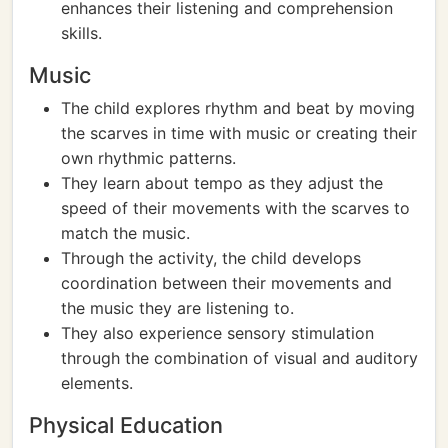
enhances their listening and comprehension
skills.
Music
The child explores rhythm and beat by moving
the scarves in time with music or creating their
own rhythmic patterns.
They learn about tempo as they adjust the
speed of their movements with the scarves to
match the music.
Through the activity, the child develops
coordination between their movements and
the music they are listening to.
They also experience sensory stimulation
through the combination of visual and auditory
elements.
Physical Education