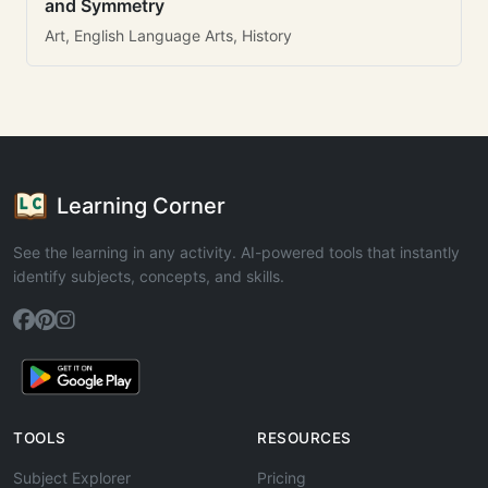
and Symmetry
Art, English Language Arts, History
Learning Corner
See the learning in any activity. AI-powered tools that instantly
identify subjects, concepts, and skills.
TOOLS
RESOURCES
Subject Explorer
Pricing