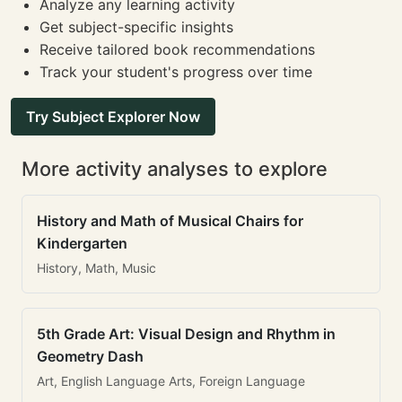
Analyze any learning activity
Get subject-specific insights
Receive tailored book recommendations
Track your student's progress over time
Try Subject Explorer Now
More activity analyses to explore
History and Math of Musical Chairs for
Kindergarten
History, Math, Music
5th Grade Art: Visual Design and Rhythm in
Geometry Dash
Art, English Language Arts, Foreign Language