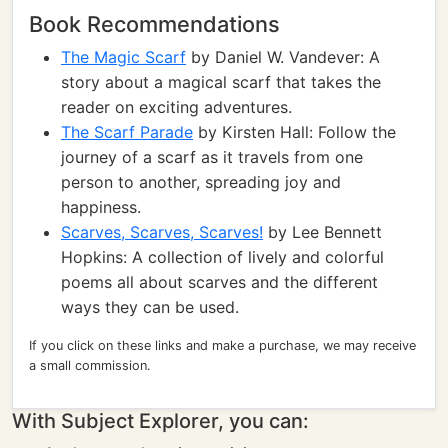
Book Recommendations
The Magic Scarf
by Daniel W. Vandever: A
story about a magical scarf that takes the
reader on exciting adventures.
The Scarf Parade
by Kirsten Hall: Follow the
journey of a scarf as it travels from one
person to another, spreading joy and
happiness.
Scarves, Scarves, Scarves!
by Lee Bennett
Hopkins: A collection of lively and colorful
poems all about scarves and the different
ways they can be used.
If you click on these links and make a purchase, we may receive
a small commission.
With Subject Explorer, you can: