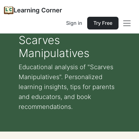
Learning Corner
Sign in
Try Free
Scarves
Manipulatives
Educational analysis of "Scarves
Manipulatives". Personalized
learning insights, tips for parents
and educators, and book
recommendations.