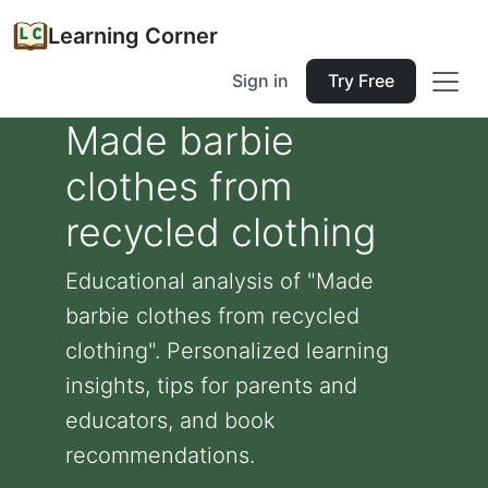
Learning Corner
Sign in
Try Free
Made barbie
clothes from
recycled clothing
Educational analysis of "Made
barbie clothes from recycled
clothing". Personalized learning
insights, tips for parents and
educators, and book
recommendations.