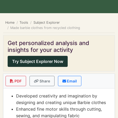
Home
Tools
Subject Explorer
Made barbie clothes from recycled clothing
Get personalized analysis and
insights for your activity
Try Subject Explorer Now
PDF
Share
Email
Developed creativity and imagination by
designing and creating unique Barbie clothes
Enhanced fine motor skills through cutting,
sewing, and manipulating fabric