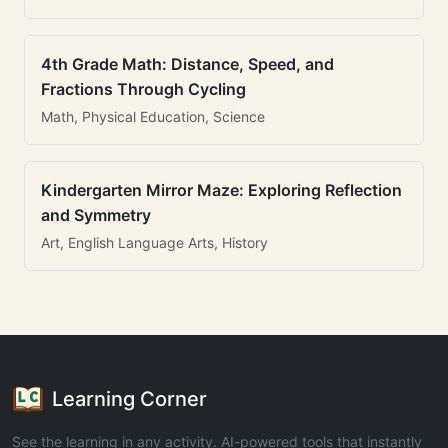
4th Grade Math: Distance, Speed, and
Fractions Through Cycling
Math, Physical Education, Science
Kindergarten Mirror Maze: Exploring Reflection
and Symmetry
Art, English Language Arts, History
Learning Corner
See the learning in any activity. AI-powered tools that instantly