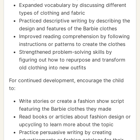
Expanded vocabulary by discussing different
types of clothing and fabric
Practiced descriptive writing by describing the
design and features of the Barbie clothes
Improved reading comprehension by following
instructions or patterns to create the clothes
Strengthened problem-solving skills by
figuring out how to repurpose and transform
old clothing into new outfits
For continued development, encourage the child
to:
Write stories or create a fashion show script
featuring the Barbie clothes they made
Read books or articles about fashion design or
upcycling to learn more about the topic
Practice persuasive writing by creating