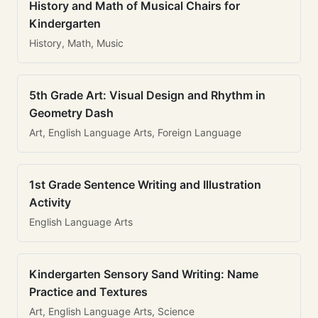
History and Math of Musical Chairs for
Kindergarten
History, Math, Music
5th Grade Art: Visual Design and Rhythm in
Geometry Dash
Art, English Language Arts, Foreign Language
1st Grade Sentence Writing and Illustration
Activity
English Language Arts
Kindergarten Sensory Sand Writing: Name
Practice and Textures
Art, English Language Arts, Science