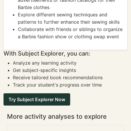
advertisements or fashion catalogs for their
Barbie clothes
Explore different sewing techniques and
patterns to further enhance their sewing skills
Collaborate with friends or siblings to organize
a Barbie fashion show or clothing swap event
With Subject Explorer, you can:
Analyze any learning activity
Get subject-specific insights
Receive tailored book recommendations
Track your student's progress over time
Try Subject Explorer Now
More activity analyses to explore