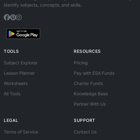
identify subjects, concepts, and skills.
TOOLS
RESOURCES
Subject Explorer
Pricing
Lesson Planner
Pay with ESA Funds
Worksheets
Charter Funds
All Tools
Knowledge Base
Partner With Us
LEGAL
SUPPORT
Terms of Service
Contact Us