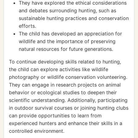
They have explored the ethical considerations
and debates surrounding hunting, such as
sustainable hunting practices and conservation
efforts.
The child has developed an appreciation for
wildlife and the importance of preserving
natural resources for future generations.
To continue developing skills related to hunting,
the child can explore activities like wildlife
photography or wildlife conservation volunteering.
They can engage in research projects on animal
behavior or ecological studies to deepen their
scientific understanding. Additionally, participating
in outdoor survival courses or joining hunting clubs
can provide opportunities to learn from
experienced hunters and enhance their skills in a
controlled environment.