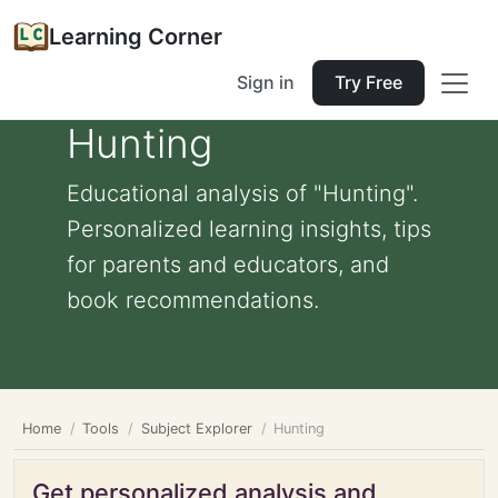
Learning Corner
Sign in
Try Free
Hunting
Educational analysis of "Hunting".
Personalized learning insights, tips
for parents and educators, and
book recommendations.
Home
Tools
Subject Explorer
Hunting
Get personalized analysis and