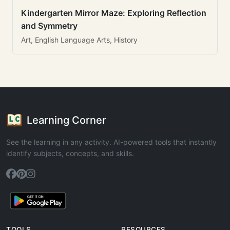
Kindergarten Mirror Maze: Exploring Reflection
and Symmetry
Art, English Language Arts, History
Learning Corner
See the learning in any activity. AI-powered tools that instantly
identify subjects, concepts, and skills.
TOOLS
RESOURCES