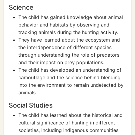
Science
The child has gained knowledge about animal
behavior and habitats by observing and
tracking animals during the hunting activity.
They have learned about the ecosystem and
the interdependence of different species
through understanding the role of predators
and their impact on prey populations.
The child has developed an understanding of
camouflage and the science behind blending
into the environment to remain undetected by
animals.
Social Studies
The child has learned about the historical and
cultural significance of hunting in different
societies, including indigenous communities.