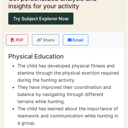
insights for your activity
Try Subject Explorer Now
PDF
Share
Email
Physical Education
The child has developed physical fitness and
stamina through the physical exertion required
during the hunting activity.
They have improved their coordination and
balance by navigating through different
terrains while hunting.
The child has learned about the importance of
teamwork and communication while hunting in
a group.