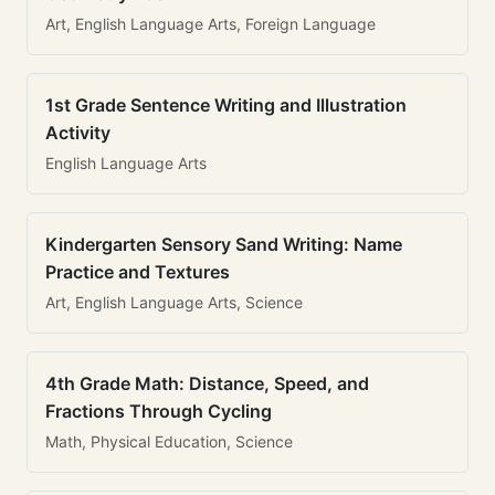
Art, English Language Arts, Foreign Language
1st Grade Sentence Writing and Illustration
Activity
English Language Arts
Kindergarten Sensory Sand Writing: Name
Practice and Textures
Art, English Language Arts, Science
4th Grade Math: Distance, Speed, and
Fractions Through Cycling
Math, Physical Education, Science