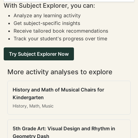
With Subject Explorer, you can:
Analyze any learning activity
Get subject-specific insights
Receive tailored book recommendations
Track your student's progress over time
Try Subject Explorer Now
More activity analyses to explore
History and Math of Musical Chairs for
Kindergarten
History, Math, Music
5th Grade Art: Visual Design and Rhythm in
Geometry Dash