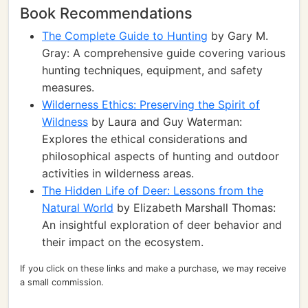
Book Recommendations
The Complete Guide to Hunting
by Gary M.
Gray: A comprehensive guide covering various
hunting techniques, equipment, and safety
measures.
Wilderness Ethics: Preserving the Spirit of
Wildness
by Laura and Guy Waterman:
Explores the ethical considerations and
philosophical aspects of hunting and outdoor
activities in wilderness areas.
The Hidden Life of Deer: Lessons from the
Natural World
by Elizabeth Marshall Thomas:
An insightful exploration of deer behavior and
their impact on the ecosystem.
If you click on these links and make a purchase, we may receive
a small commission.