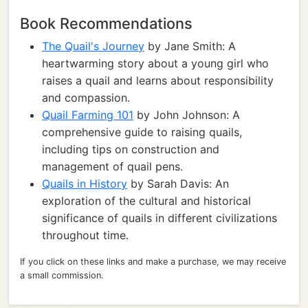
Book Recommendations
The Quail's Journey
by Jane Smith: A
heartwarming story about a young girl who
raises a quail and learns about responsibility
and compassion.
Quail Farming 101
by John Johnson: A
comprehensive guide to raising quails,
including tips on construction and
management of quail pens.
Quails in History
by Sarah Davis: An
exploration of the cultural and historical
significance of quails in different civilizations
throughout time.
If you click on these links and make a purchase, we may receive
a small commission.