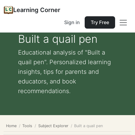
Learning Corner
Sign in
Try Free
Built a quail pen
Educational analysis of "Built a
quail pen". Personalized learning
insights, tips for parents and
educators, and book
recommendations.
Home
Tools
Subject Explorer
Built a quail pen