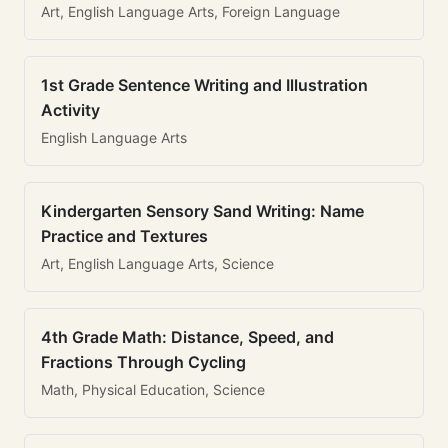
Art, English Language Arts, Foreign Language
1st Grade Sentence Writing and Illustration
Activity
English Language Arts
Kindergarten Sensory Sand Writing: Name
Practice and Textures
Art, English Language Arts, Science
4th Grade Math: Distance, Speed, and
Fractions Through Cycling
Math, Physical Education, Science