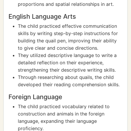
proportions and spatial relationships in art.
English Language Arts
The child practiced effective communication
skills by writing step-by-step instructions for
building the quail pen, improving their ability
to give clear and concise directions.
They utilized descriptive language to write a
detailed reflection on their experience,
strengthening their descriptive writing skills.
Through researching about quails, the child
developed their reading comprehension skills.
Foreign Language
The child practiced vocabulary related to
construction and animals in the foreign
language, expanding their language
proficiency.