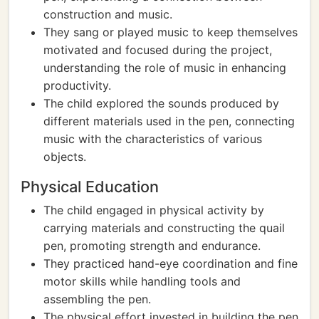
construction and music.
They sang or played music to keep themselves
motivated and focused during the project,
understanding the role of music in enhancing
productivity.
The child explored the sounds produced by
different materials used in the pen, connecting
music with the characteristics of various
objects.
Physical Education
The child engaged in physical activity by
carrying materials and constructing the quail
pen, promoting strength and endurance.
They practiced hand-eye coordination and fine
motor skills while handling tools and
assembling the pen.
The physical effort invested in building the pen