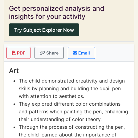
Get personalized analysis and
insights for your activity
Try Subject Explorer Now
PDF
Share
Email
Art
The child demonstrated creativity and design
skills by planning and building the quail pen
with attention to aesthetics.
They explored different color combinations
and patterns when painting the pen, enhancing
their understanding of color theory.
Through the process of constructing the pen,
the child learned about the importance of