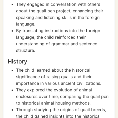
They engaged in conversation with others
about the quail pen project, enhancing their
speaking and listening skills in the foreign
language.
By translating instructions into the foreign
language, the child reinforced their
understanding of grammar and sentence
structure.
History
The child learned about the historical
significance of raising quails and their
importance in various ancient civilizations.
They explored the evolution of animal
enclosures over time, comparing the quail pen
to historical animal housing methods.
Through studying the origins of quail breeds,
the child gained insights into the historical