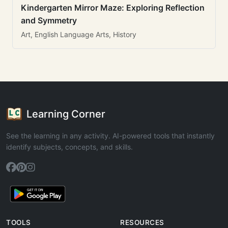
Kindergarten Mirror Maze: Exploring Reflection
and Symmetry
Art, English Language Arts, History
Learning Corner
See the learning in any activity. AI-powered tools that instantly
identify subjects, concepts, and skills.
TOOLS
RESOURCES