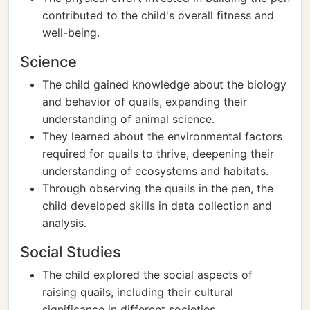
contributed to the child's overall fitness and
well-being.
Science
The child gained knowledge about the biology
and behavior of quails, expanding their
understanding of animal science.
They learned about the environmental factors
required for quails to thrive, deepening their
understanding of ecosystems and habitats.
Through observing the quails in the pen, the
child developed skills in data collection and
analysis.
Social Studies
The child explored the social aspects of
raising quails, including their cultural
significance in different societies.