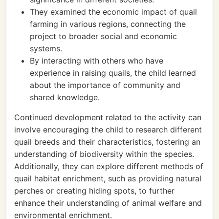
They examined the economic impact of quail
farming in various regions, connecting the
project to broader social and economic
systems.
By interacting with others who have
experience in raising quails, the child learned
about the importance of community and
shared knowledge.
Continued development related to the activity can
involve encouraging the child to research different
quail breeds and their characteristics, fostering an
understanding of biodiversity within the species.
Additionally, they can explore different methods of
quail habitat enrichment, such as providing natural
perches or creating hiding spots, to further
enhance their understanding of animal welfare and
environmental enrichment.