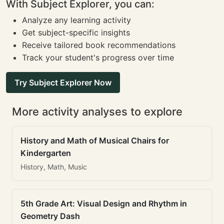
With Subject Explorer, you can:
Analyze any learning activity
Get subject-specific insights
Receive tailored book recommendations
Track your student's progress over time
Try Subject Explorer Now
More activity analyses to explore
History and Math of Musical Chairs for
Kindergarten
History, Math, Music
5th Grade Art: Visual Design and Rhythm in
Geometry Dash