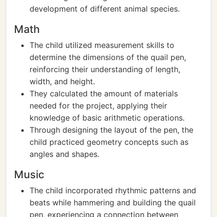
development of different animal species.
Math
The child utilized measurement skills to
determine the dimensions of the quail pen,
reinforcing their understanding of length,
width, and height.
They calculated the amount of materials
needed for the project, applying their
knowledge of basic arithmetic operations.
Through designing the layout of the pen, the
child practiced geometry concepts such as
angles and shapes.
Music
The child incorporated rhythmic patterns and
beats while hammering and building the quail
pen, experiencing a connection between