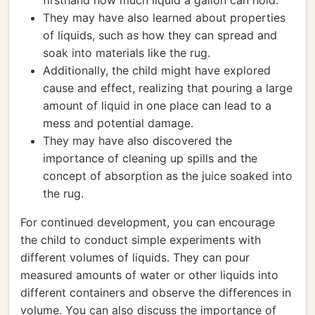
firsthand how much liquid a gallon can hold.
They may have also learned about properties
of liquids, such as how they can spread and
soak into materials like the rug.
Additionally, the child might have explored
cause and effect, realizing that pouring a large
amount of liquid in one place can lead to a
mess and potential damage.
They may have also discovered the
importance of cleaning up spills and the
concept of absorption as the juice soaked into
the rug.
For continued development, you can encourage
the child to conduct simple experiments with
different volumes of liquids. They can pour
measured amounts of water or other liquids into
different containers and observe the differences in
volume. You can also discuss the importance of