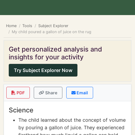
Home
Tools
Subject Explorer
My child poured a gallon of juice on the rug
Get personalized analysis and
insights for your activity
Try Subject Explorer Now
PDF
Share
Email
Science
The child learned about the concept of volume
by pouring a gallon of juice. They experienced