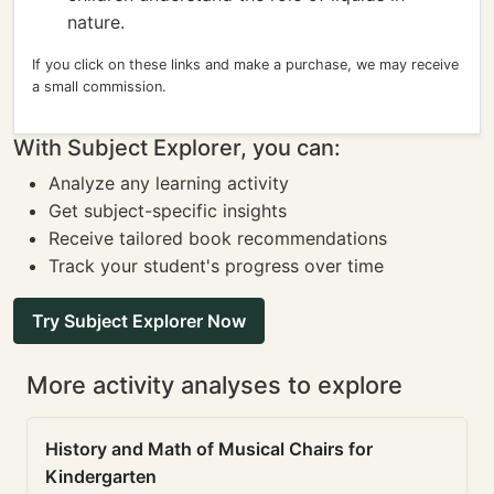
nature.
If you click on these links and make a purchase, we may receive
a small commission.
With Subject Explorer, you can:
Analyze any learning activity
Get subject-specific insights
Receive tailored book recommendations
Track your student's progress over time
Try Subject Explorer Now
More activity analyses to explore
History and Math of Musical Chairs for
Kindergarten