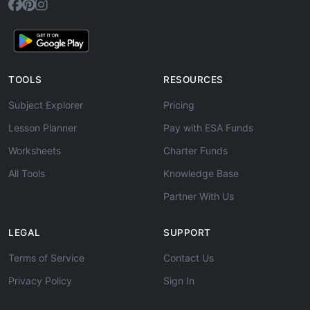
TOOLS
RESOURCES
Subject Explorer
Pricing
Lesson Planner
Pay with ESA Funds
Worksheets
Charter Funds
All Tools
Knowledge Base
Partner With Us
LEGAL
SUPPORT
Terms of Service
Contact Us
Privacy Policy
Sign In