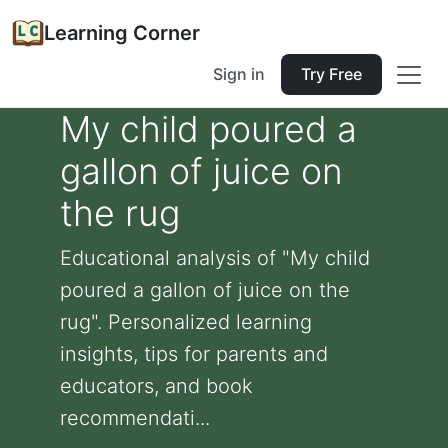
Learning Corner
Sign in
Try Free
My child poured a
gallon of juice on
the rug
Educational analysis of "My child
poured a gallon of juice on the
rug". Personalized learning
insights, tips for parents and
educators, and book
recommendati...