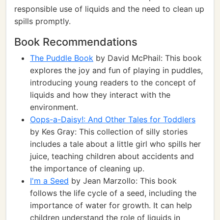
responsible use of liquids and the need to clean up
spills promptly.
Book Recommendations
The Puddle Book
by David McPhail: This book
explores the joy and fun of playing in puddles,
introducing young readers to the concept of
liquids and how they interact with the
environment.
Oops-a-Daisy!: And Other Tales for Toddlers
by Kes Gray: This collection of silly stories
includes a tale about a little girl who spills her
juice, teaching children about accidents and
the importance of cleaning up.
I'm a Seed
by Jean Marzollo: This book
follows the life cycle of a seed, including the
importance of water for growth. It can help
children understand the role of liquids in