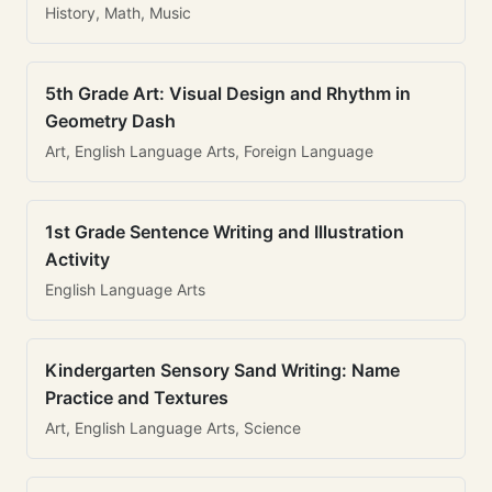
History, Math, Music
5th Grade Art: Visual Design and Rhythm in
Geometry Dash
Art, English Language Arts, Foreign Language
1st Grade Sentence Writing and Illustration
Activity
English Language Arts
Kindergarten Sensory Sand Writing: Name
Practice and Textures
Art, English Language Arts, Science