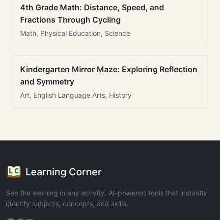
4th Grade Math: Distance, Speed, and
Fractions Through Cycling
Math, Physical Education, Science
Kindergarten Mirror Maze: Exploring Reflection
and Symmetry
Art, English Language Arts, History
Learning Corner
See the learning in any activity. AI-powered tools that instantly
identify subjects, concepts, and skills.