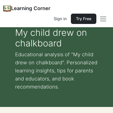
Learning Corner
Sign in
Try Free
My child drew on
chalkboard
Educational analysis of "My child
drew on chalkboard". Personalized
learning insights, tips for parents
and educators, and book
recommendations.