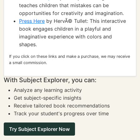
teaches children that mistakes can be
opportunities for creativity and imagination.
Press Here
by HervÃ© Tullet: This interactive
book engages children in a playful and
imaginative experience with colors and
shapes.
If you click on these links and make a purchase, we may receive
a small commission.
With Subject Explorer, you can:
Analyze any learning activity
Get subject-specific insights
Receive tailored book recommendations
Track your student's progress over time
Try Subject Explorer Now