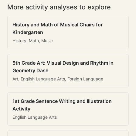
More activity analyses to explore
History and Math of Musical Chairs for
Kindergarten
History, Math, Music
5th Grade Art: Visual Design and Rhythm in
Geometry Dash
Art, English Language Arts, Foreign Language
1st Grade Sentence Writing and Illustration
Activity
English Language Arts