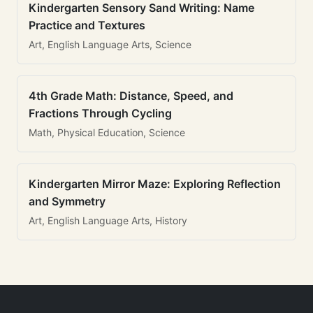
Kindergarten Sensory Sand Writing: Name
Practice and Textures
Art, English Language Arts, Science
4th Grade Math: Distance, Speed, and
Fractions Through Cycling
Math, Physical Education, Science
Kindergarten Mirror Maze: Exploring Reflection
and Symmetry
Art, English Language Arts, History