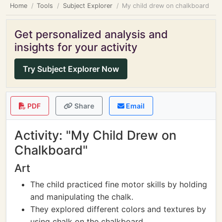
Home
Tools
Subject Explorer
My child drew on chalkboard
Get personalized analysis and
insights for your activity
Try Subject Explorer Now
PDF
Share
Email
Activity: "My Child Drew on
Chalkboard"
Art
The child practiced fine motor skills by holding
and manipulating the chalk.
They explored different colors and textures by
using chalk on the chalkboard.