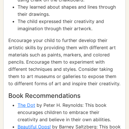
They learned about shapes and lines through
their drawings.
The child expressed their creativity and
imagination through their artwork.
Encourage your child to further develop their
artistic skills by providing them with different art
materials such as paints, markers, and colored
pencils. Encourage them to experiment with
different techniques and styles. Consider taking
them to art museums or galleries to expose them
to different forms of art and inspire their creativity.
Book Recommendations
The Dot
by Peter H. Reynolds: This book
encourages children to embrace their
creativity and believe in their own abilities.
Beautiful Oops!
by Barney Saltzberg: This book