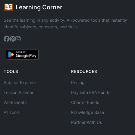
Learning Corner
See the learning in any activity. AI-powered tools that instantly
identify subjects, concepts, and skills.
TOOLS
RESOURCES
Subject Explorer
Pricing
Lesson Planner
Pay with ESA Funds
Worksheets
Charter Funds
All Tools
Knowledge Base
Partner With Us