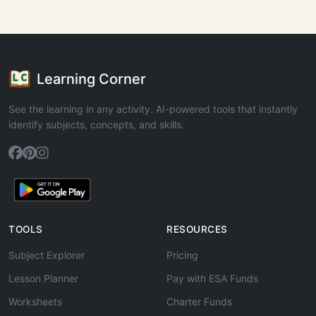
Learning Corner
See the learning in any activity. AI-powered tools that instantly
identify subjects, concepts, and skills.
TOOLS
RESOURCES
Subject Explorer
Pricing
Lesson Planner
Pay with ESA Funds
Worksheets
Charter Funds