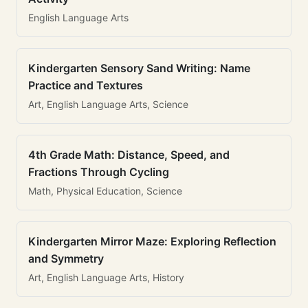
English Language Arts
Kindergarten Sensory Sand Writing: Name
Practice and Textures
Art, English Language Arts, Science
4th Grade Math: Distance, Speed, and
Fractions Through Cycling
Math, Physical Education, Science
Kindergarten Mirror Maze: Exploring Reflection
and Symmetry
Art, English Language Arts, History