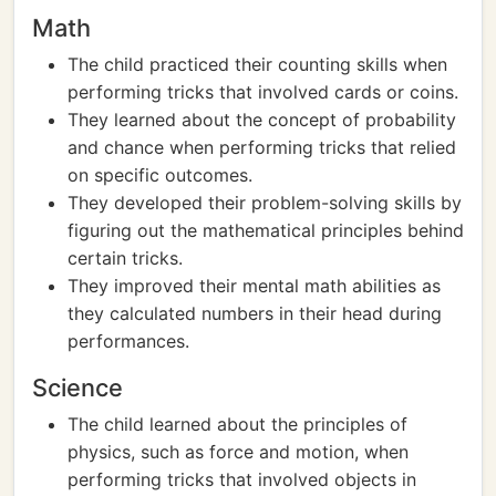
Math
The child practiced their counting skills when
performing tricks that involved cards or coins.
They learned about the concept of probability
and chance when performing tricks that relied
on specific outcomes.
They developed their problem-solving skills by
figuring out the mathematical principles behind
certain tricks.
They improved their mental math abilities as
they calculated numbers in their head during
performances.
Science
The child learned about the principles of
physics, such as force and motion, when
performing tricks that involved objects in