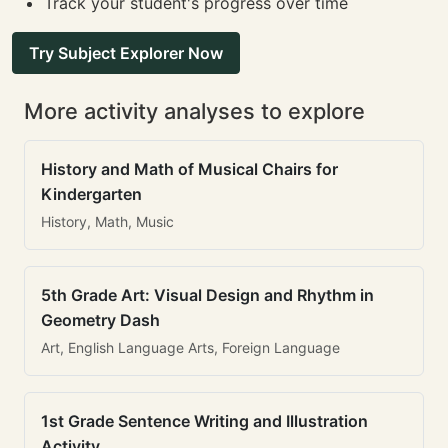
Track your student's progress over time
Try Subject Explorer Now
More activity analyses to explore
History and Math of Musical Chairs for
Kindergarten
History, Math, Music
5th Grade Art: Visual Design and Rhythm in
Geometry Dash
Art, English Language Arts, Foreign Language
1st Grade Sentence Writing and Illustration
Activity