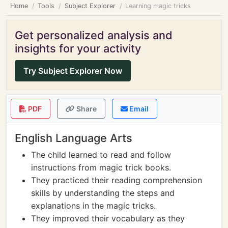
Home
Tools
Subject Explorer
Learning magic tricks
Get personalized analysis and
insights for your activity
Try Subject Explorer Now
PDF
Share
Email
English Language Arts
The child learned to read and follow
instructions from magic trick books.
They practiced their reading comprehension
skills by understanding the steps and
explanations in the magic tricks.
They improved their vocabulary as they