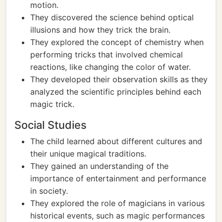
motion.
They discovered the science behind optical
illusions and how they trick the brain.
They explored the concept of chemistry when
performing tricks that involved chemical
reactions, like changing the color of water.
They developed their observation skills as they
analyzed the scientific principles behind each
magic trick.
Social Studies
The child learned about different cultures and
their unique magical traditions.
They gained an understanding of the
importance of entertainment and performance
in society.
They explored the role of magicians in various
historical events, such as magic performances