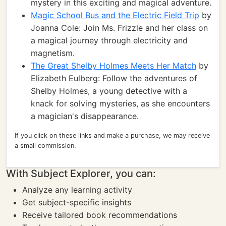
mystery in this exciting and magical adventure.
Magic School Bus and the Electric Field Trip
by
Joanna Cole: Join Ms. Frizzle and her class on
a magical journey through electricity and
magnetism.
The Great Shelby Holmes Meets Her Match
by
Elizabeth Eulberg: Follow the adventures of
Shelby Holmes, a young detective with a
knack for solving mysteries, as she encounters
a magician's disappearance.
If you click on these links and make a purchase, we may receive
a small commission.
With Subject Explorer, you can:
Analyze any learning activity
Get subject-specific insights
Receive tailored book recommendations