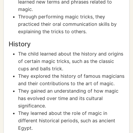
learned new terms and phrases related to
magic.
Through performing magic tricks, they
practiced their oral communication skills by
explaining the tricks to others.
History
The child learned about the history and origins
of certain magic tricks, such as the classic
cups and balls trick.
They explored the history of famous magicians
and their contributions to the art of magic.
They gained an understanding of how magic
has evolved over time and its cultural
significance.
They learned about the role of magic in
different historical periods, such as ancient
Egypt.