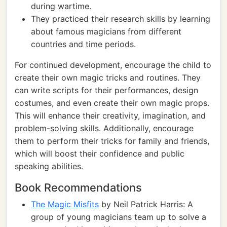
during wartime.
They practiced their research skills by learning
about famous magicians from different
countries and time periods.
For continued development, encourage the child to
create their own magic tricks and routines. They
can write scripts for their performances, design
costumes, and even create their own magic props.
This will enhance their creativity, imagination, and
problem-solving skills. Additionally, encourage
them to perform their tricks for family and friends,
which will boost their confidence and public
speaking abilities.
Book Recommendations
The Magic Misfits
by Neil Patrick Harris: A
group of young magicians team up to solve a