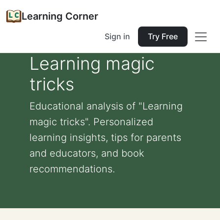
Learning Corner
Sign in
Try Free
Learning magic
tricks
Educational analysis of "Learning
magic tricks". Personalized
learning insights, tips for parents
and educators, and book
recommendations.