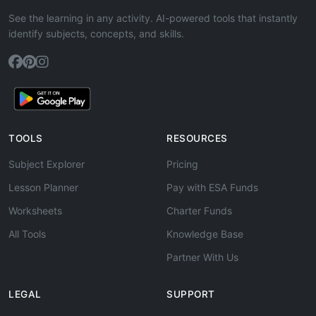
See the learning in any activity. AI-powered tools that instantly
identify subjects, concepts, and skills.
TOOLS
RESOURCES
Subject Explorer
Pricing
Lesson Planner
Pay with ESA Funds
Worksheets
Charter Funds
All Tools
Knowledge Base
Partner With Us
LEGAL
SUPPORT