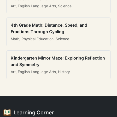
Art, English Language Arts, Science
4th Grade Math: Distance, Speed, and
Fractions Through Cycling
Math, Physical Education, Science
Kindergarten Mirror Maze: Exploring Reflection
and Symmetry
Art, English Language Arts, History
Learning Corner