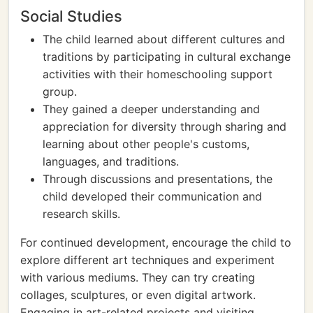
Social Studies
The child learned about different cultures and
traditions by participating in cultural exchange
activities with their homeschooling support
group.
They gained a deeper understanding and
appreciation for diversity through sharing and
learning about other people's customs,
languages, and traditions.
Through discussions and presentations, the
child developed their communication and
research skills.
For continued development, encourage the child to
explore different art techniques and experiment
with various mediums. They can try creating
collages, sculptures, or even digital artwork.
Engaging in art-related projects and visiting