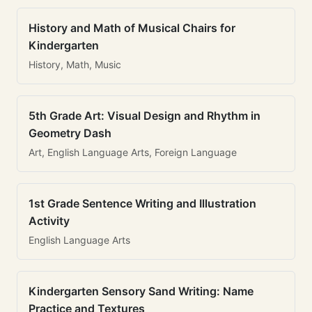
History and Math of Musical Chairs for
Kindergarten
History, Math, Music
5th Grade Art: Visual Design and Rhythm in
Geometry Dash
Art, English Language Arts, Foreign Language
1st Grade Sentence Writing and Illustration
Activity
English Language Arts
Kindergarten Sensory Sand Writing: Name
Practice and Textures