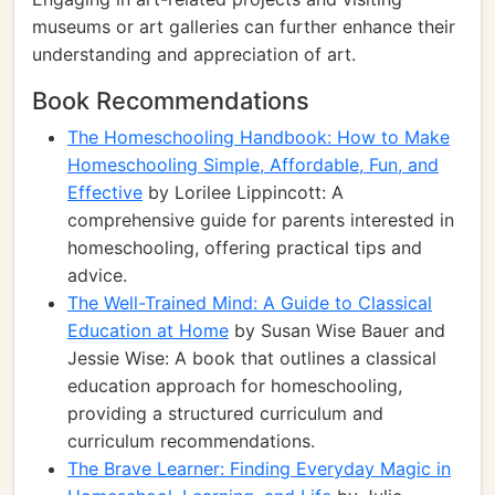
museums or art galleries can further enhance their
understanding and appreciation of art.
Book Recommendations
The Homeschooling Handbook: How to Make
Homeschooling Simple, Affordable, Fun, and
Effective
by Lorilee Lippincott: A
comprehensive guide for parents interested in
homeschooling, offering practical tips and
advice.
The Well-Trained Mind: A Guide to Classical
Education at Home
by Susan Wise Bauer and
Jessie Wise: A book that outlines a classical
education approach for homeschooling,
providing a structured curriculum and
curriculum recommendations.
The Brave Learner: Finding Everyday Magic in