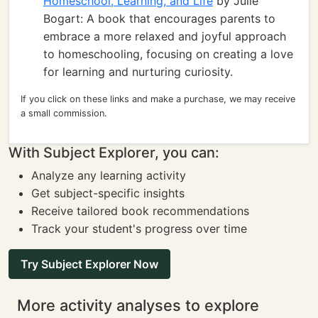
Homeschool, Learning, and Life
by Julie
Bogart: A book that encourages parents to
embrace a more relaxed and joyful approach
to homeschooling, focusing on creating a love
for learning and nurturing curiosity.
If you click on these links and make a purchase, we may receive
a small commission.
With Subject Explorer, you can:
Analyze any learning activity
Get subject-specific insights
Receive tailored book recommendations
Track your student's progress over time
Try Subject Explorer Now
More activity analyses to explore