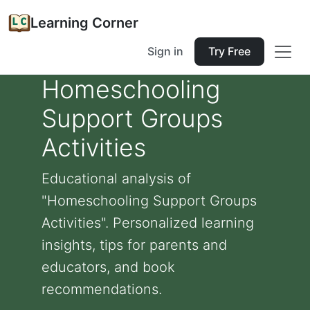
Learning Corner
Sign in
Try Free
Homeschooling
Support Groups
Activities
Educational analysis of
"Homeschooling Support Groups
Activities". Personalized learning
insights, tips for parents and
educators, and book
recommendations.