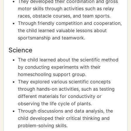
They developed their coordination and gross
motor skills through activities such as relay
races, obstacle courses, and team sports.
Through friendly competition and cooperation,
the child learned valuable lessons about
sportsmanship and teamwork.
Science
The child learned about the scientific method
by conducting experiments with their
homeschooling support group.
They explored various scientific concepts
through hands-on activities, such as testing
different materials for conductivity or
observing the life cycle of plants.
Through discussions and data analysis, the
child developed their critical thinking and
problem-solving skills.