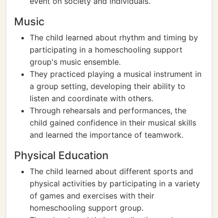
event on society and individuals.
Music
The child learned about rhythm and timing by
participating in a homeschooling support
group's music ensemble.
They practiced playing a musical instrument in
a group setting, developing their ability to
listen and coordinate with others.
Through rehearsals and performances, the
child gained confidence in their musical skills
and learned the importance of teamwork.
Physical Education
The child learned about different sports and
physical activities by participating in a variety
of games and exercises with their
homeschooling support group.