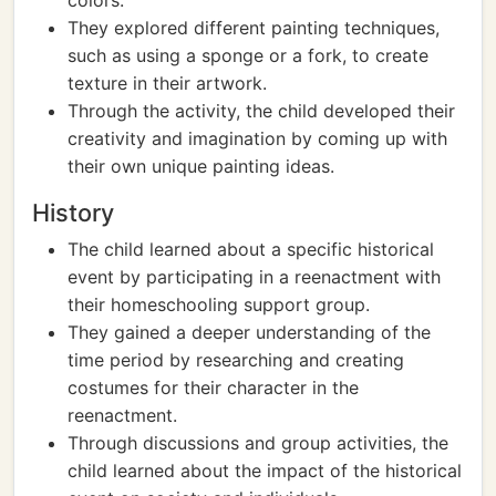
colors.
They explored different painting techniques,
such as using a sponge or a fork, to create
texture in their artwork.
Through the activity, the child developed their
creativity and imagination by coming up with
their own unique painting ideas.
History
The child learned about a specific historical
event by participating in a reenactment with
their homeschooling support group.
They gained a deeper understanding of the
time period by researching and creating
costumes for their character in the
reenactment.
Through discussions and group activities, the
child learned about the impact of the historical