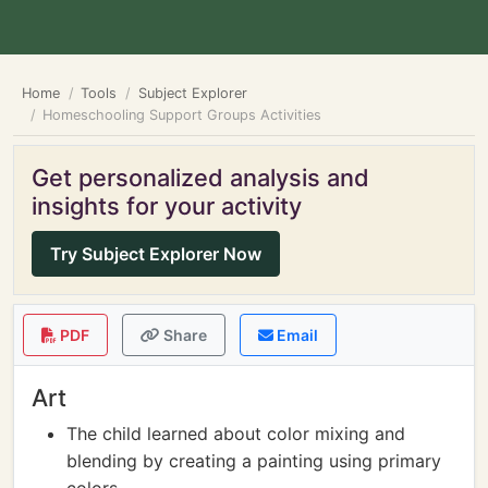
Home
Tools
Subject Explorer
Homeschooling Support Groups Activities
Get personalized analysis and
insights for your activity
Try Subject Explorer Now
PDF
Share
Email
Art
The child learned about color mixing and
blending by creating a painting using primary