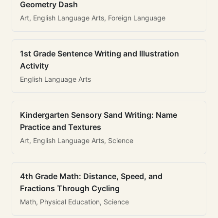
Geometry Dash
Art, English Language Arts, Foreign Language
1st Grade Sentence Writing and Illustration
Activity
English Language Arts
Kindergarten Sensory Sand Writing: Name
Practice and Textures
Art, English Language Arts, Science
4th Grade Math: Distance, Speed, and
Fractions Through Cycling
Math, Physical Education, Science