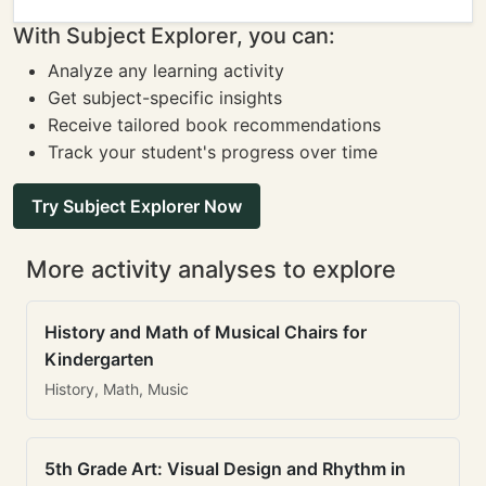
With Subject Explorer, you can:
Analyze any learning activity
Get subject-specific insights
Receive tailored book recommendations
Track your student's progress over time
Try Subject Explorer Now
More activity analyses to explore
History and Math of Musical Chairs for
Kindergarten
History, Math, Music
5th Grade Art: Visual Design and Rhythm in