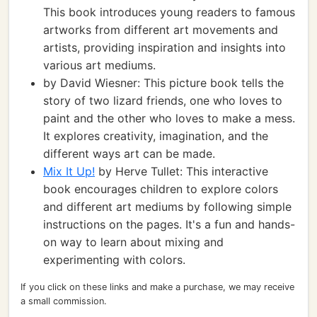
This book introduces young readers to famous
artworks from different art movements and
artists, providing inspiration and insights into
various art mediums.
by David Wiesner: This picture book tells the
story of two lizard friends, one who loves to
paint and the other who loves to make a mess.
It explores creativity, imagination, and the
different ways art can be made.
Mix It Up!
by Herve Tullet: This interactive
book encourages children to explore colors
and different art mediums by following simple
instructions on the pages. It's a fun and hands-
on way to learn about mixing and
experimenting with colors.
If you click on these links and make a purchase, we may receive
a small commission.