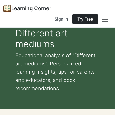
Learning Corner
Sign in
Try Free
Different art
mediums
Educational analysis of "Different
art mediums". Personalized
learning insights, tips for parents
and educators, and book
recommendations.