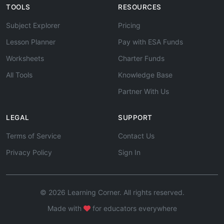
TOOLS
RESOURCES
Subject Explorer
Pricing
Lesson Planner
Pay with ESA Funds
Worksheets
Charter Funds
All Tools
Knowledge Base
Partner With Us
LEGAL
SUPPORT
Terms of Service
Contact Us
Privacy Policy
Sign In
© 2026 Learning Corner. All rights reserved.
Made with
for educators everywhere