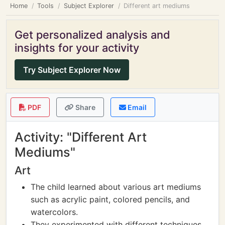
Home
Tools
Subject Explorer
Different art mediums
Get personalized analysis and
insights for your activity
Try Subject Explorer Now
PDF
Share
Email
Activity: "Different Art
Mediums"
Art
The child learned about various art mediums
such as acrylic paint, colored pencils, and
watercolors.
They experimented with different techniques