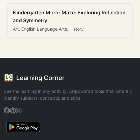
Kindergarten Mirror Maze: Exploring Reflection
and Symmetry
Art, English Language Arts, History
Learning Corner
See the learning in any activity. AI-powered tools that instantly
identify subjects, concepts, and skills.