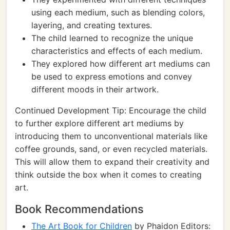
using each medium, such as blending colors,
layering, and creating textures.
The child learned to recognize the unique
characteristics and effects of each medium.
They explored how different art mediums can
be used to express emotions and convey
different moods in their artwork.
Continued Development Tip: Encourage the child
to further explore different art mediums by
introducing them to unconventional materials like
coffee grounds, sand, or even recycled materials.
This will allow them to expand their creativity and
think outside the box when it comes to creating
art.
Book Recommendations
The Art Book for Children
by Phaidon Editors: