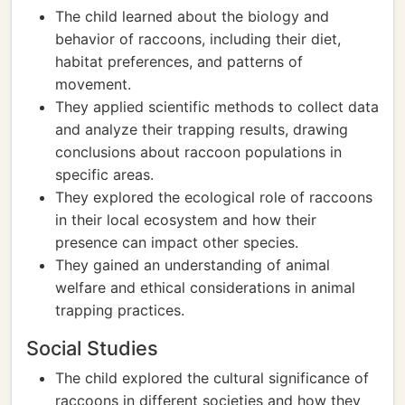
The child learned about the biology and
behavior of raccoons, including their diet,
habitat preferences, and patterns of
movement.
They applied scientific methods to collect data
and analyze their trapping results, drawing
conclusions about raccoon populations in
specific areas.
They explored the ecological role of raccoons
in their local ecosystem and how their
presence can impact other species.
They gained an understanding of animal
welfare and ethical considerations in animal
trapping practices.
Social Studies
The child explored the cultural significance of
raccoons in different societies and how they