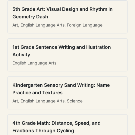
5th Grade Art: Visual Design and Rhythm in
Geometry Dash
Art, English Language Arts, Foreign Language
1st Grade Sentence Writing and Illustration
Activity
English Language Arts
Kindergarten Sensory Sand Writing: Name
Practice and Textures
Art, English Language Arts, Science
4th Grade Math: Distance, Speed, and
Fractions Through Cycling