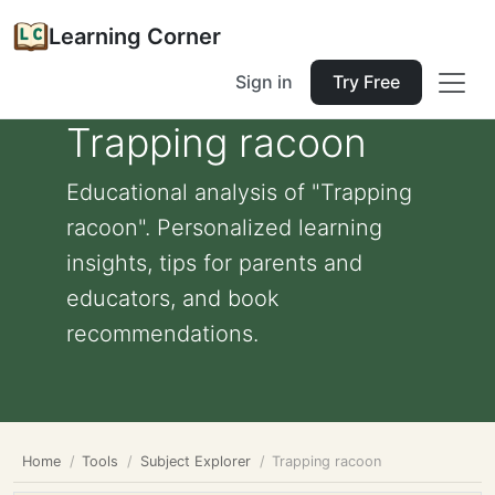
Learning Corner
Sign in
Try Free
Trapping racoon
Educational analysis of "Trapping
racoon". Personalized learning
insights, tips for parents and
educators, and book
recommendations.
Home
Tools
Subject Explorer
Trapping racoon