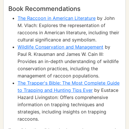
Book Recommendations
The Raccoon in American Literature
by John
M. Vlach: Explores the representation of
raccoons in American literature, including their
cultural significance and symbolism.
Wildlife Conservation and Management
by
Paul R. Krausman and James W. Cain III:
Provides an in-depth understanding of wildlife
conservation practices, including the
management of raccoon populations.
The Trapper's Bible: The Most Complete Guide
to Trapping and Hunting Tips Ever
by Eustace
Hazard Livingston: Offers comprehensive
information on trapping techniques and
strategies, including insights on trapping
raccoons.