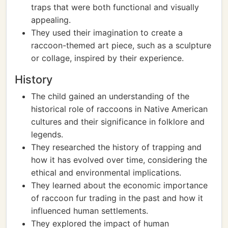
traps that were both functional and visually
appealing.
They used their imagination to create a
raccoon-themed art piece, such as a sculpture
or collage, inspired by their experience.
History
The child gained an understanding of the
historical role of raccoons in Native American
cultures and their significance in folklore and
legends.
They researched the history of trapping and
how it has evolved over time, considering the
ethical and environmental implications.
They learned about the economic importance
of raccoon fur trading in the past and how it
influenced human settlements.
They explored the impact of human