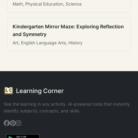
Math, Physical Education, Science
Kindergarten Mirror Maze: Exploring Reflection
and Symmetry
Art, English Language Arts, History
Learning Corner
See the learning in any activity. AI-powered tools that instantly
identify subjects, concepts, and skills.