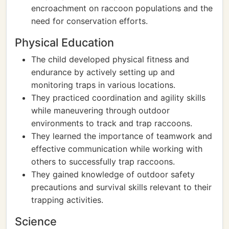
encroachment on raccoon populations and the
need for conservation efforts.
Physical Education
The child developed physical fitness and
endurance by actively setting up and
monitoring traps in various locations.
They practiced coordination and agility skills
while maneuvering through outdoor
environments to track and trap raccoons.
They learned the importance of teamwork and
effective communication while working with
others to successfully trap raccoons.
They gained knowledge of outdoor safety
precautions and survival skills relevant to their
trapping activities.
Science