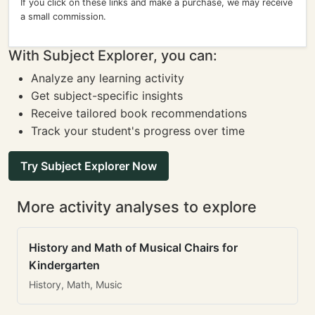
If you click on these links and make a purchase, we may receive
a small commission.
With Subject Explorer, you can:
Analyze any learning activity
Get subject-specific insights
Receive tailored book recommendations
Track your student's progress over time
Try Subject Explorer Now
More activity analyses to explore
History and Math of Musical Chairs for
Kindergarten
History, Math, Music