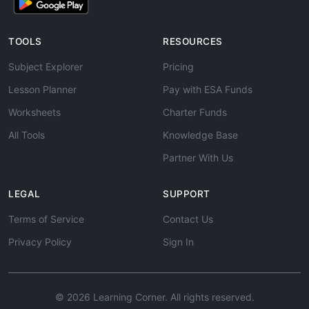
TOOLS
RESOURCES
Subject Explorer
Pricing
Lesson Planner
Pay with ESA Funds
Worksheets
Charter Funds
All Tools
Knowledge Base
Partner With Us
LEGAL
SUPPORT
Terms of Service
Contact Us
Privacy Policy
Sign In
© 2026 Learning Corner. All rights reserved.