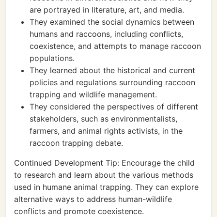
are portrayed in literature, art, and media.
They examined the social dynamics between
humans and raccoons, including conflicts,
coexistence, and attempts to manage raccoon
populations.
They learned about the historical and current
policies and regulations surrounding raccoon
trapping and wildlife management.
They considered the perspectives of different
stakeholders, such as environmentalists,
farmers, and animal rights activists, in the
raccoon trapping debate.
Continued Development Tip: Encourage the child
to research and learn about the various methods
used in humane animal trapping. They can explore
alternative ways to address human-wildlife
conflicts and promote coexistence.