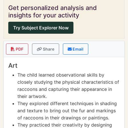
Get personalized analysis and
insights for your activity
Try Subject Explorer Now
PDF
Share
Email
Art
The child learned observational skills by
closely studying the physical characteristics of
raccoons and capturing their appearance in
their artwork.
They explored different techniques in shading
and texture to bring out the fur and markings
of raccoons in their drawings or paintings.
They practiced their creativity by designing