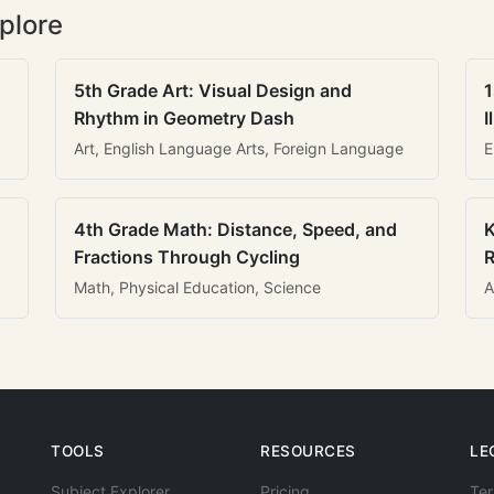
plore
5th Grade Art: Visual Design and
1
Rhythm in Geometry Dash
I
Art, English Language Arts, Foreign Language
E
4th Grade Math: Distance, Speed, and
K
Fractions Through Cycling
R
Math, Physical Education, Science
A
TOOLS
RESOURCES
LE
Subject Explorer
Pricing
Ter