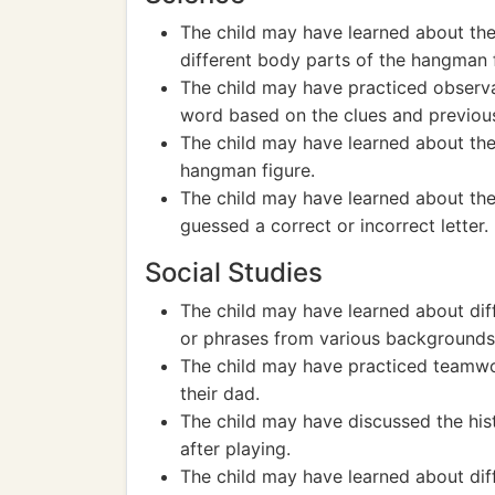
The child may have learned about t
different body parts of the hangman f
The child may have practiced observa
word based on the clues and previou
The child may have learned about th
hangman figure.
The child may have learned about the
guessed a correct or incorrect letter.
Social Studies
The child may have learned about dif
or phrases from various backgrounds
The child may have practiced teamwo
their dad.
The child may have discussed the his
after playing.
The child may have learned about dif