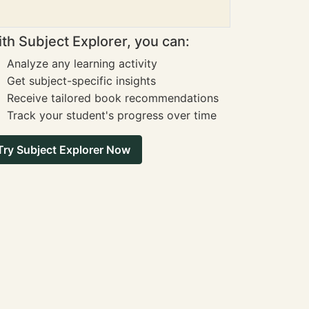
th Subject Explorer, you can:
Analyze any learning activity
Get subject-specific insights
Receive tailored book recommendations
Track your student's progress over time
Try Subject Explorer Now