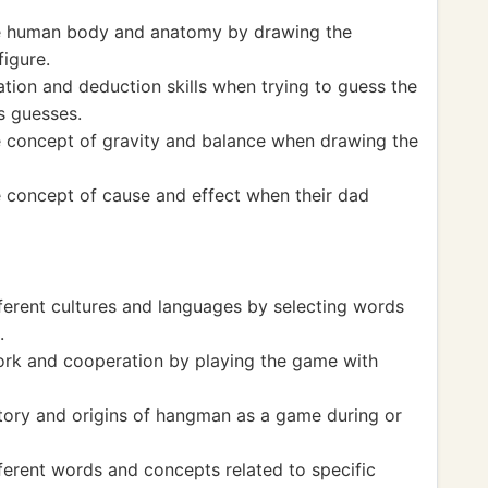
he human body and anatomy by drawing the
igure.
tion and deduction skills when trying to guess the
s guesses.
e concept of gravity and balance when drawing the
 concept of cause and effect when their dad
ferent cultures and languages by selecting words
.
rk and cooperation by playing the game with
tory and origins of hangman as a game during or
ferent words and concepts related to specific