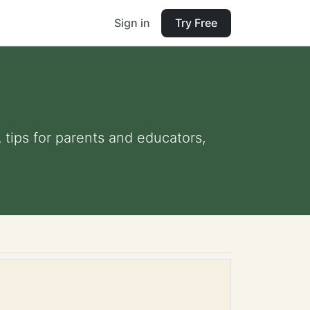
Sign in
Try Free
 tips for parents and educators,