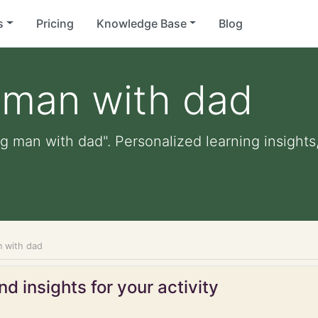
s
Pricing
Knowledge Base
Blog
 man with dad
g man with dad". Personalized learning insights,
n with dad
d insights for your activity