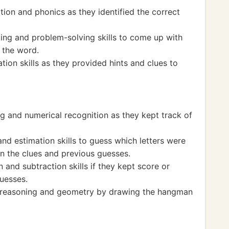
tion and phonics as they identified the correct
king and problem-solving skills to come up with
 the word.
ion skills as they provided hints and clues to
g and numerical recognition as they kept track of
nd estimation skills to guess which letters were
on the clues and previous guesses.
 and subtraction skills if they kept score or
uesses.
l reasoning and geometry by drawing the hangman