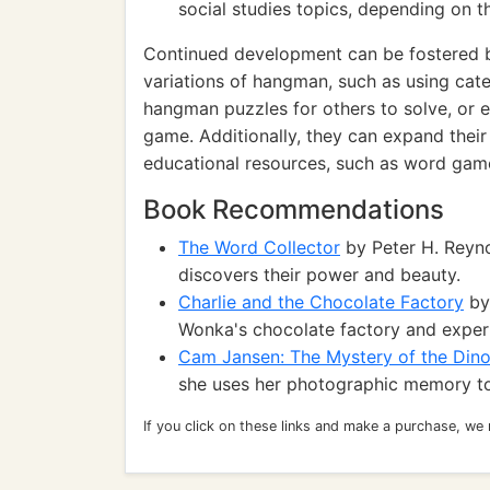
social studies topics, depending on 
Continued development can be fostered by
variations of hangman, such as using cate
hangman puzzles for others to solve, or e
game. Additionally, they can expand the
educational resources, such as word games
Book Recommendations
The Word Collector
by Peter H. Reyno
discovers their power and beauty.
Charlie and the Chocolate Factory
by 
Wonka's chocolate factory and exper
Cam Jansen: The Mystery of the Din
she uses her photographic memory to
If you click on these links and make a purchase, we