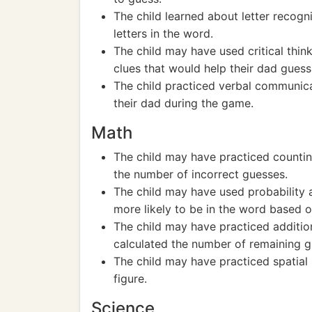
The child learned about letter recogni
letters in the word.
The child may have used critical thin
clues that would help their dad guess
The child practiced verbal communicat
their dad during the game.
Math
The child may have practiced countin
the number of incorrect guesses.
The child may have used probability a
more likely to be in the word based 
The child may have practiced addition
calculated the number of remaining g
The child may have practiced spatia
figure.
Science