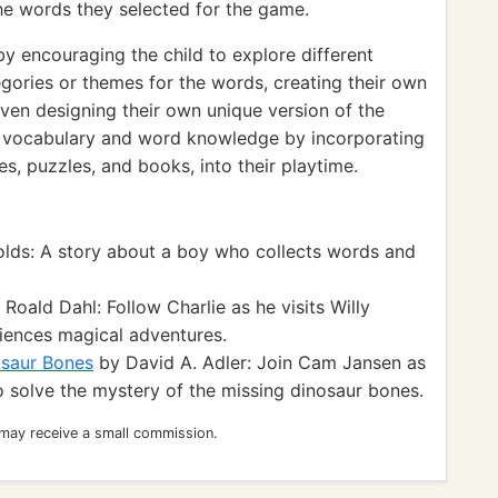
the words they selected for the game.
 encouraging the child to explore different
gories or themes for the words, creating their own
ven designing their own unique version of the
ir vocabulary and word knowledge by incorporating
, puzzles, and books, into their playtime.
lds: A story about a boy who collects words and
Roald Dahl: Follow Charlie as he visits Willy
iences magical adventures.
osaur Bones
by David A. Adler: Join Cam Jansen as
 solve the mystery of the missing dinosaur bones.
 may receive a small commission.