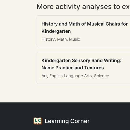
More activity analyses to ex
History and Math of Musical Chairs for
Kindergarten
History, Math, Music
Kindergarten Sensory Sand Writing:
Name Practice and Textures
Art, English Language Arts, Science
Learning Corner