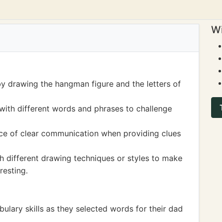
Wi
 by drawing the hangman figure and the letters of
 with different words and phrases to challenge
nce of clear communication when providing clues
 different drawing techniques or styles to make
resting.
bulary skills as they selected words for their dad