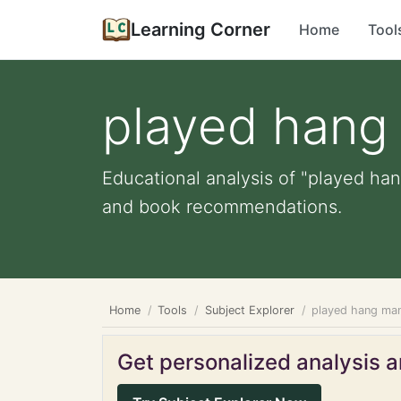
Learning Corner
Home
Tool
played hang
Educational analysis of "played han
and book recommendations.
Home
Tools
Subject Explorer
played hang ma
Get personalized analysis an