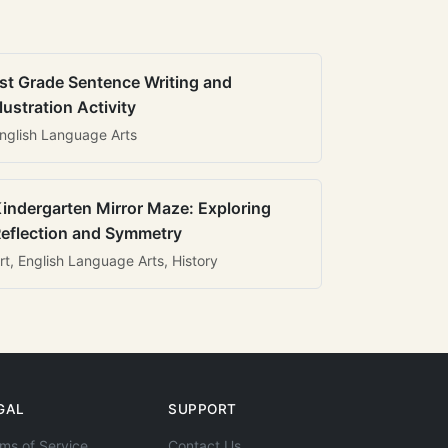
st Grade Sentence Writing and
llustration Activity
nglish Language Arts
indergarten Mirror Maze: Exploring
eflection and Symmetry
rt, English Language Arts, History
GAL
SUPPORT
ms of Service
Contact Us