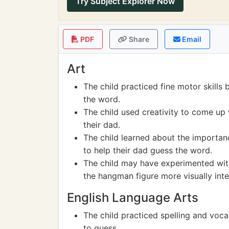
Try Subject Explorer Now
PDF
Share
Email
Art
The child practiced fine motor skills
the word.
The child used creativity to come up
their dad.
The child learned about the importa
to help their dad guess the word.
The child may have experimented with
the hangman figure more visually inte
English Language Arts
The child practiced spelling and voca
to guess.