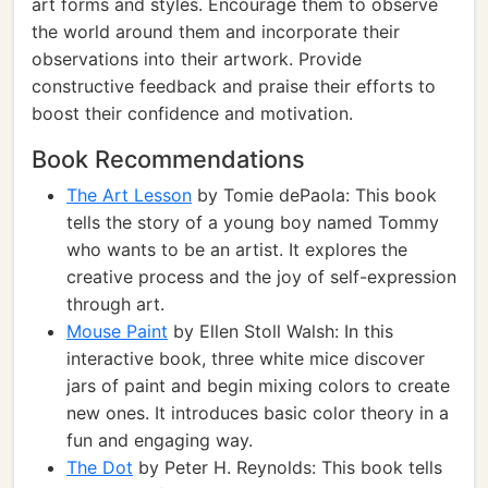
art forms and styles. Encourage them to observe
the world around them and incorporate their
observations into their artwork. Provide
constructive feedback and praise their efforts to
boost their confidence and motivation.
Book Recommendations
The Art Lesson
by Tomie dePaola: This book
tells the story of a young boy named Tommy
who wants to be an artist. It explores the
creative process and the joy of self-expression
through art.
Mouse Paint
by Ellen Stoll Walsh: In this
interactive book, three white mice discover
jars of paint and begin mixing colors to create
new ones. It introduces basic color theory in a
fun and engaging way.
The Dot
by Peter H. Reynolds: This book tells