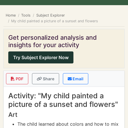
Home
Tools
Subject Explorer
My child painted a picture of a sunset and flowers
Get personalized analysis and
insights for your activity
Try Subject Explorer Now
PDF
Share
Email
Activity: "My child painted a
picture of a sunset and flowers"
Art
The child learned about colors and how to mix