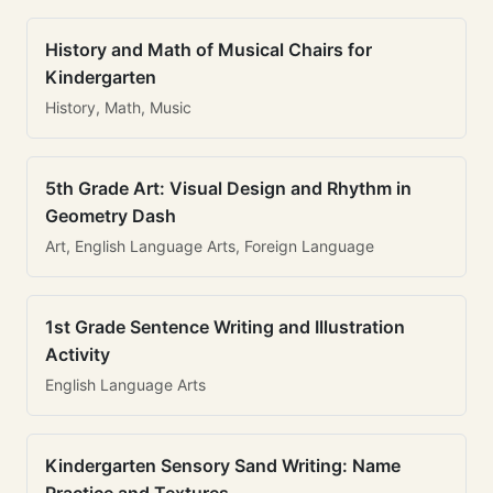
History and Math of Musical Chairs for
Kindergarten
History, Math, Music
5th Grade Art: Visual Design and Rhythm in
Geometry Dash
Art, English Language Arts, Foreign Language
1st Grade Sentence Writing and Illustration
Activity
English Language Arts
Kindergarten Sensory Sand Writing: Name