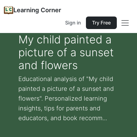
Learning Corner
Sign in
Try Free
My child painted a
picture of a sunset
and flowers
Educational analysis of "My child
painted a picture of a sunset and
flowers". Personalized learning
insights, tips for parents and
educators, and book recomm...