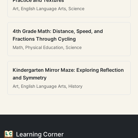
Practice and Textures
Art, English Language Arts, Science
4th Grade Math: Distance, Speed, and
Fractions Through Cycling
Math, Physical Education, Science
Kindergarten Mirror Maze: Exploring Reflection
and Symmetry
Art, English Language Arts, History
Learning Corner