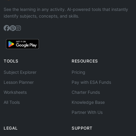
See the learning in any activity. AI-powered tools that instantly
identify subjects, concepts, and skills.
TOOLS
RESOURCES
Subject Explorer
Pricing
Lesson Planner
Pay with ESA Funds
Worksheets
Charter Funds
All Tools
Knowledge Base
Partner With Us
LEGAL
SUPPORT