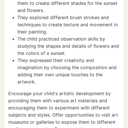
them to create different shades for the sunset
and flowers.
They explored different brush strokes and
techniques to create texture and movement in
their painting.
The child practiced observation skills by
studying the shapes and details of flowers and
the colors of a sunset.
They expressed their creativity and
imagination by choosing the composition and
adding their own unique touches to the
artwork.
Encourage your child's artistic development by
providing them with various art materials and
encouraging them to experiment with different
subjects and styles. Offer opportunities to visit art
museums or galleries to expose them to different