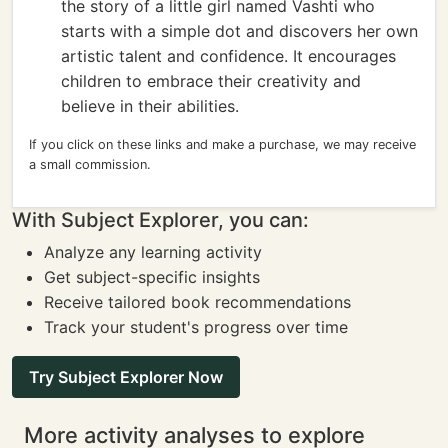
the story of a little girl named Vashti who
starts with a simple dot and discovers her own
artistic talent and confidence. It encourages
children to embrace their creativity and
believe in their abilities.
If you click on these links and make a purchase, we may receive
a small commission.
With Subject Explorer, you can:
Analyze any learning activity
Get subject-specific insights
Receive tailored book recommendations
Track your student's progress over time
Try Subject Explorer Now
More activity analyses to explore