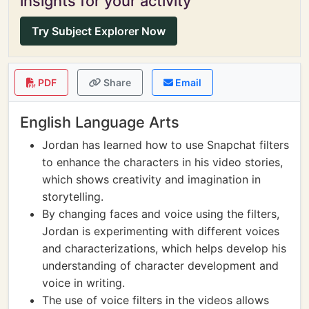
insights for your activity
Try Subject Explorer Now
PDF
Share
Email
English Language Arts
Jordan has learned how to use Snapchat filters
to enhance the characters in his video stories,
which shows creativity and imagination in
storytelling.
By changing faces and voice using the filters,
Jordan is experimenting with different voices
and characterizations, which helps develop his
understanding of character development and
voice in writing.
The use of voice filters in the videos allows