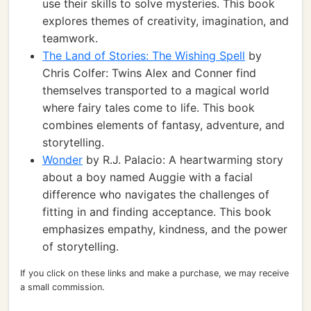
use their skills to solve mysteries. This book
explores themes of creativity, imagination, and
teamwork.
The Land of Stories: The Wishing Spell
by
Chris Colfer: Twins Alex and Conner find
themselves transported to a magical world
where fairy tales come to life. This book
combines elements of fantasy, adventure, and
storytelling.
Wonder
by R.J. Palacio: A heartwarming story
about a boy named Auggie with a facial
difference who navigates the challenges of
fitting in and finding acceptance. This book
emphasizes empathy, kindness, and the power
of storytelling.
If you click on these links and make a purchase, we may receive
a small commission.