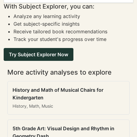
With Subject Explorer, you can:
Analyze any learning activity
Get subject-specific insights
Receive tailored book recommendations
Track your student's progress over time
Try Subject Explorer Now
More activity analyses to explore
History and Math of Musical Chairs for
Kindergarten
History, Math, Music
5th Grade Art: Visual Design and Rhythm in
Geometry Dash