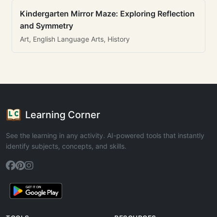
Kindergarten Mirror Maze: Exploring Reflection
and Symmetry
Art, English Language Arts, History
Learning Corner
See the learning in any activity. AI-powered tools that instantly
identify subjects, concepts, and skills.