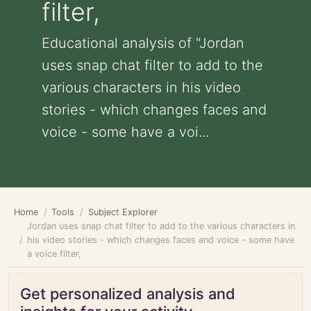
filter,
Educational analysis of "Jordan
uses snap chat filter to add to the
various characters in his video
stories - which changes faces and
voice - some have a voi...
Home
Tools
Subject Explorer
Jordan uses snap chat filter to add to the various characters in
his video stories - which changes faces and voice - some have
a voice filter,
Get personalized analysis and