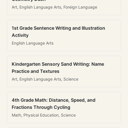
Art, English Language Arts, Foreign Language
1st Grade Sentence Writing and Illustration
Activity
English Language Arts
Kindergarten Sensory Sand Writing: Name
Practice and Textures
Art, English Language Arts, Science
4th Grade Math: Distance, Speed, and
Fractions Through Cycling
Math, Physical Education, Science