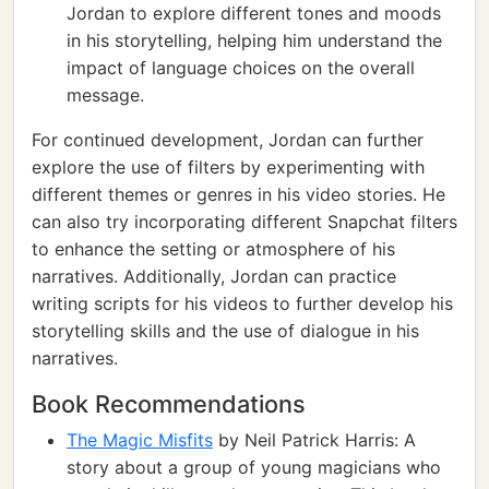
Jordan to explore different tones and moods
in his storytelling, helping him understand the
impact of language choices on the overall
message.
For continued development, Jordan can further
explore the use of filters by experimenting with
different themes or genres in his video stories. He
can also try incorporating different Snapchat filters
to enhance the setting or atmosphere of his
narratives. Additionally, Jordan can practice
writing scripts for his videos to further develop his
storytelling skills and the use of dialogue in his
narratives.
Book Recommendations
The Magic Misfits
by Neil Patrick Harris: A
story about a group of young magicians who