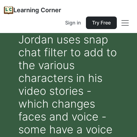
Learning Corner
Sign in
Try Free
Jordan uses snap
chat filter to add to
the various
characters in his
video stories -
which changes
faces and voice -
some have a voice